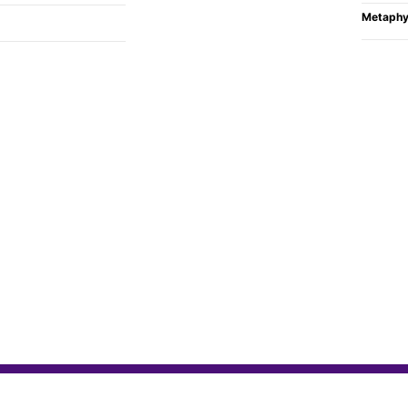
Metaphy