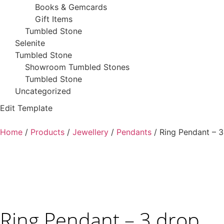
Books & Gemcards
Gift Items
Tumbled Stone
Selenite
Tumbled Stone
Showroom Tumbled Stones
Tumbled Stone
Uncategorized
Edit Template
Home
/
Products
/
Jewellery
/
Pendants
/ Ring Pendant – 3
Ring Pendant – 3 drop