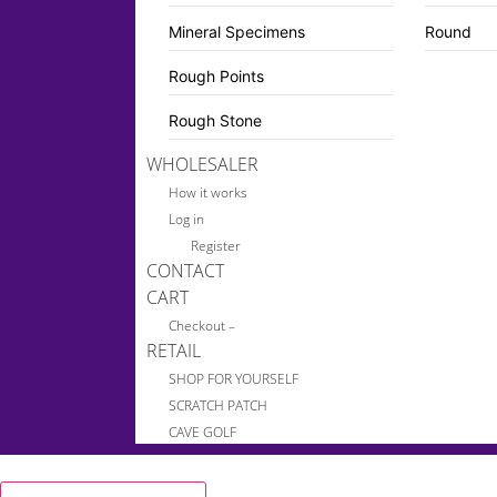
Mineral Specimens
Round
Rough Points
Rough Stone
WHOLESALER
How it works
Log in
Register
CONTACT
CART
Checkout –
RETAIL
SHOP FOR YOURSELF
SCRATCH PATCH
CAVE GOLF