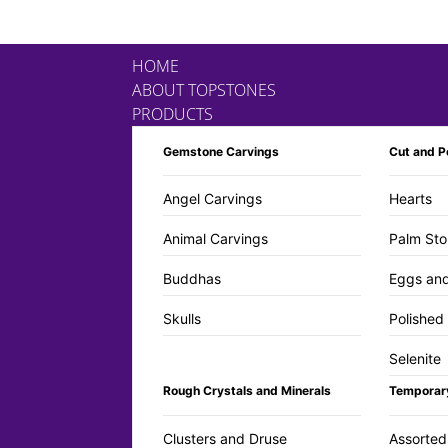
HOME
ABOUT TOPSTONES
PRODUCTS
Gemstone Carvings
Cut and P
Angel Carvings
Hearts
Animal Carvings
Palm Sto
Buddhas
Eggs an
Skulls
Polished
Selenite
Rough Crystals and Minerals
Temporar
Clusters and Druse
Assorted