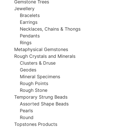
Gemstone Trees
Jewellery
Bracelets
Earrings
Necklaces, Chains & Thongs
Pendants
Rings
Metaphysical Gemstones
Rough Crystals and Minerals
Clusters & Druse
Geodes
Mineral Specimens
Rough Points
Rough Stone
Temporary Strung Beads
Assorted Shape Beads
Pearls
Round
Topstones Products