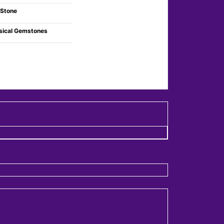
 Stone
sical Gemstones