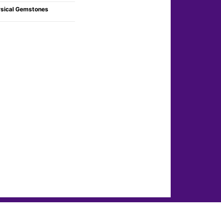
sical Gemstones