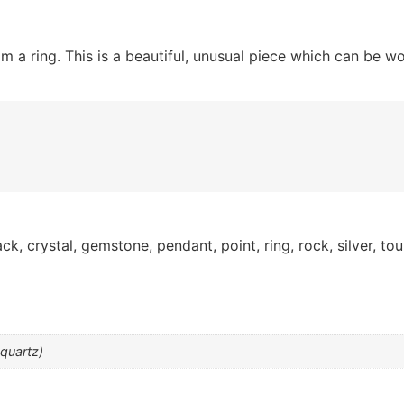
 a ring. This is a beautiful, unusual piece which can be wo
ack
,
crystal
,
gemstone
,
pendant
,
point
,
ring
,
rock
,
silver
,
tou
 quartz)