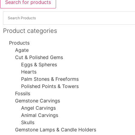
Search for products
Product categories
Products
Agate
Cut & Polished Gems
Eggs & Spheres
Hearts
Palm Stones & Freeforms
Polished Points & Towers
Fossils
Gemstone Carvings
Angel Carvings
Animal Carvings
Skulls
Gemstone Lamps & Candle Holders