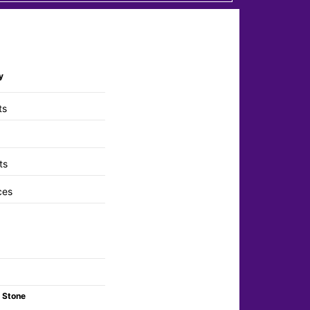
y
ts
ts
ces
 Stone