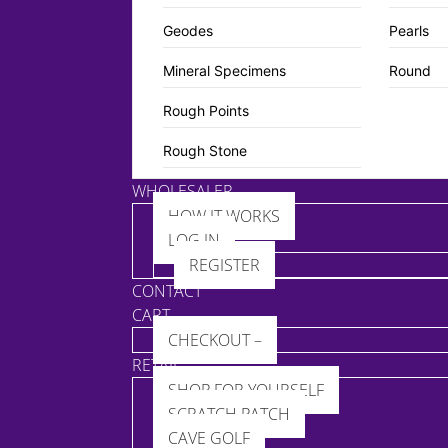
Geodes
Pearls
Mineral Specimens
Round
Rough Points
Rough Stone
WHOLESALER
HOW IT WORKS
LOG IN
REGISTER
CONTACT
CART
CHECKOUT –
RETAIL
SHOP FOR YOURSELF
SCRATCH PATCH
CAVE GOLF