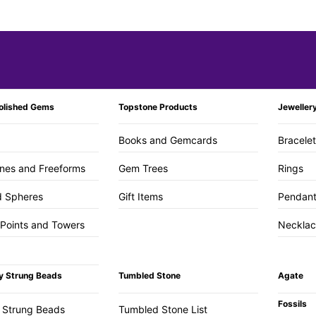
olished Gems
Topstone Products
Jeweller
Books and Gemcards
Bracele
nes and Freeforms
Gem Trees
Rings
d Spheres
Gift Items
Pendan
 Points and Towers
Necklac
y Strung Beads
Tumbled Stone
Agate
Fossils
 Strung Beads
Tumbled Stone List