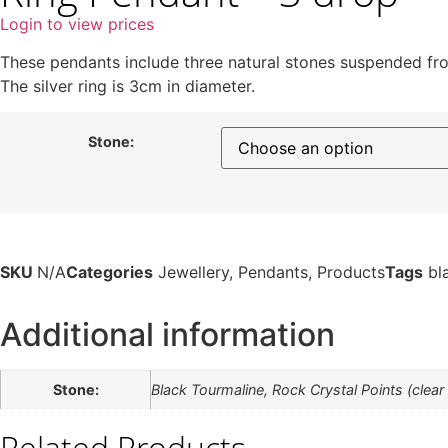
Login to view prices
These pendants include three natural stones suspended from
The silver ring is 3cm in diameter.
Stone:
SKU
N/A
Categories
Jewellery
,
Pendants
,
Products
Tags
bl
Additional information
Stone:
Black Tourmaline, Rock Crystal Points (clear
Related Products