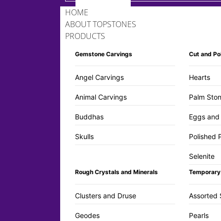
HOME
ABOUT TOPSTONES
PRODUCTS
Gemstone Carvings
Cut and Po
Angel Carvings
Hearts
Animal Carvings
Palm Ston
Buddhas
Eggs and
Skulls
Polished 
Selenite
Rough Crystals and Minerals
Temporary
Clusters and Druse
Assorted 
Geodes
Pearls