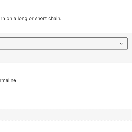
rn on a long or short chain.
rmaline