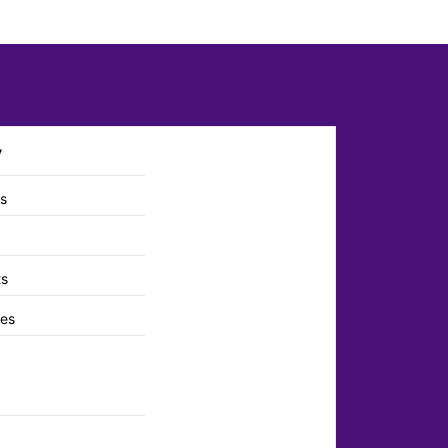
y
ts
ts
es