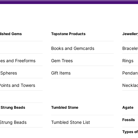
lished Gems
Topstone Products
Jeweller
Books and Gemcards
Bracele
es and Freeforms
Gem Trees
Rings
 Spheres
Gift Items
Pendan
Points and Towers
Neckla
 Strung Beads
Tumbled Stone
Agate
Fossils
Strung Beads
Tumbled Stone List
Types of