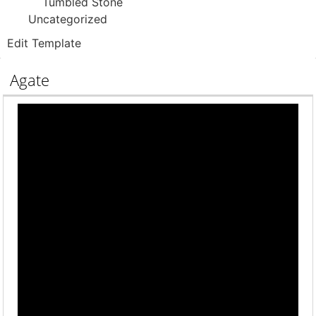
Tumbled Stone
Uncategorized
Edit Template
Agate