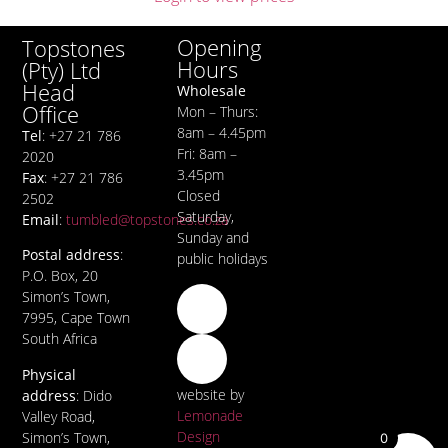
Opening
Topstones
Hours
(Pty) Ltd
Head
Wholesale
Office
Mon – Thurs:
8am – 4.45pm
Tel
: +27 21 786
Fri: 8am –
2020
3.45pm
Fax
: +27 21 786
Closed
2502
Saturday,
Email
:
tumbled@topstones.co.za
Sunday and
Postal address
:
public holidays
P.O. Box, 20
Simon’s Town,
7995, Cape Town
South Africa
Physical
website by
address
: Dido
Lemonade
Valley Road,
Design
Simon’s Town,
0