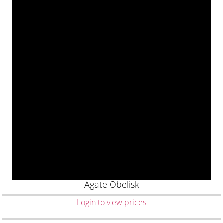
Agate Obelisk
Login to view prices