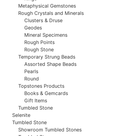
Metaphysical Gemstones
Rough Crystals and Minerals
Clusters & Druse
Geodes
Mineral Specimens
Rough Points
Rough Stone
Temporary Strung Beads
Assorted Shape Beads
Pearls
Round
Topstones Products
Books & Gemcards
Gift Items
Tumbled Stone
Selenite
Tumbled Stone
Showroom Tumbled Stones