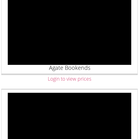
Agate Bookends
Login to view prices