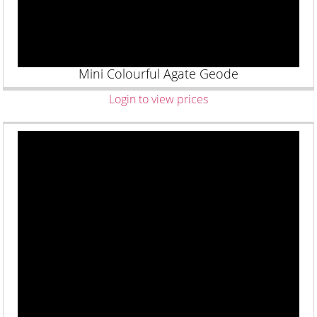
Mini Colourful Agate Geode
Login to view prices