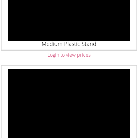
Medium Plastic Stand
Login to view prices