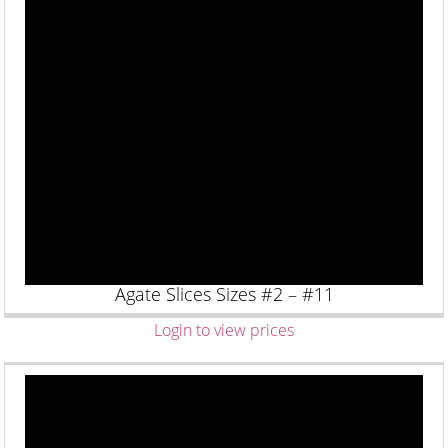
Agate Slices Sizes #2 – #11
Login to view prices