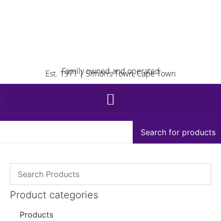
Family owned and operated
Est. 1971 | Simon’s Town, Cape Town
Search for products
Product categories
Products