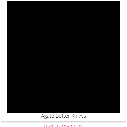
Agate Butter Knives
Login to view prices