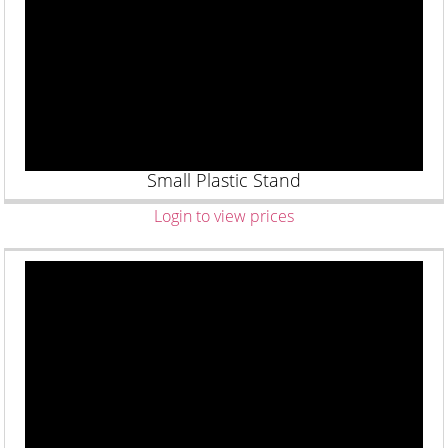
Small Plastic Stand
Login to view prices