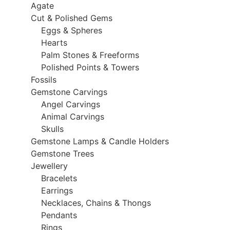
Agate
Cut & Polished Gems
Eggs & Spheres
Hearts
Palm Stones & Freeforms
Polished Points & Towers
Fossils
Gemstone Carvings
Angel Carvings
Animal Carvings
Skulls
Gemstone Lamps & Candle Holders
Gemstone Trees
Jewellery
Bracelets
Earrings
Necklaces, Chains & Thongs
Pendants
Rings