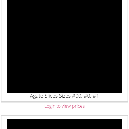
Agate Slices Sizes #00, #0, #1
Login to view prices