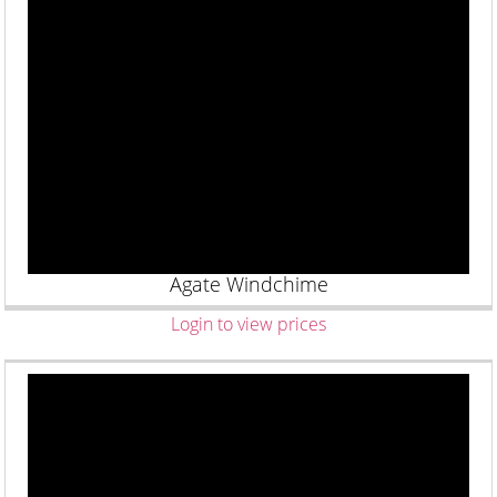
Agate Windchime
Login to view prices