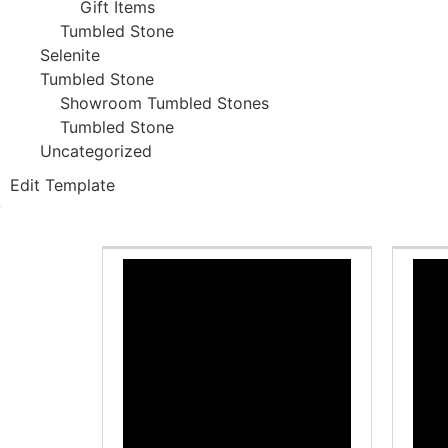
Gift Items
Tumbled Stone
Selenite
Tumbled Stone
Showroom Tumbled Stones
Tumbled Stone
Uncategorized
Edit Template