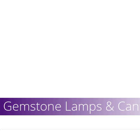
Gemstone Lamps & Cand