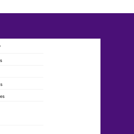
y
ts
ts
es