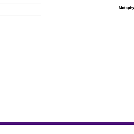
Metaphy