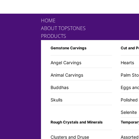
HOME
ABOUT TOPSTONES
PRODUCTS
Gemstone Carvings
Cut and P
Angel Carvings
Hearts
Animal Carvings
Palm Sto
Buddhas
Eggs an
Skulls
Polished
Selenite
Rough Crystals and Minerals
Temporar
Clusters and Druse
Assorted