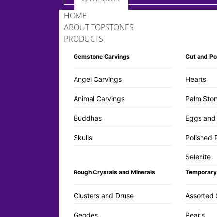
HOME
ABOUT TOPSTONES
PRODUCTS
Gemstone Carvings
Cut and Po
Angel Carvings
Hearts
Animal Carvings
Palm Ston
Buddhas
Eggs and
Skulls
Polished 
Selenite
Rough Crystals and Minerals
Temporary
Clusters and Druse
Assorted 
Geodes
Pearls