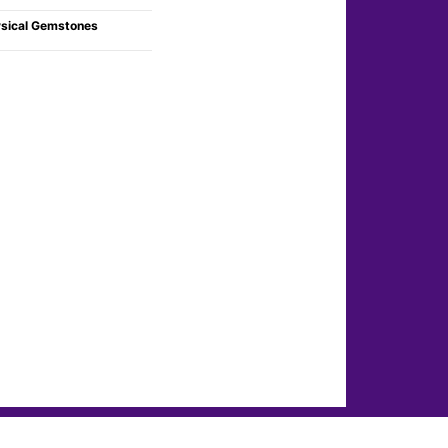
sical Gemstones