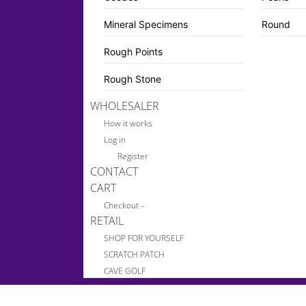
Mineral Specimens
Round
Rough Points
Rough Stone
WHOLESALER
How it works
Log in
Register
CONTACT
CART
Checkout –
RETAIL
SHOP FOR YOURSELF
SCRATCH PATCH
CAVE GOLF