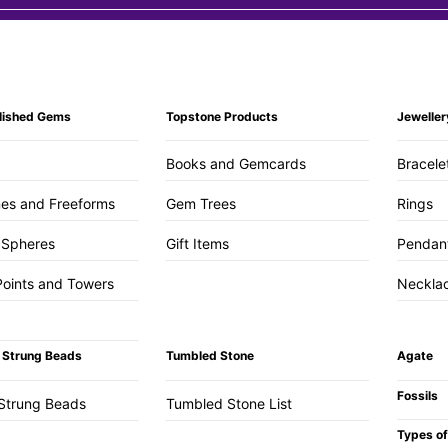
lished Gems
Topstone Products
Jeweller
Books and Gemcards
Bracele
es and Freeforms
Gem Trees
Rings
 Spheres
Gift Items
Pendan
Points and Towers
Neckla
 Strung Beads
Tumbled Stone
Agate
Fossils
Strung Beads
Tumbled Stone List
Types of