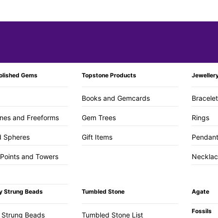
olished Gems
Topstone Products
Jeweller
Books and Gemcards
Bracele
nes and Freeforms
Gem Trees
Rings
d Spheres
Gift Items
Pendan
 Points and Towers
Necklac
y Strung Beads
Tumbled Stone
Agate
Fossils
 Strung Beads
Tumbled Stone List