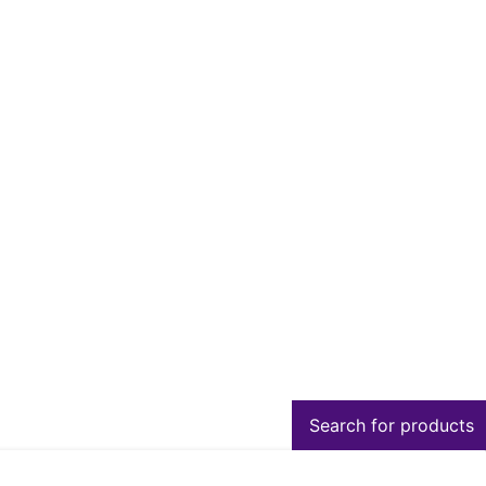
Search for products