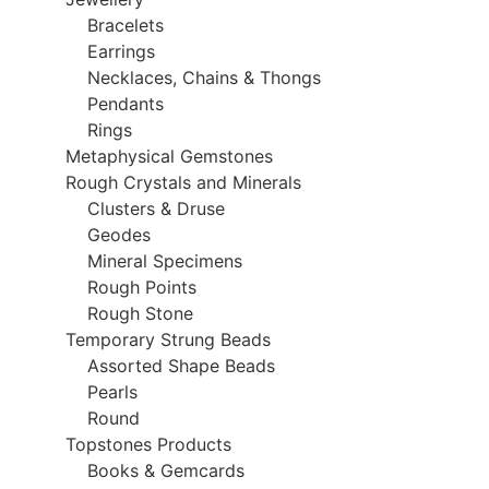
Bracelets
Earrings
Necklaces, Chains & Thongs
Pendants
Rings
Metaphysical Gemstones
Rough Crystals and Minerals
Clusters & Druse
Geodes
Mineral Specimens
Rough Points
Rough Stone
Temporary Strung Beads
Assorted Shape Beads
Pearls
Round
Topstones Products
Books & Gemcards