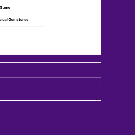
 Stone
sical Gemstones