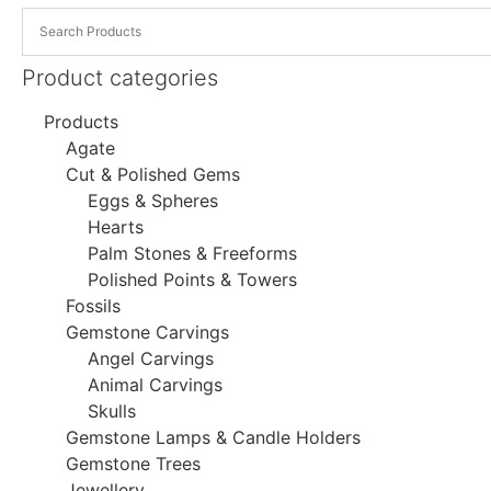
Product categories
Products
Agate
Cut & Polished Gems
Eggs & Spheres
Hearts
Palm Stones & Freeforms
Polished Points & Towers
Fossils
Gemstone Carvings
Angel Carvings
Animal Carvings
Skulls
Gemstone Lamps & Candle Holders
Gemstone Trees
Jewellery