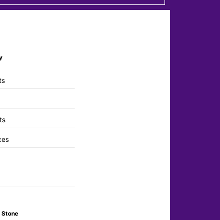
y
ts
ts
ces
 Stone