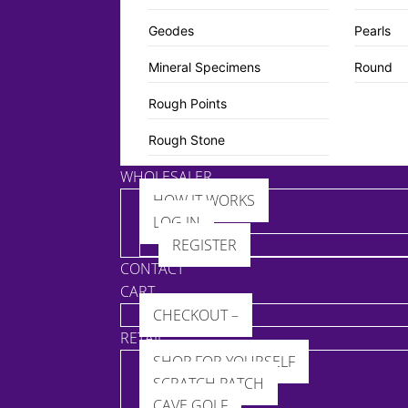
Geodes
Pearls
Mineral Specimens
Round
Rough Points
Rough Stone
WHOLESALER
HOW IT WORKS
LOG IN
REGISTER
CONTACT
CART
CHECKOUT –
RETAIL
SHOP FOR YOURSELF
SCRATCH PATCH
CAVE GOLF