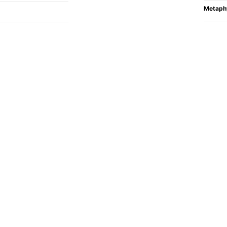
Metaph