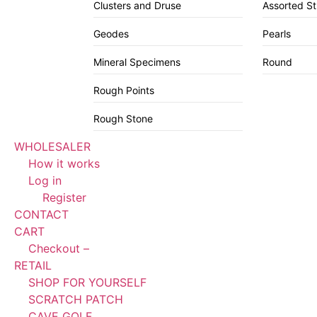
Clusters and Druse
Assorted S
Geodes
Pearls
Mineral Specimens
Round
Rough Points
Rough Stone
WHOLESALER
How it works
Log in
Register
CONTACT
CART
Checkout –
RETAIL
SHOP FOR YOURSELF
SCRATCH PATCH
CAVE GOLF