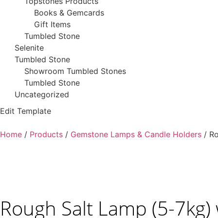
Topstones Products
Books & Gemcards
Gift Items
Tumbled Stone
Selenite
Tumbled Stone
Showroom Tumbled Stones
Tumbled Stone
Uncategorized
Edit Template
Home
/
Products
/
Gemstone Lamps & Candle Holders
/ Ro
Rough Salt Lamp (5-7kg)