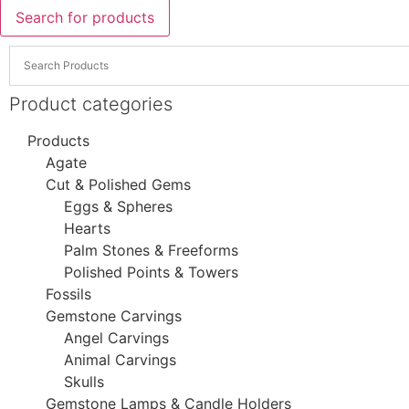
Search for products
Product categories
Products
Agate
Cut & Polished Gems
Eggs & Spheres
Hearts
Palm Stones & Freeforms
Polished Points & Towers
Fossils
Gemstone Carvings
Angel Carvings
Animal Carvings
Skulls
Gemstone Lamps & Candle Holders