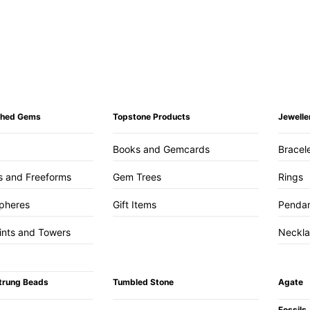
ished Gems
Topstone Products
Jewelle
Books and Gemcards
Bracel
s and Freeforms
Gem Trees
Rings
pheres
Gift Items
Penda
ints and Towers
Neckl
trung Beads
Tumbled Stone
Agate
Fossils