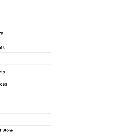
ry
ets
nts
aces
f Stone