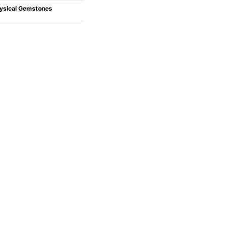
ysical Gemstones