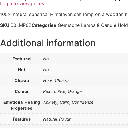
Login to view prices
100% natural spherical Himalayan salt lamp on a wooden b
SKU
00LMP02
Categories
Gemstone Lamps & Candle Hold
Additional information
Featured
No
Hot
No
Chakra
Heart Chakra
Colour
Peach, Pink, Orange
Emotional Healing
Anxiety, Calm, Confidence
Properties
Features
Natural, Rough