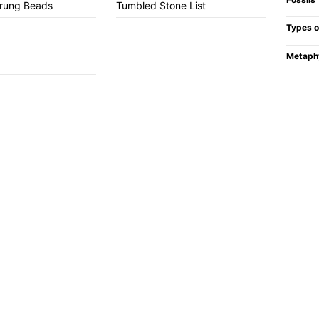
trung Beads
Tumbled Stone List
Types o
Metaph