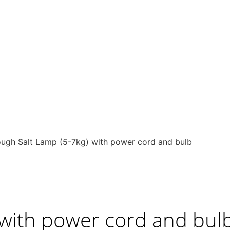
ugh Salt Lamp (5-7kg) with power cord and bulb
 with power cord and bul