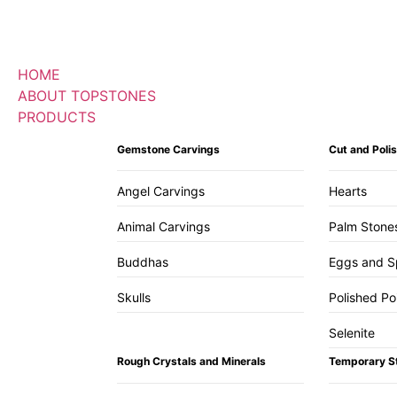
HOME
ABOUT TOPSTONES
PRODUCTS
Gemstone Carvings
Cut and Pol
Angel Carvings
Hearts
Animal Carvings
Palm Stone
Buddhas
Eggs and S
Skulls
Polished Po
Selenite
Rough Crystals and Minerals
Temporary S