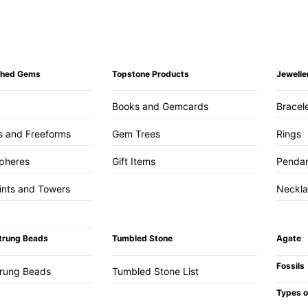
ished Gems
Topstone Products
Jewelle
Books and Gemcards
Bracel
s and Freeforms
Gem Trees
Rings
pheres
Gift Items
Penda
ints and Towers
Neckl
trung Beads
Tumbled Stone
Agate
Fossils
trung Beads
Tumbled Stone List
Types o