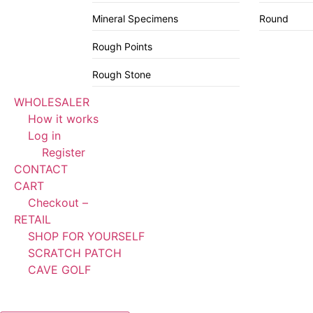
Mineral Specimens
Round
Rough Points
Rough Stone
WHOLESALER
How it works
Log in
Register
CONTACT
CART
Checkout –
RETAIL
SHOP FOR YOURSELF
SCRATCH PATCH
CAVE GOLF