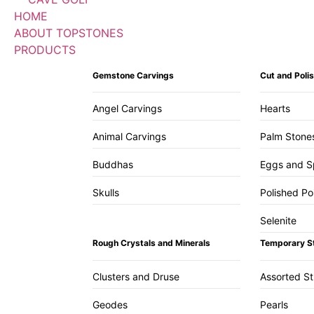
HOME
ABOUT TOPSTONES
PRODUCTS
Gemstone Carvings
Cut and Pol
Angel Carvings
Hearts
Animal Carvings
Palm Stone
Buddhas
Eggs and S
Skulls
Polished Po
Selenite
Rough Crystals and Minerals
Temporary S
Clusters and Druse
Assorted S
Geodes
Pearls