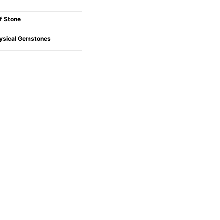
f Stone
ysical Gemstones