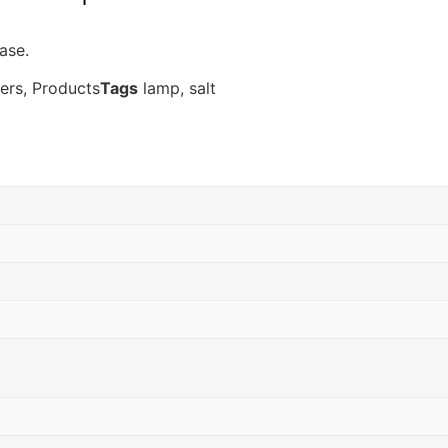
ase.
ers
,
Products
Tags
lamp
,
salt