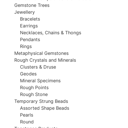
Gemstone Trees
Jewellery
Bracelets
Earrings
Necklaces, Chains & Thongs
Pendants
Rings
Metaphysical Gemstones
Rough Crystals and Minerals
Clusters & Druse
Geodes
Mineral Specimens
Rough Points
Rough Stone
Temporary Strung Beads
Assorted Shape Beads
Pearls
Round