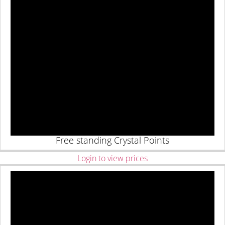
Free standing Crystal Points
Login to view prices