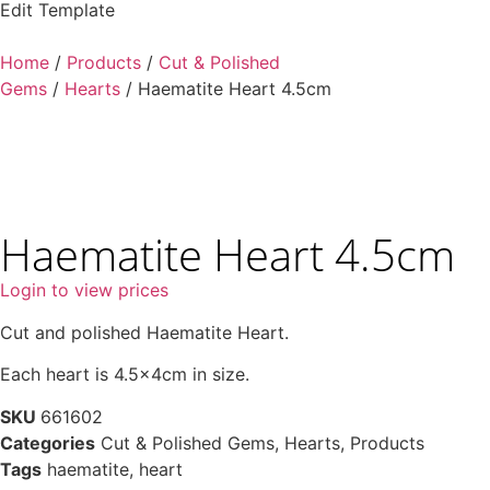
Edit Template
Home
/
Products
/
Cut & Polished
Gems
/
Hearts
/ Haematite Heart 4.5cm
Haematite Heart 4.5cm
Login to view prices
Cut and polished Haematite Heart.
Each heart is 4.5x4cm in size.
SKU
661602
Categories
Cut & Polished Gems
,
Hearts
,
Products
Tags
haematite
,
heart