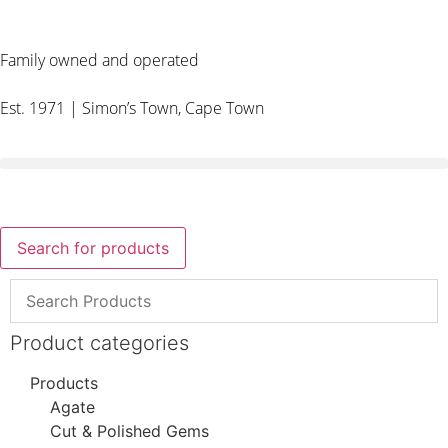
Family owned and operated
Est. 1971 | Simon’s Town, Cape Town
Search for products
Product categories
Products
Agate
Cut & Polished Gems