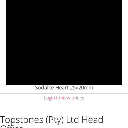
Sodalite Heart 25x20mm
Login to view prices
Topstones (Pty) Ltd Head