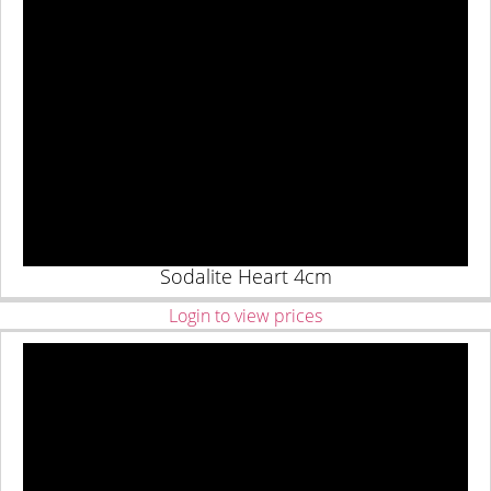
Sodalite Heart 4cm
Login to view prices