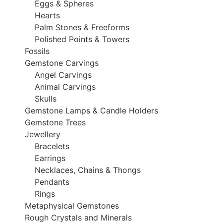
Eggs & Spheres
Hearts
Palm Stones & Freeforms
Polished Points & Towers
Fossils
Gemstone Carvings
Angel Carvings
Animal Carvings
Skulls
Gemstone Lamps & Candle Holders
Gemstone Trees
Jewellery
Bracelets
Earrings
Necklaces, Chains & Thongs
Pendants
Rings
Metaphysical Gemstones
Rough Crystals and Minerals