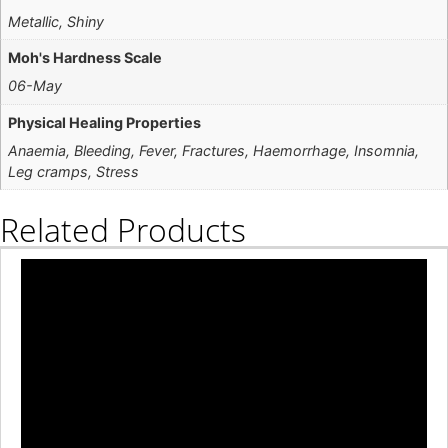
Metallic, Shiny
Moh's Hardness Scale
06-May
Physical Healing Properties
Anaemia, Bleeding, Fever, Fractures, Haemorrhage, Insomnia,
Leg cramps, Stress
Related Products