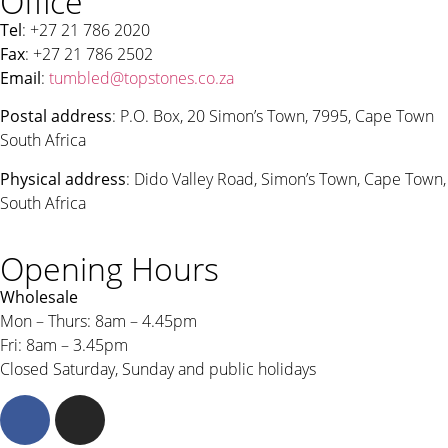
Office
Tel
: +27 21 786 2020
Fax
: +27 21 786 2502
Email
:
tumbled@topstones.co.za
Postal address
: P.O. Box, 20 Simon’s Town, 7995, Cape Town
South Africa
Physical address
: Dido Valley Road, Simon’s Town, Cape Town,
South Africa
Opening Hours
Wholesale
Mon – Thurs: 8am – 4.45pm
Fri: 8am – 3.45pm
Closed Saturday, Sunday and public holidays