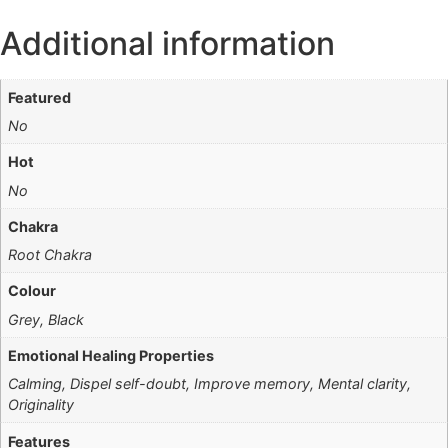
Additional information
Featured
No
Hot
No
Chakra
Root Chakra
Colour
Grey, Black
Emotional Healing Properties
Calming, Dispel self-doubt, Improve memory, Mental clarity,
Originality
Features