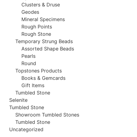
Clusters & Druse
Geodes
Mineral Specimens
Rough Points
Rough Stone
Temporary Strung Beads
Assorted Shape Beads
Pearls
Round
Topstones Products
Books & Gemcards
Gift Items
Tumbled Stone
Selenite
Tumbled Stone
Showroom Tumbled Stones
Tumbled Stone
Uncategorized