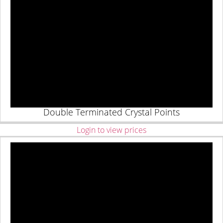
Double Terminated Crystal Points
Login to view prices