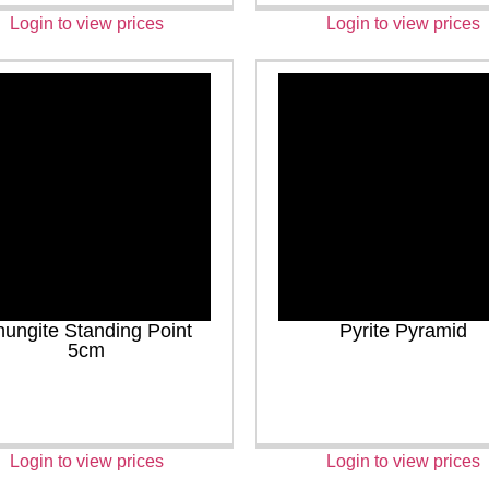
Login to view prices
Login to view prices
ungite Standing Point
Pyrite Pyramid
5cm
Login to view prices
Login to view prices