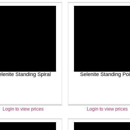
lenite Standing Spiral
Selenite Standing Poi
Login to view prices
Login to view prices