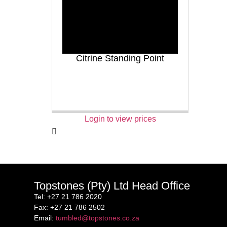
Citrine Standing Point
Login to view prices
Topstones (Pty) Ltd Head Office
Tel
: +27 21 786 2020
Fax
: +27 21 786 2502
Email
:
tumbled@topstones.co.za