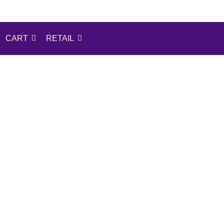
CART
RETAIL