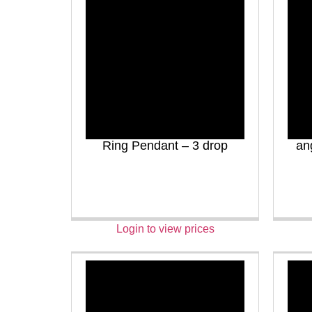
Ring Pendant – 3 drop
an
Login to view prices