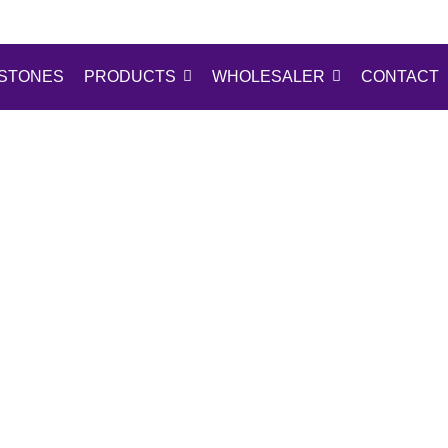
STONES
PRODUCTS
WHOLESALER
CONTACT