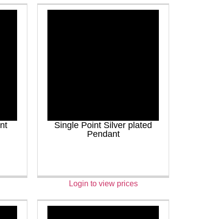
nt
Single Point Silver plated
Pendant
Login to view prices