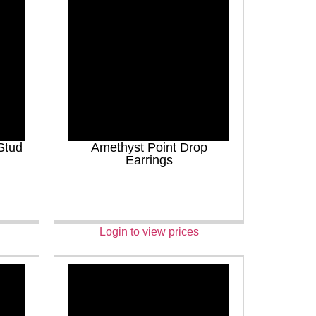
Stud
Amethyst Point Drop
Earrings
Login to view prices