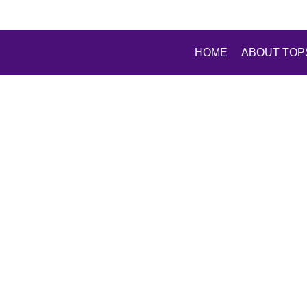
HOME
ABOUT TOP