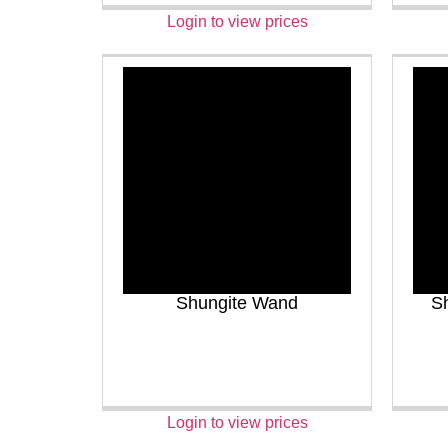
Login to view prices
Shungite Wand
Sh
Login to view prices