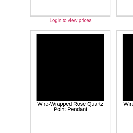
Login to view prices
Wire-Wrapped Rose Quartz
Wir
Point Pendant