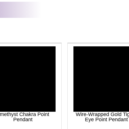
methyst Chakra Point
Wire-Wrapped Gold Ti
Pendant
Eye Point Pendant