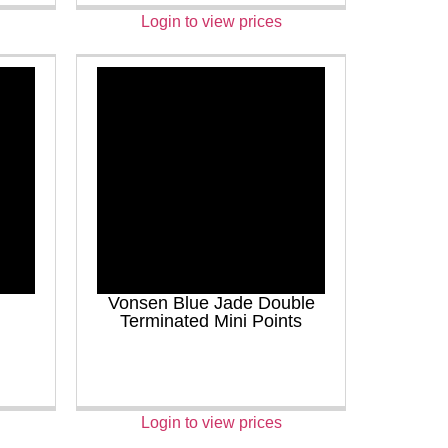
Login to view prices
Vonsen Blue Jade Double
Terminated Mini Points
Login to view prices