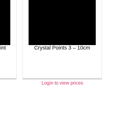
int
Crystal Points 3 – 10cm
Login to view prices