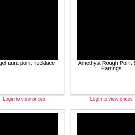
gel aura point necklace
Amethyst Rough Point 
Earrings
Login to view prices
Login to view prices