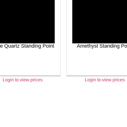
e Quartz Standing Point
Amethyst Standing Po
Login to view prices
Login to view prices