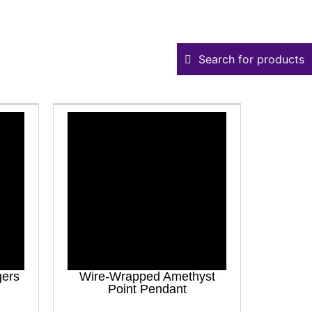
Search for products
gers
Wire-Wrapped Amethyst
Point Pendant