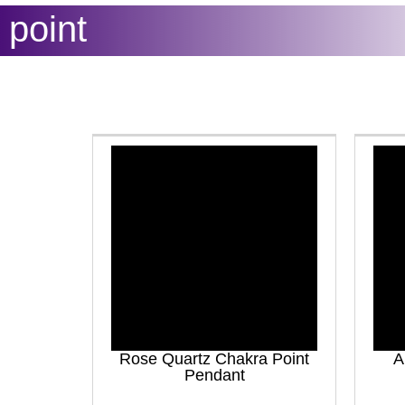
point
Rose Quartz Chakra Point
A
Pendant