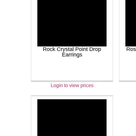
Rock Crystal Point Drop
Ros
Earrings
Login to view prices