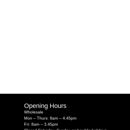
Opening Hours
Wholesale
Mon – Thurs: 8am – 4.45pm
Fri: 8am – 3.45pm