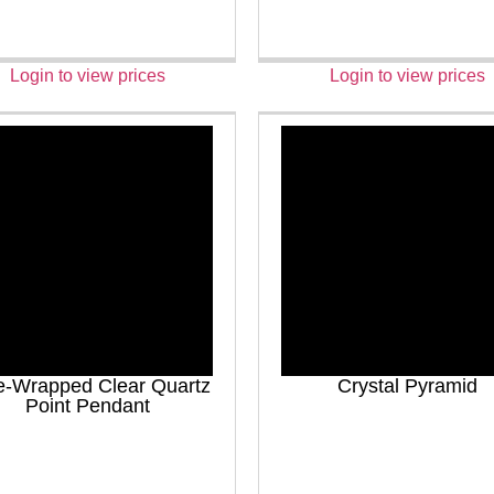
Login to view prices
Login to view prices
e-Wrapped Clear Quartz
Crystal Pyramid
Point Pendant