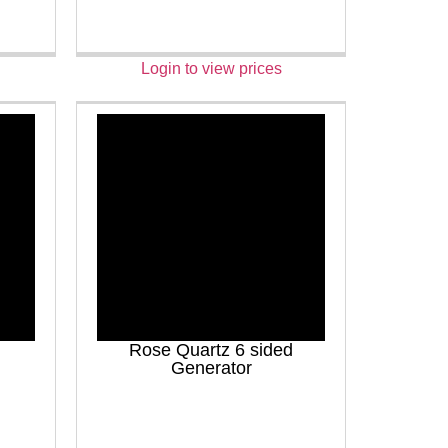
Login to view prices
Rose Quartz 6 sided
Generator