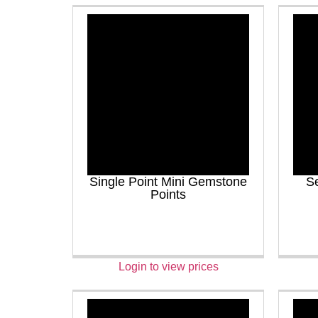
Single Point Mini Gemstone
Se
Points
Login to view prices