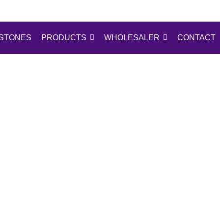
STONES
PRODUCTS
WHOLESALER
CONTACT