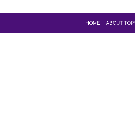
HOME
ABOUT TOP