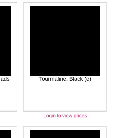
eads
Tourmaline, Black (e)
Login to view prices