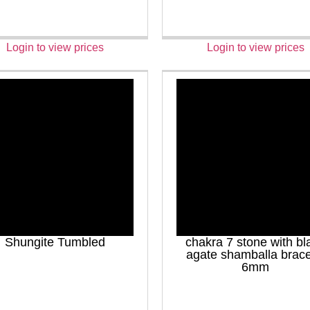
Login to view prices
Login to view prices
Shungite Tumbled
chakra 7 stone with bl
agate shamballa brace
6mm