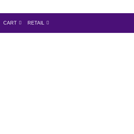
CART
RETAIL