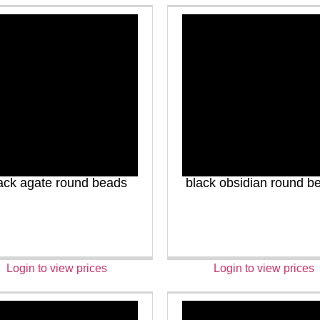
ack agate round beads
black obsidian round b
Login to view prices
Login to view prices