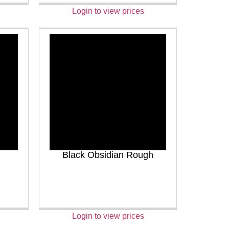
Login to view prices
Black Obsidian Rough
Login to view prices