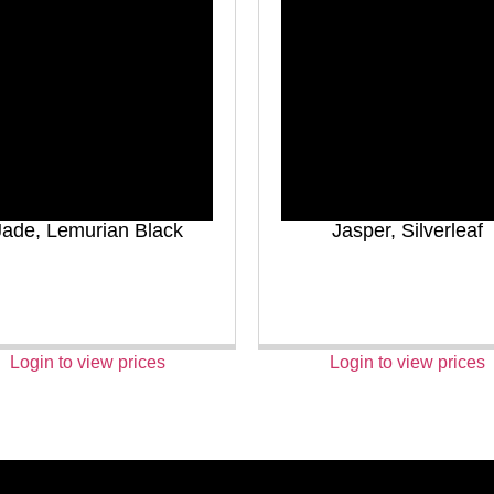
Jade, Lemurian Black
Jasper, Silverleaf
Login to view prices
Login to view prices