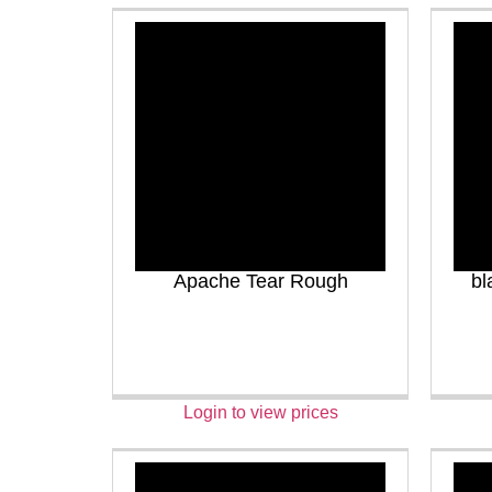
Apache Tear Rough
bl
Login to view prices