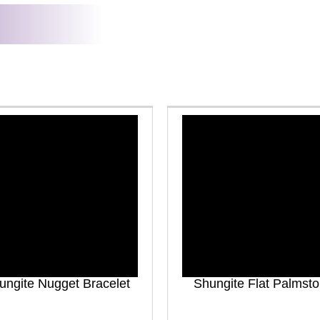
ungite Nugget Bracelet
Shungite Flat Palmst