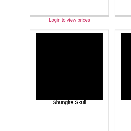
Login to view prices
Shungite Skull