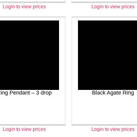
Login to view prices
Login to view prices
ing Pendant – 3 drop
Black Agate Ring
Login to view prices
Login to view prices