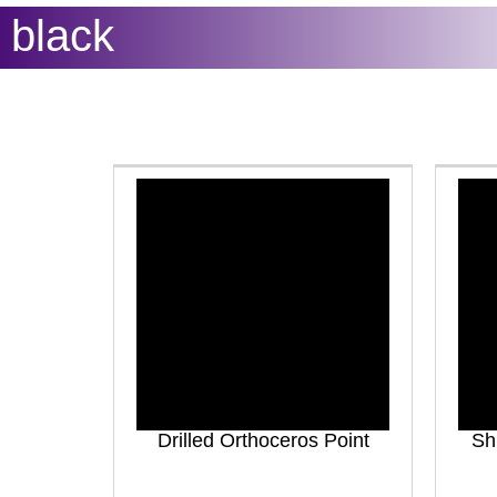
black
Drilled Orthoceros Point
Sh