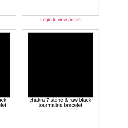
Login to view prices
ack
chakra 7 stone & raw black
let
tourmaline bracelet