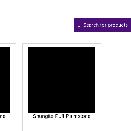
Search for products
one
Shungite Puff Palmstone