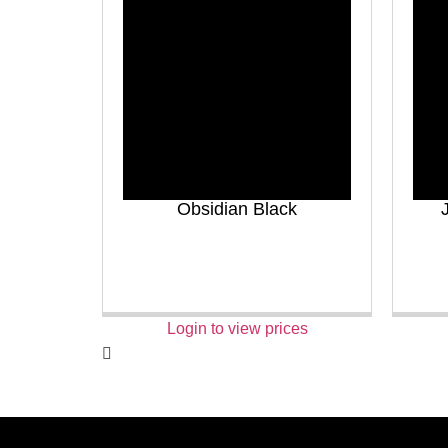
Obsidian Black
Login to view prices