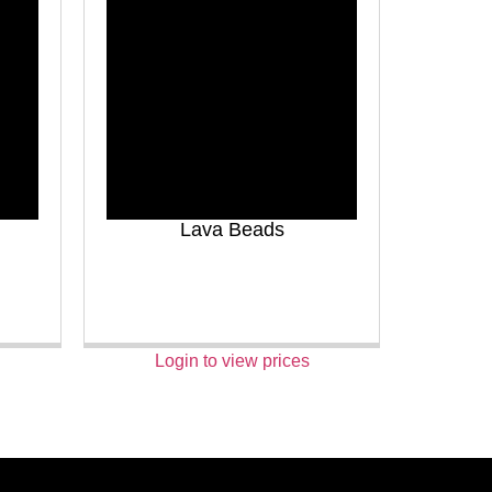
Lava Beads
Login to view prices