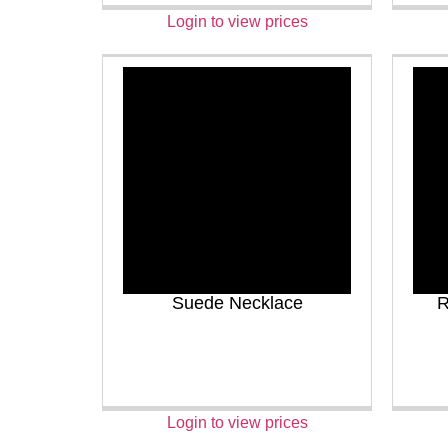
Login to view prices
Suede Necklace
R
Login to view prices