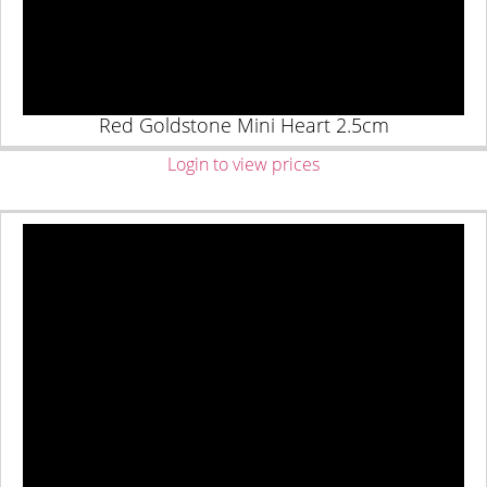
Red Goldstone Mini Heart 2.5cm
Login to view prices