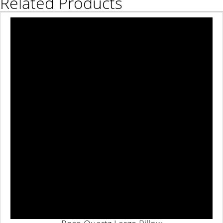
Related Products