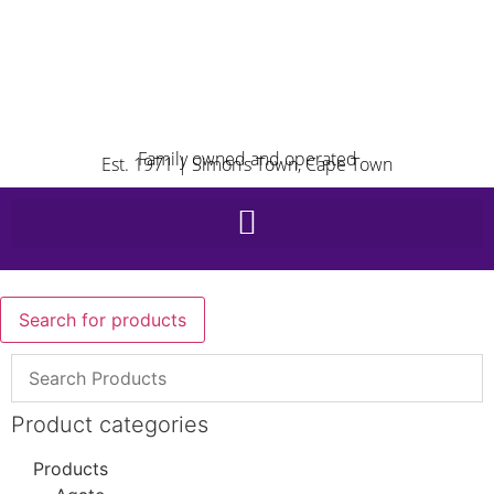
Family owned and operated
Est. 1971 | Simon’s Town, Cape Town
Search for products
Product categories
Products