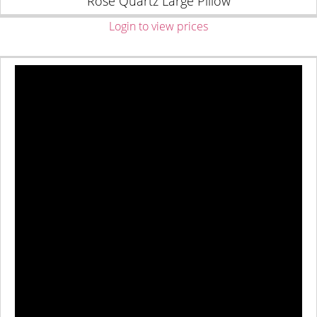
Rose Quartz Large Pillow
Login to view prices