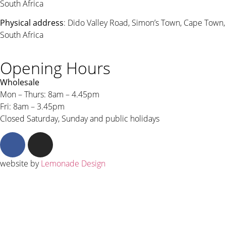
South Africa
Physical address
: Dido Valley Road, Simon’s Town, Cape Town,
South Africa
Opening Hours
Wholesale
Mon – Thurs: 8am – 4.45pm
Fri: 8am – 3.45pm
Closed Saturday, Sunday and public holidays
website by
Lemonade Design