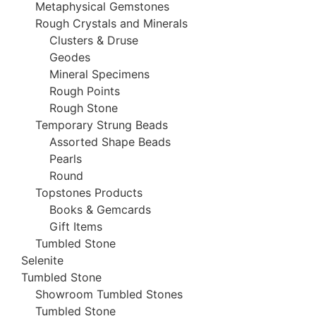
Metaphysical Gemstones
Rough Crystals and Minerals
Clusters & Druse
Geodes
Mineral Specimens
Rough Points
Rough Stone
Temporary Strung Beads
Assorted Shape Beads
Pearls
Round
Topstones Products
Books & Gemcards
Gift Items
Tumbled Stone
Selenite
Tumbled Stone
Showroom Tumbled Stones
Tumbled Stone