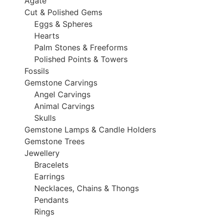
Agate
Cut & Polished Gems
Eggs & Spheres
Hearts
Palm Stones & Freeforms
Polished Points & Towers
Fossils
Gemstone Carvings
Angel Carvings
Animal Carvings
Skulls
Gemstone Lamps & Candle Holders
Gemstone Trees
Jewellery
Bracelets
Earrings
Necklaces, Chains & Thongs
Pendants
Rings