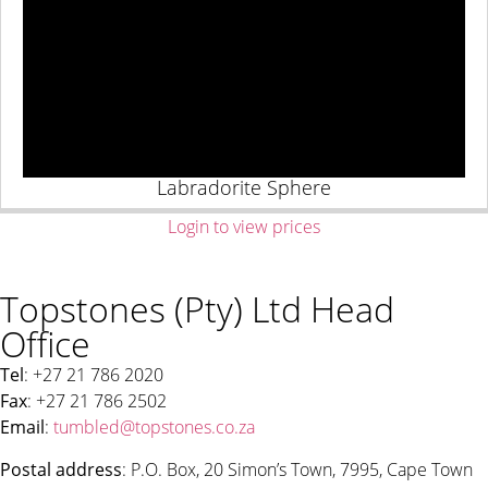
Labradorite Sphere
Login to view prices
Topstones (Pty) Ltd Head
Office
Tel
: +27 21 786 2020
Fax
: +27 21 786 2502
Email
:
tumbled@topstones.co.za
Postal address
: P.O. Box, 20 Simon’s Town, 7995, Cape Town