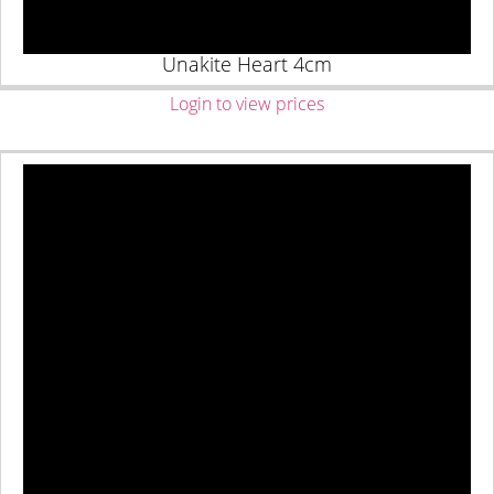
Unakite Heart 4cm
Login to view prices