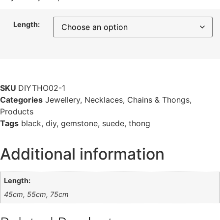
Length:
SKU
DIYTHO02-1
Categories
Jewellery
,
Necklaces, Chains & Thongs
,
Products
Tags
black
,
diy
,
gemstone
,
suede
,
thong
Additional information
Length:
45cm, 55cm, 75cm