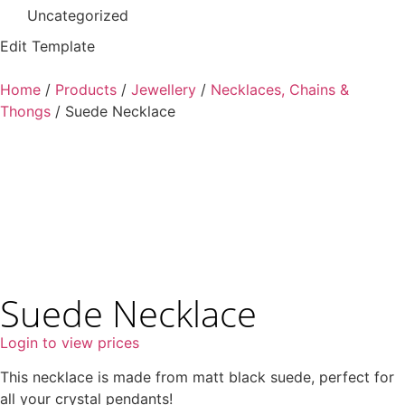
Uncategorized
Edit Template
Home
/
Products
/
Jewellery
/
Necklaces, Chains &
Thongs
/ Suede Necklace
Suede Necklace
Login to view prices
This necklace is made from matt black suede, perfect for
all your crystal pendants!