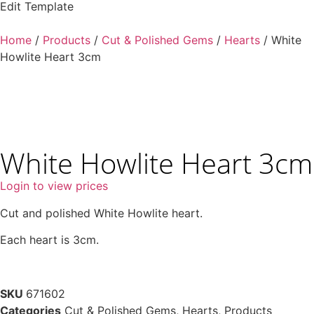
Edit Template
Home
/
Products
/
Cut & Polished Gems
/
Hearts
/ White
Howlite Heart 3cm
White Howlite Heart 3cm
Login to view prices
Cut and polished White Howlite heart.
Each heart is 3cm.
SKU
671602
Categories
Cut & Polished Gems
,
Hearts
,
Products