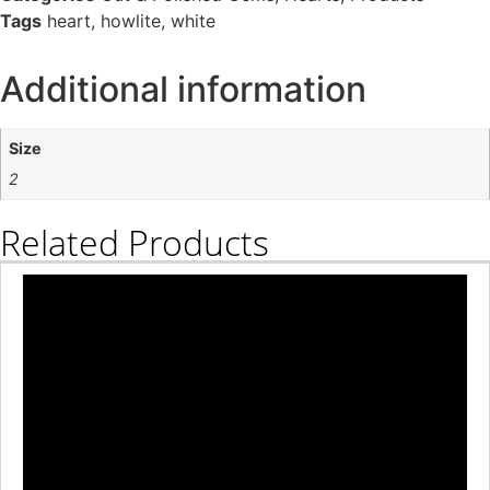
Tags
heart
,
howlite
,
white
Additional information
Size
2
Related Products