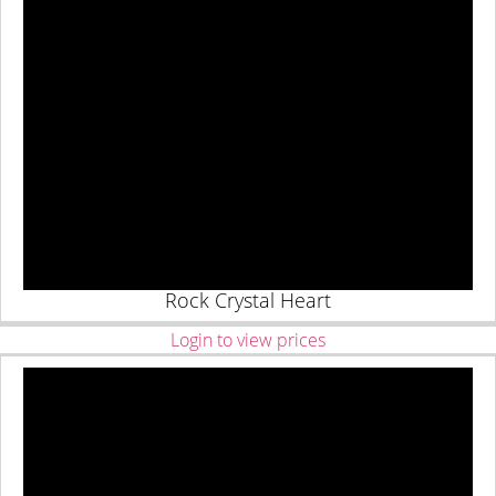
Rock Crystal Heart
Login to view prices