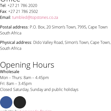
Tel
: +27 21 786 2020
Fax
: +27 21 786 2502
Email
:
tumbled@topstones.co.za
Postal address
: P.O. Box, 20 Simon’s Town, 7995, Cape Town
South Africa
Physical address
: Dido Valley Road, Simon’s Town, Cape Town,
South Africa
Opening Hours
Wholesale
Mon – Thurs: 8am – 4.45pm
Fri: 8am – 3.45pm
Closed Saturday, Sunday and public holidays