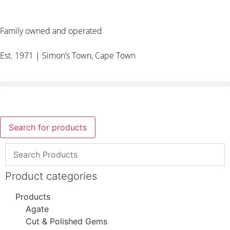
Family owned and operated
Est. 1971 | Simon’s Town, Cape Town
Search for products
Product categories
Products
Agate
Cut & Polished Gems