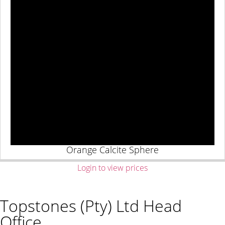
Orange Calcite Sphere
Login to view prices
Topstones (Pty) Ltd Head
Office