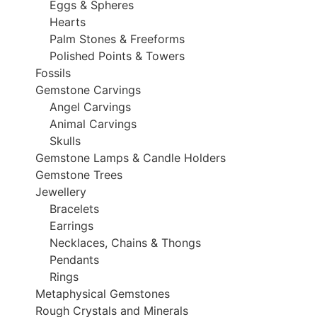
Eggs & Spheres
Hearts
Palm Stones & Freeforms
Polished Points & Towers
Fossils
Gemstone Carvings
Angel Carvings
Animal Carvings
Skulls
Gemstone Lamps & Candle Holders
Gemstone Trees
Jewellery
Bracelets
Earrings
Necklaces, Chains & Thongs
Pendants
Rings
Metaphysical Gemstones
Rough Crystals and Minerals