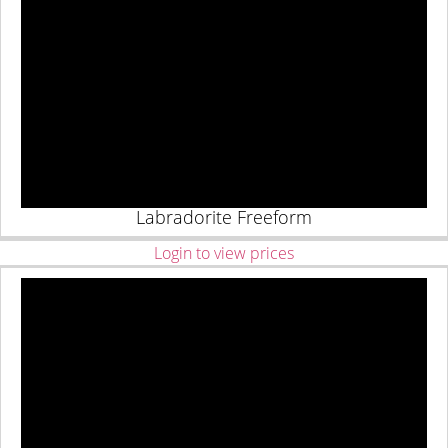
Labradorite Freeform
Login to view prices