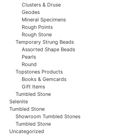
Clusters & Druse
Geodes
Mineral Specimens
Rough Points
Rough Stone
Temporary Strung Beads
Assorted Shape Beads
Pearls
Round
Topstones Products
Books & Gemcards
Gift Items
Tumbled Stone
Selenite
Tumbled Stone
Showroom Tumbled Stones
Tumbled Stone
Uncategorized