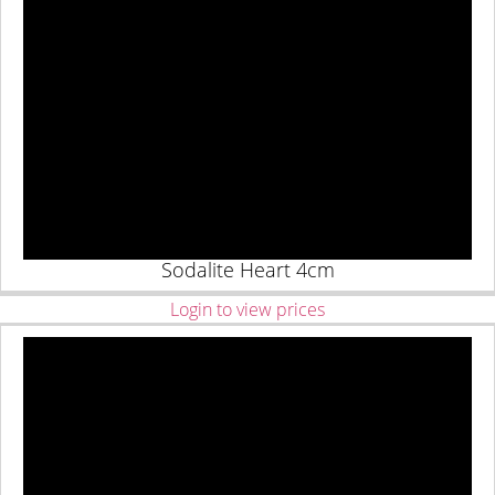
Sodalite Heart 4cm
Login to view prices