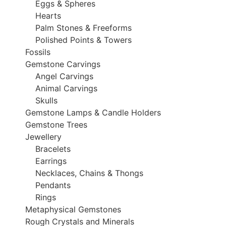
Eggs & Spheres
Hearts
Palm Stones & Freeforms
Polished Points & Towers
Fossils
Gemstone Carvings
Angel Carvings
Animal Carvings
Skulls
Gemstone Lamps & Candle Holders
Gemstone Trees
Jewellery
Bracelets
Earrings
Necklaces, Chains & Thongs
Pendants
Rings
Metaphysical Gemstones
Rough Crystals and Minerals