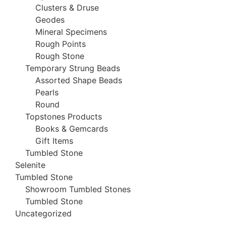
Clusters & Druse
Geodes
Mineral Specimens
Rough Points
Rough Stone
Temporary Strung Beads
Assorted Shape Beads
Pearls
Round
Topstones Products
Books & Gemcards
Gift Items
Tumbled Stone
Selenite
Tumbled Stone
Showroom Tumbled Stones
Tumbled Stone
Uncategorized