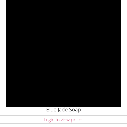
Blue Jade Soap
Login to view prices