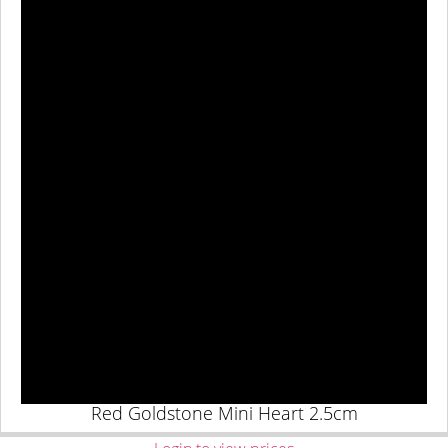
Red Goldstone Mini Heart 2.5cm