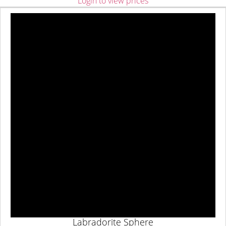
Login to view prices
Labradorite Sphere