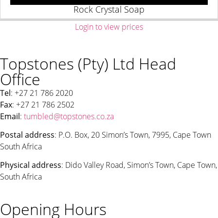
Rock Crystal Soap
Login to view prices
Topstones (Pty) Ltd Head
Office
Tel
: +27 21 786 2020
Fax
: +27 21 786 2502
Email
:
tumbled@topstones.co.za
Postal address
: P.O. Box, 20 Simon’s Town, 7995, Cape Town
South Africa
Physical address
: Dido Valley Road, Simon’s Town, Cape Town,
South Africa
Opening Hours