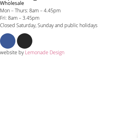
Wholesale
Mon – Thurs: 8am – 4.45pm
Fri: 8am – 3.45pm
Closed Saturday, Sunday and public holidays
website by
Lemonade Design