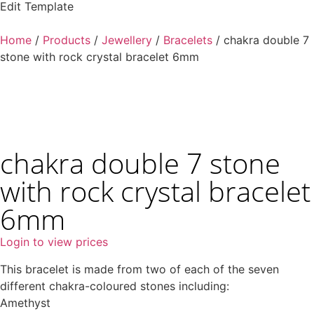
Edit Template
Home
/
Products
/
Jewellery
/
Bracelets
/ chakra double 7
stone with rock crystal bracelet 6mm
chakra double 7 stone
with rock crystal bracelet
6mm
Login to view prices
This bracelet is made from two of each of the seven
different chakra-coloured stones including:
Amethyst