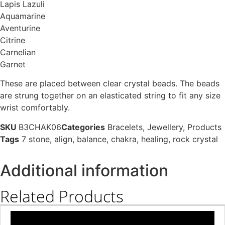
Lapis Lazuli
Aquamarine
Aventurine
Citrine
Carnelian
Garnet
These are placed between clear crystal beads. The beads
are strung together on an elasticated string to fit any size
wrist comfortably.
SKU
B3CHAK06
Categories
Bracelets
,
Jewellery
,
Products
Tags
7 stone
,
align
,
balance
,
chakra
,
healing
,
rock crystal
Additional information
Related Products