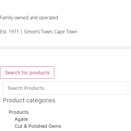
Family owned and operated
Est. 1971 | Simon’s Town, Cape Town
Search for products
Product categories
Products
Agate
Cut & Polished Gems