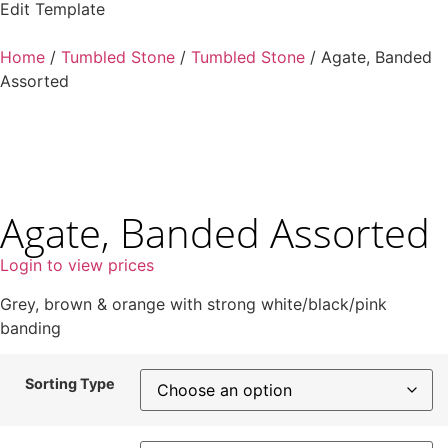
Edit Template
Home
/
Tumbled Stone
/
Tumbled Stone
/ Agate, Banded
Assorted
Agate, Banded Assorted
Login to view prices
Grey, brown & orange with strong white/black/pink
banding
Sorting Type