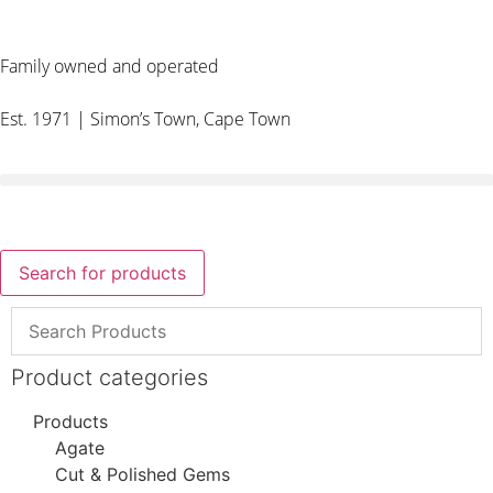
Family owned and operated
Est. 1971 | Simon’s Town, Cape Town
Search for products
Product categories
Products
Agate
Cut & Polished Gems