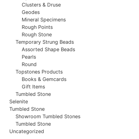
Clusters & Druse
Geodes
Mineral Specimens
Rough Points
Rough Stone
Temporary Strung Beads
Assorted Shape Beads
Pearls
Round
Topstones Products
Books & Gemcards
Gift Items
Tumbled Stone
Selenite
Tumbled Stone
Showroom Tumbled Stones
Tumbled Stone
Uncategorized