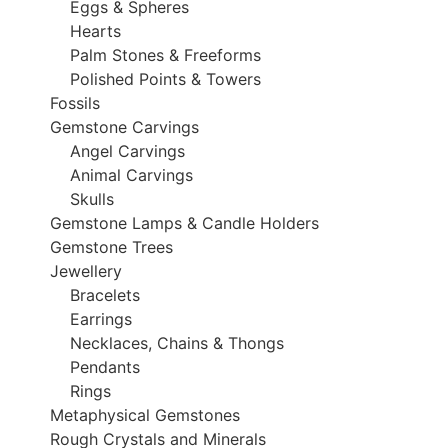
Eggs & Spheres
Hearts
Palm Stones & Freeforms
Polished Points & Towers
Fossils
Gemstone Carvings
Angel Carvings
Animal Carvings
Skulls
Gemstone Lamps & Candle Holders
Gemstone Trees
Jewellery
Bracelets
Earrings
Necklaces, Chains & Thongs
Pendants
Rings
Metaphysical Gemstones
Rough Crystals and Minerals