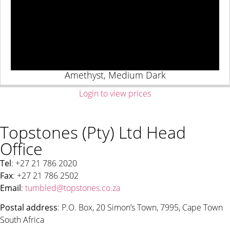
Amethyst, Medium Dark
Login to view prices
Topstones (Pty) Ltd Head
Office
Tel
: +27 21 786 2020
Fax
: +27 21 786 2502
Email
:
tumbled@topstones.co.za
Postal address
: P.O. Box, 20 Simon’s Town, 7995, Cape Town
South Africa