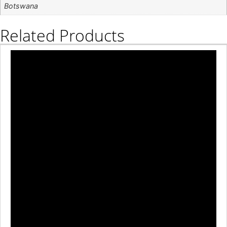
Botswana
Related Products