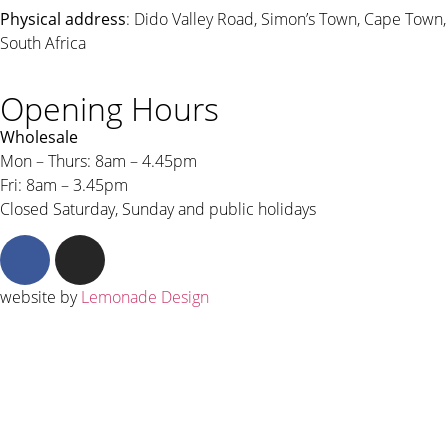
Physical address
: Dido Valley Road, Simon’s Town, Cape Town,
South Africa
Opening Hours
Wholesale
Mon – Thurs: 8am – 4.45pm
Fri: 8am – 3.45pm
Closed Saturday, Sunday and public holidays
website by
Lemonade Design