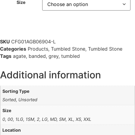
Size
SKU
CFG01AGB06904-L
Categories
Products
,
Tumbled Stone
,
Tumbled Stone
Tags
agate
,
banded
,
grey
,
tumbled
Additional information
Sorting Type
Sorted, Unsorted
Size
0, 00, 1LG, 1SM, 2, LG, MD, SM, XL, XS, XXL
Location