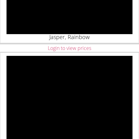
Jasper, Rainbow
Login to view prices