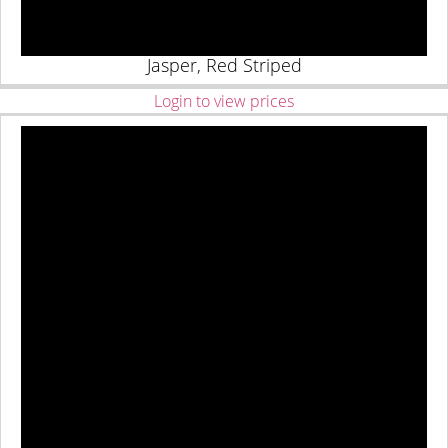
Jasper, Red Striped
Login to view prices