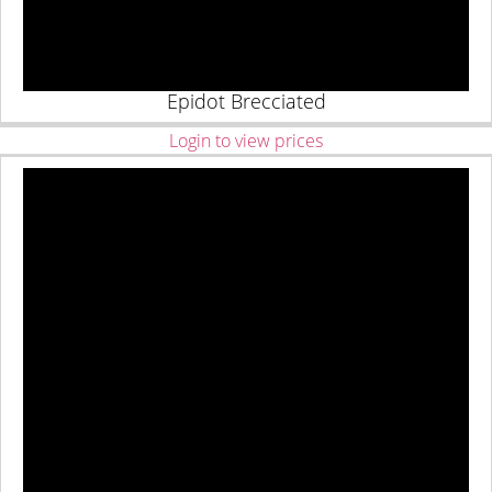
Epidot Brecciated
Login to view prices