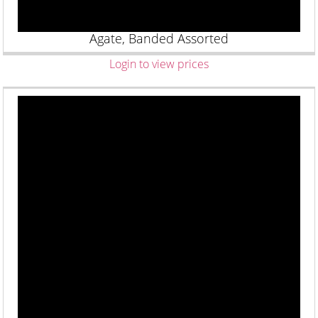
Agate, Banded Assorted
Login to view prices