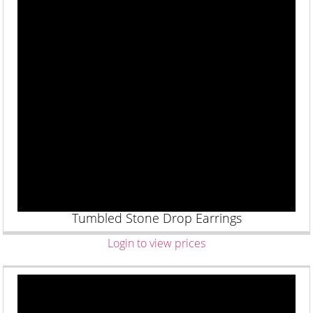
Tumbled Stone Drop Earrings
Login to view prices