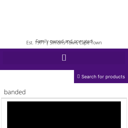
Family owned and operated
Est. 1971 | Simon’s Town, Cape Town
Search for products
banded