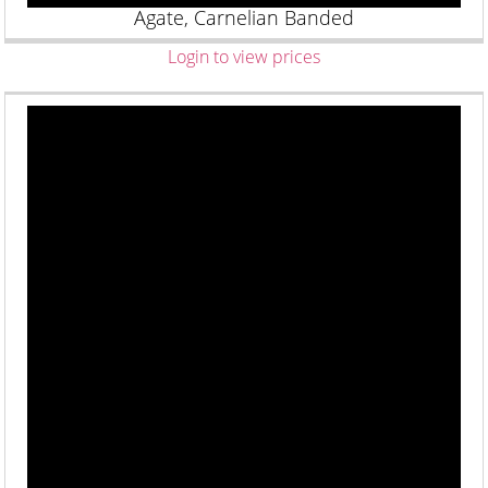
Agate, Carnelian Banded
Login to view prices