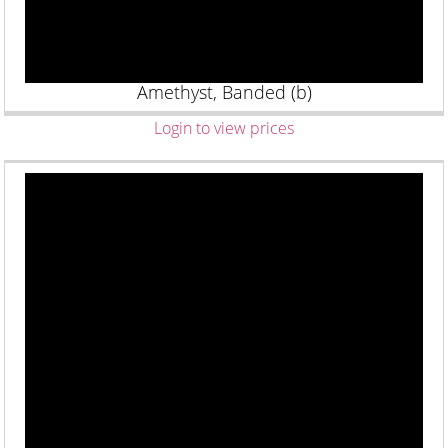
Amethyst, Banded (b)
Login to view prices