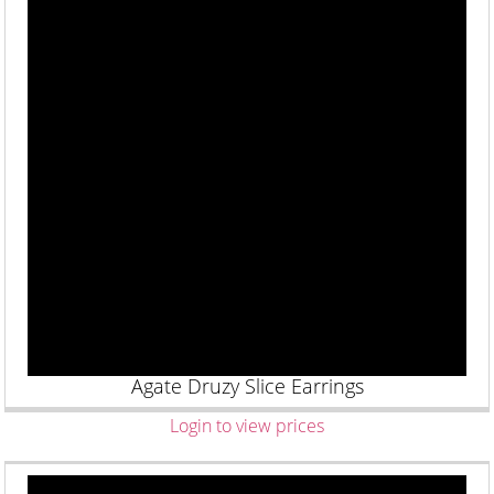
Agate Druzy Slice Earrings
Login to view prices