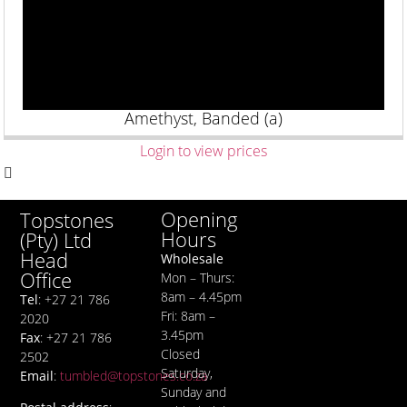
Amethyst, Banded (a)
Login to view prices
Opening
Topstones
Hours
(Pty) Ltd
Head
Wholesale
Office
Mon – Thurs:
8am – 4.45pm
Tel
: +27 21 786
Fri: 8am –
2020
3.45pm
Fax
: +27 21 786
Closed
2502
Saturday,
Email
:
tumbled@topstones.co.za
Sunday and