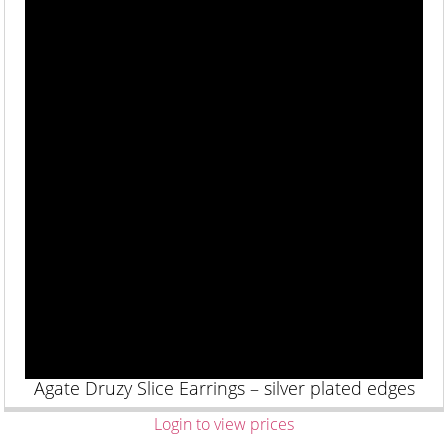
Agate Druzy Slice Earrings – silver plated edges
Login to view prices