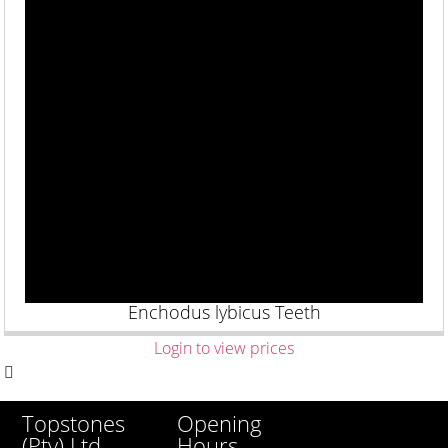
Enchodus lybicus Teeth
Login to view prices
Opening
Topstones
Hours
(Pty) Ltd