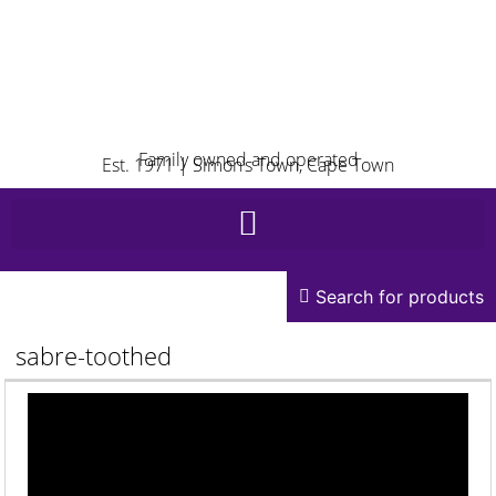
Family owned and operated
Est. 1971 | Simon’s Town, Cape Town
Search for products
sabre-toothed