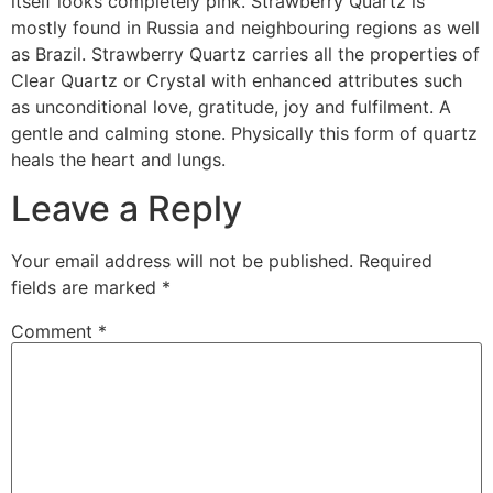
itself looks completely pink. Strawberry Quartz is
mostly found in Russia and neighbouring regions as well
as Brazil. Strawberry Quartz carries all the properties of
Clear Quartz or Crystal with enhanced attributes such
as unconditional love, gratitude, joy and fulfilment. A
gentle and calming stone. Physically this form of quartz
heals the heart and lungs.
Leave a Reply
Your email address will not be published.
Required
fields are marked
*
Comment
*