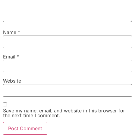
Name
*
Email
*
Website
Save my name, email, and website in this browser for
the next time I comment.