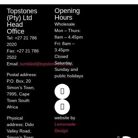
Opening
Topstones
Hours
(Pty) Ltd
Head
Wholesale
Office
Mon – Thurs:
8am – 4.45pm
Tel
: +27 21 786
Fri: 8am –
2020
3.45pm
Fax
: +27 21 786
Closed
2502
Saturday,
Email
:
tumbled@topstones.co.za
Sunday and
Postal address
:
public holidays
P.O. Box, 20
Simon’s Town,
7995, Cape
Town South
Africa
website by
Physical
Lemonade
address
: Dido
Design
Valley Road,
Simon’s Town,
0