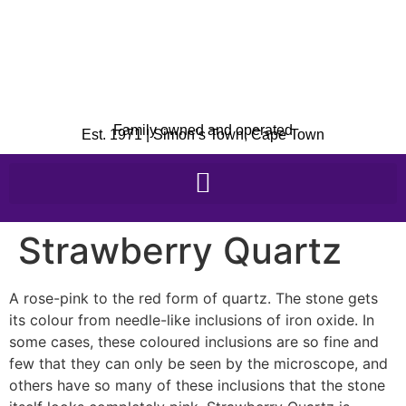
Family owned and operated
Est. 1971 | Simon’s Town, Cape Town
Strawberry Quartz
A rose-pink to the red form of quartz. The stone gets
its colour from needle-like inclusions of iron oxide. In
some cases, these coloured inclusions are so fine and
few that they can only be seen by the microscope, and
others have so many of these inclusions that the stone