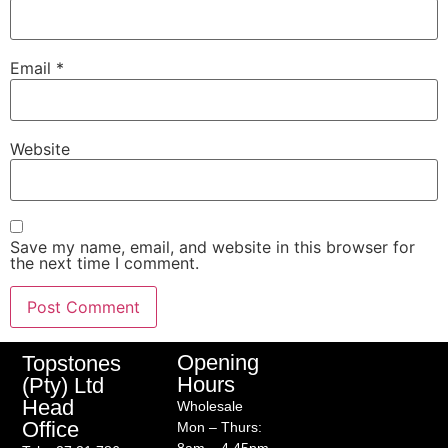
Email
*
Website
Save my name, email, and website in this browser for
the next time I comment.
Opening
Topstones
Hours
(Pty) Ltd
Head
Wholesale
Office
Mon – Thurs: