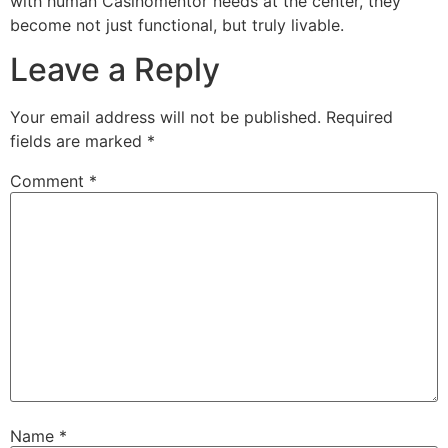
with human
Casinomentor
needs at the center, they
become not just functional, but truly livable.
Leave a Reply
Your email address will not be published.
Required
fields are marked
*
Comment
*
Name
*