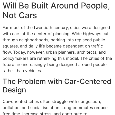
Will Be Built Around People,
Not Cars
For most of the twentieth century, cities were designed
with cars at the center of planning. Wide highways cut
through neighborhoods, parking lots replaced public
squares, and daily life became dependent on traffic
flow. Today, however, urban planners, architects, and
policymakers are rethinking this model. The cities of the
future are increasingly being designed around people
rather than vehicles.
The Problem with Car-Centered
Design
Car-oriented cities often struggle with congestion,
pollution, and social isolation. Long commutes reduce
free time, increase stress, and contribute to