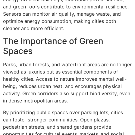
and green roofs contribute to environmental resilience.
Sensors can monitor air quality, manage waste, and
optimize energy consumption, making cities both
cleaner and more efficient.
The Importance of Green
Spaces
Parks, urban forests, and waterfront areas are no longer
viewed as luxuries but as essential components of
healthy cities. Access to nature improves mental well-
being, reduces urban heat, and encourages physical
activity. Green corridors also support biodiversity, even
in dense metropolitan areas.
By prioritizing public spaces over parking lots, cities
can foster stronger communities. Open plazas,
pedestrian streets, and shared gardens provide
opportunities for cultural events, markets, and social