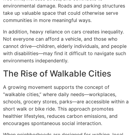
environmental damage. Roads and parking structures
take up valuable space that could otherwise serve
communities in more meaningful ways.
In addition, heavy reliance on cars creates inequality.
Not everyone can afford a vehicle, and those who
cannot drive—children, elderly individuals, and people
with disabilities—may find it difficult to navigate such
environments independently.
The Rise of Walkable Cities
A growing movement supports the concept of
“walkable cities,” where daily needs—workplaces,
schools, grocery stores, parks—are accessible within a
short walk or bike ride. This approach promotes
healthier lifestyles, reduces carbon emissions, and
encourages spontaneous social interaction.
When neighborhoods are designed for walking, local