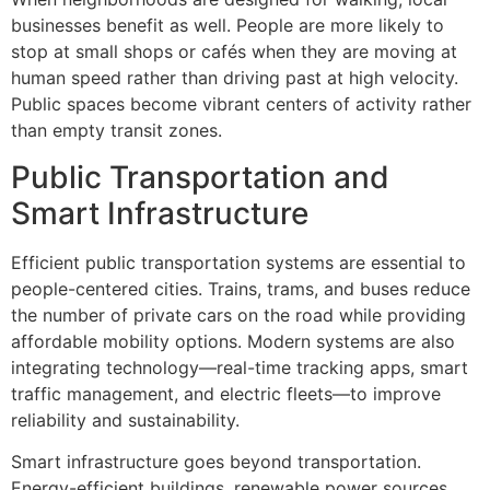
businesses benefit as well. People are more likely to
stop at small shops or cafés when they are moving at
human speed rather than driving past at high velocity.
Public spaces become vibrant centers of activity rather
than empty transit zones.
Public Transportation and
Smart Infrastructure
Efficient public transportation systems are essential to
people-centered cities. Trains, trams, and buses reduce
the number of private cars on the road while providing
affordable mobility options. Modern systems are also
integrating technology—real-time tracking apps, smart
traffic management, and electric fleets—to improve
reliability and sustainability.
Smart infrastructure goes beyond transportation.
Energy-efficient buildings, renewable power sources,