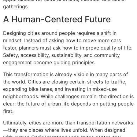
gatherings.
A Human-Centered Future
Designing cities around people requires a shift in
mindset. Instead of asking how to move more cars
faster, planners must ask how to improve quality of life.
Safety, accessibility, sustainability, and community
engagement become guiding principles.
This transformation is already visible in many parts of
the world. Cities are closing certain streets to traffic,
expanding bike lanes, and investing in mixed-use
neighborhoods. While challenges remain, the direction is
clear: the future of urban life depends on putting people
first.
Ultimately, cities are more than transportation networks
—they are places where lives unfold. When designed