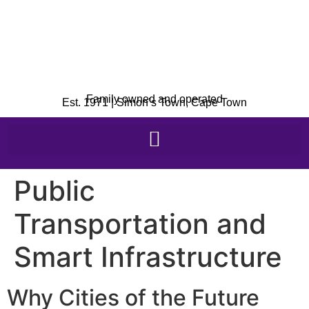
Family owned and operated
Est. 1971 | Simon’s Town, Cape Town
Public
Transportation and
Smart Infrastructure
Why Cities of the Future