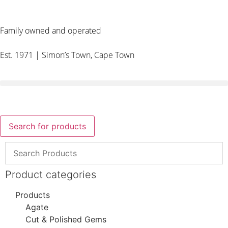
Family owned and operated
Est. 1971 | Simon’s Town, Cape Town
Search for products
Product categories
Products
Agate
Cut & Polished Gems