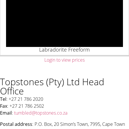
Labradorite Freeform
Login to view prices
Topstones (Pty) Ltd Head
Office
Tel
: +27 21 786 2020
Fax
: +27 21 786 2502
Email
:
tumbled@topstones.co.za
Postal address
: P.O. Box, 20 Simon’s Town, 7995, Cape Town