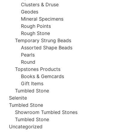
Clusters & Druse
Geodes
Mineral Specimens
Rough Points
Rough Stone
Temporary Strung Beads
Assorted Shape Beads
Pearls
Round
Topstones Products
Books & Gemcards
Gift Items
Tumbled Stone
Selenite
Tumbled Stone
Showroom Tumbled Stones
Tumbled Stone
Uncategorized