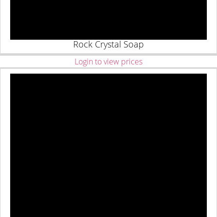
Rock Crystal Soap
Login to view prices