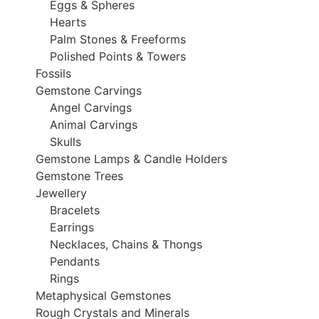
Eggs & Spheres
Hearts
Palm Stones & Freeforms
Polished Points & Towers
Fossils
Gemstone Carvings
Angel Carvings
Animal Carvings
Skulls
Gemstone Lamps & Candle Holders
Gemstone Trees
Jewellery
Bracelets
Earrings
Necklaces, Chains & Thongs
Pendants
Rings
Metaphysical Gemstones
Rough Crystals and Minerals