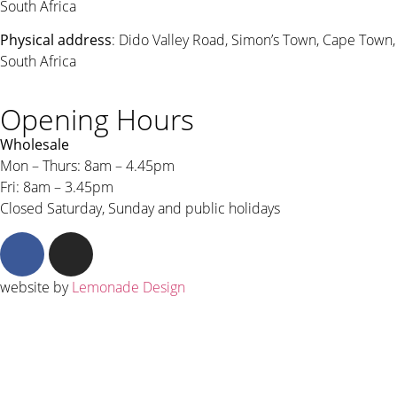
South Africa
Physical address
: Dido Valley Road, Simon’s Town, Cape Town,
South Africa
Opening Hours
Wholesale
Mon – Thurs: 8am – 4.45pm
Fri: 8am – 3.45pm
Closed Saturday, Sunday and public holidays
website by
Lemonade Design