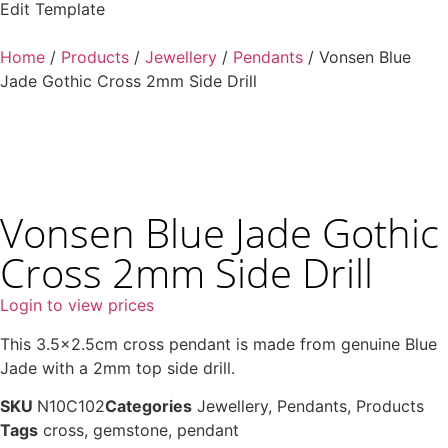
Edit Template
Home
/
Products
/
Jewellery
/
Pendants
/ Vonsen Blue
Jade Gothic Cross 2mm Side Drill
Vonsen Blue Jade Gothic
Cross 2mm Side Drill
Login to view prices
This 3.5×2.5cm cross pendant is made from genuine Blue
Jade with a 2mm top side drill.
SKU
N10C102
Categories
Jewellery
,
Pendants
,
Products
Tags
cross
,
gemstone
,
pendant