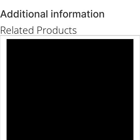
Additional information
Related Products