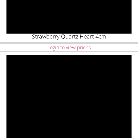
Strawberry Quartz Heart 4cm
Login to view prices