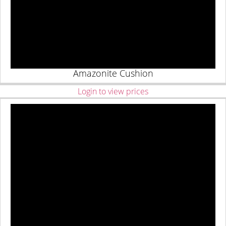
Amazonite Cushion
Login to view prices