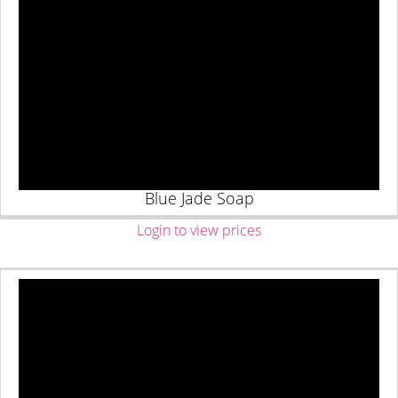
Blue Jade Soap
Login to view prices