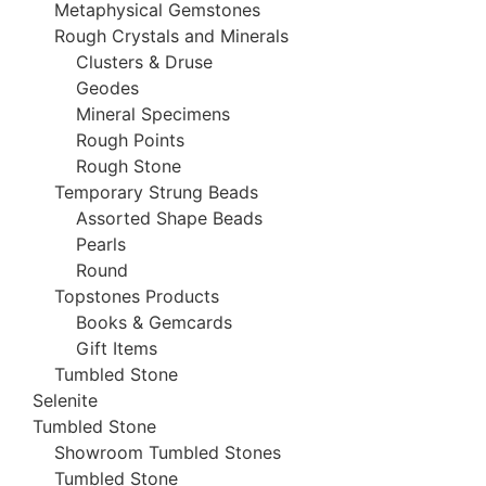
Metaphysical Gemstones
Rough Crystals and Minerals
Clusters & Druse
Geodes
Mineral Specimens
Rough Points
Rough Stone
Temporary Strung Beads
Assorted Shape Beads
Pearls
Round
Topstones Products
Books & Gemcards
Gift Items
Tumbled Stone
Selenite
Tumbled Stone
Showroom Tumbled Stones
Tumbled Stone