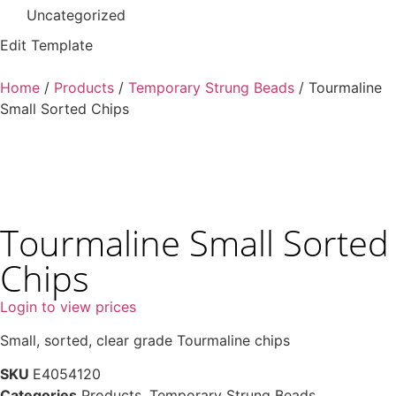
Uncategorized
Edit Template
Home
/
Products
/
Temporary Strung Beads
/ Tourmaline
Small Sorted Chips
Tourmaline Small Sorted
Chips
Login to view prices
Small, sorted, clear grade Tourmaline chips
SKU
E4054120
Categories
Products
,
Temporary Strung Beads