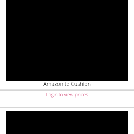
Amazonite Cushion
Login to view prices