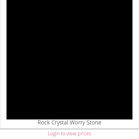
Rock Crystal Worry Stone
Login to view prices