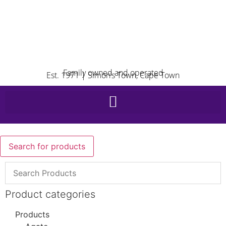
Family owned and operated
Est. 1971 | Simon’s Town, Cape Town
Search for products
Product categories
Products