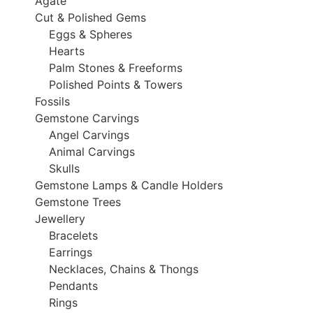
Agate
Cut & Polished Gems
Eggs & Spheres
Hearts
Palm Stones & Freeforms
Polished Points & Towers
Fossils
Gemstone Carvings
Angel Carvings
Animal Carvings
Skulls
Gemstone Lamps & Candle Holders
Gemstone Trees
Jewellery
Bracelets
Earrings
Necklaces, Chains & Thongs
Pendants
Rings