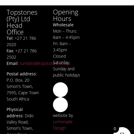
Opening
Topstones
Hours
(Pty) Ltd
Head
Wholesale
Office
Mon – Thurs:
8am – 4.45pm
Tel
: +27 21 786
Fri: 8am –
2020
3.45pm
Fax
: +27 21 786
Closed
2502
Saturday,
Email
:
tumbled@topstones.co.za
Sunday and
Postal address
:
public holidays
P.O. Box, 20
Simon’s Town,
7995, Cape Town
South Africa
Physical
website by
address
: Dido
Lemonade
Valley Road,
Design
Simon’s Town,
0