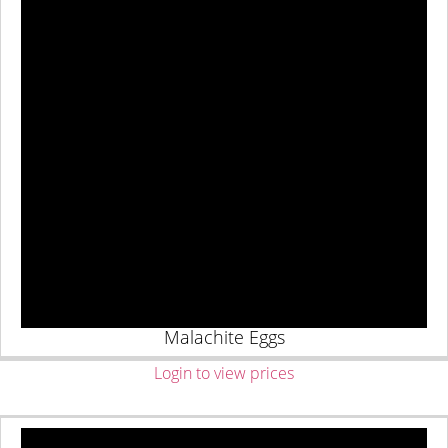
Malachite Eggs
Login to view prices