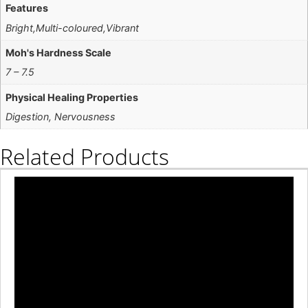
Features
Bright,Multi-coloured,Vibrant
Moh's Hardness Scale
7 – 7.5
Physical Healing Properties
Digestion, Nervousness
Related Products