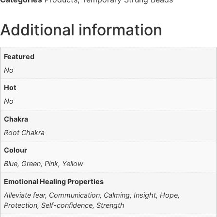
Additional information
Featured
No
Hot
No
Chakra
Root Chakra
Colour
Blue, Green, Pink, Yellow
Emotional Healing Properties
Alleviate fear, Communication, Calming, Insight, Hope,
Protection, Self-confidence, Strength