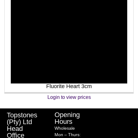
Fluorite Heart 3cm
Login to view prices
Opening
Topstones
Hours
(Pty) Ltd
Head
Wholesale
Office
Mon – Thurs: