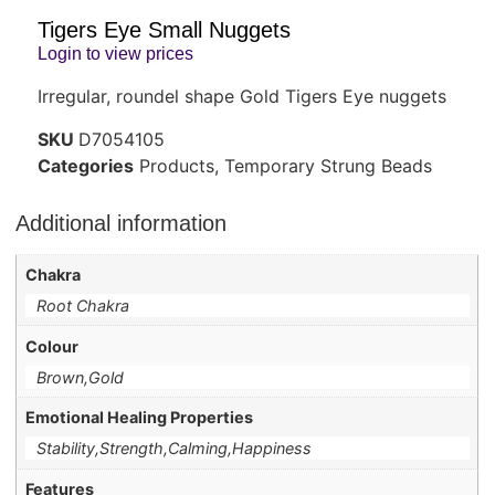
Tigers Eye Small Nuggets
Login to view prices
Irregular, roundel shape Gold Tigers Eye nuggets
SKU
D7054105
Categories
Products
,
Temporary Strung Beads
Additional information
Chakra
Root Chakra
Colour
Brown,Gold
Emotional Healing Properties
Stability,Strength,Calming,Happiness
Features