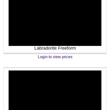
Labradorite Freeform
Login to view prices