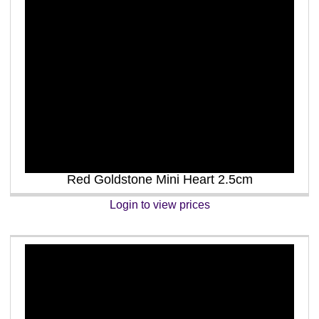
Red Goldstone Mini Heart 2.5cm
Login to view prices