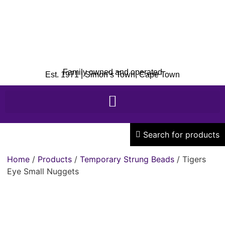
Family owned and operated
Est. 1971 | Simon’s Town, Cape Town
Search for products
Home
/
Products
/
Temporary Strung Beads
/ Tigers
Eye Small Nuggets