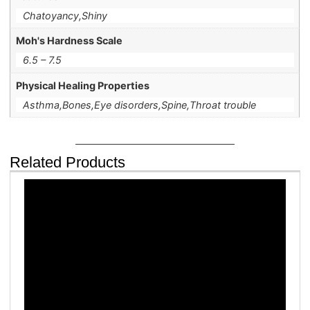
Chatoyancy,Shiny
Moh's Hardness Scale
6.5 – 7.5
Physical Healing Properties
Asthma,Bones,Eye disorders,Spine,Throat trouble
Related Products