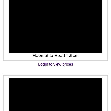
Haematite Heart 4.5cm
Login to view prices