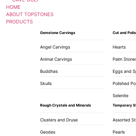
HOME
ABOUT TOPSTONES
PRODUCTS
Gemstone Carvings
Cut and Pol
Angel Carvings
Hearts
Animal Carvings
Palm Stone
Buddhas
Eggs and S
Skulls
Polished Po
Selenite
Rough Crystals and Minerals
Temporary S
Clusters and Druse
Assorted S
Geodes
Pearls