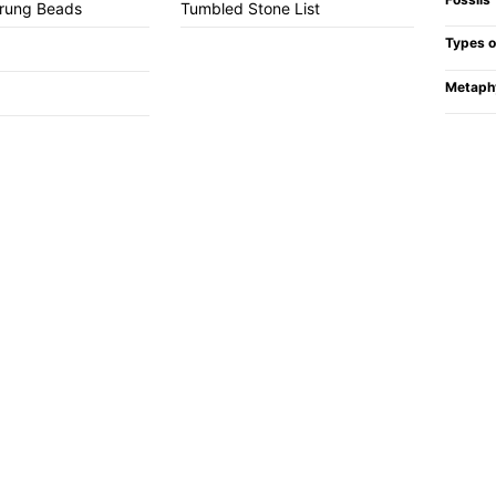
trung Beads
Tumbled Stone List
Types o
Metaph