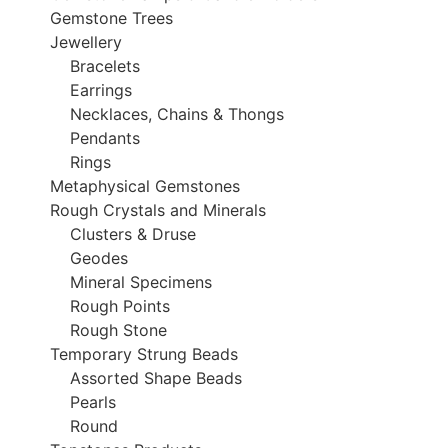
Gemstone Trees
Jewellery
Bracelets
Earrings
Necklaces, Chains & Thongs
Pendants
Rings
Metaphysical Gemstones
Rough Crystals and Minerals
Clusters & Druse
Geodes
Mineral Specimens
Rough Points
Rough Stone
Temporary Strung Beads
Assorted Shape Beads
Pearls
Round