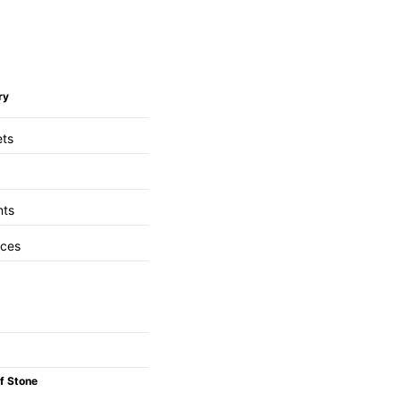
ry
ets
nts
aces
f Stone