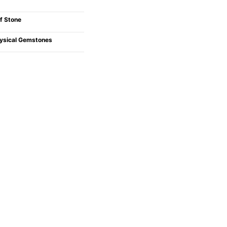
f Stone
ysical Gemstones