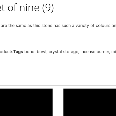
 of nine (9)
e the same as this stone has such a variety of colours and
roducts
Tags
boho
,
bowl
,
crystal storage
,
incense burner
,
mi