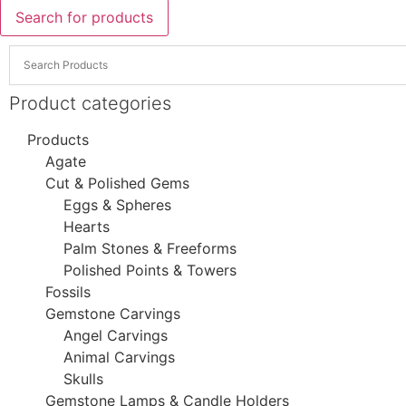
Search for products
Product categories
Products
Agate
Cut & Polished Gems
Eggs & Spheres
Hearts
Palm Stones & Freeforms
Polished Points & Towers
Fossils
Gemstone Carvings
Angel Carvings
Animal Carvings
Skulls
Gemstone Lamps & Candle Holders