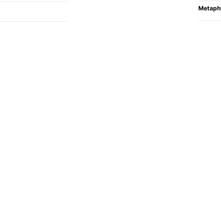
Metaph