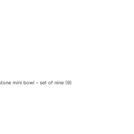
tone mini bowl – set of nine (9)