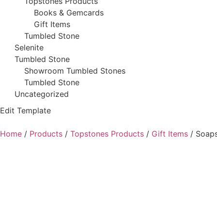
Topstones Products
Books & Gemcards
Gift Items
Tumbled Stone
Selenite
Tumbled Stone
Showroom Tumbled Stones
Tumbled Stone
Uncategorized
Edit Template
Home
/
Products
/
Topstones Products
/
Gift Items
/ Soaps