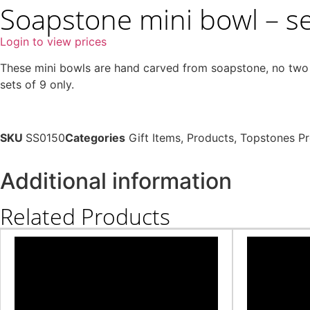
Soapstone mini bowl – set
Login to view prices
These mini bowls are hand carved from soapstone, no two ar
sets of 9 only.
SKU
SS0150
Categories
Gift Items
,
Products
,
Topstones P
Additional information
Related Products