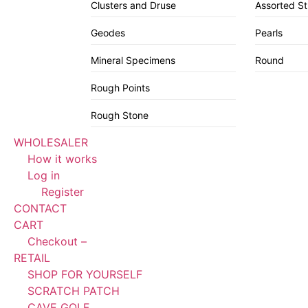
Clusters and Druse
Assorted S
Geodes
Pearls
Mineral Specimens
Round
Rough Points
Rough Stone
WHOLESALER
How it works
Log in
Register
CONTACT
CART
Checkout –
RETAIL
SHOP FOR YOURSELF
SCRATCH PATCH
CAVE GOLF