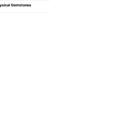
ysical Gemstones