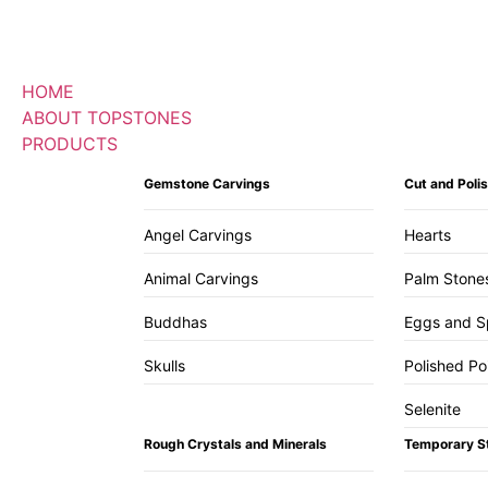
HOME
ABOUT TOPSTONES
PRODUCTS
Gemstone Carvings
Cut and Pol
Angel Carvings
Hearts
Animal Carvings
Palm Stone
Buddhas
Eggs and S
Skulls
Polished Po
Selenite
Rough Crystals and Minerals
Temporary S