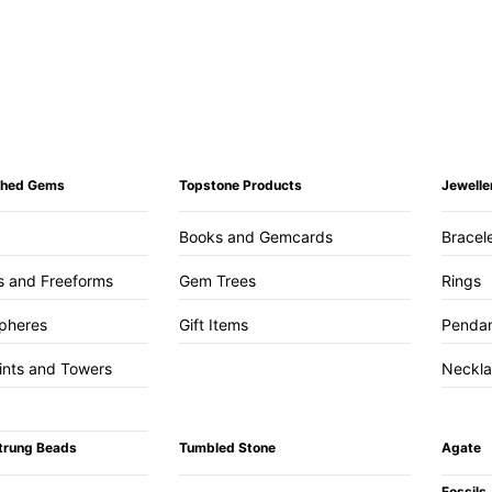
ished Gems
Topstone Products
Jewelle
Books and Gemcards
Bracel
s and Freeforms
Gem Trees
Rings
pheres
Gift Items
Penda
ints and Towers
Neckl
trung Beads
Tumbled Stone
Agate
Fossils