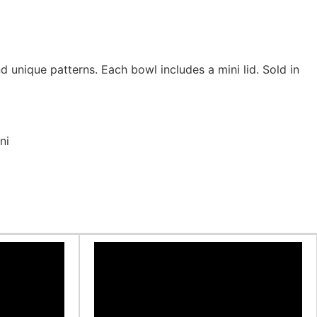
 unique patterns. Each bowl includes a mini lid. Sold in
ni