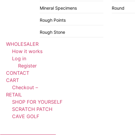
Mineral Specimens
Round
Rough Points
Rough Stone
WHOLESALER
How it works
Log in
Register
CONTACT
CART
Checkout –
RETAIL
SHOP FOR YOURSELF
SCRATCH PATCH
CAVE GOLF