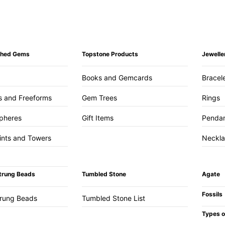
ished Gems
Topstone Products
Jewelle
Books and Gemcards
Bracel
s and Freeforms
Gem Trees
Rings
pheres
Gift Items
Penda
ints and Towers
Neckl
trung Beads
Tumbled Stone
Agate
Fossils
trung Beads
Tumbled Stone List
Types o