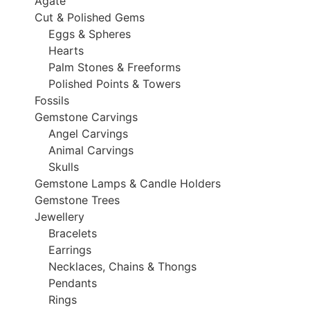
Agate
Cut & Polished Gems
Eggs & Spheres
Hearts
Palm Stones & Freeforms
Polished Points & Towers
Fossils
Gemstone Carvings
Angel Carvings
Animal Carvings
Skulls
Gemstone Lamps & Candle Holders
Gemstone Trees
Jewellery
Bracelets
Earrings
Necklaces, Chains & Thongs
Pendants
Rings