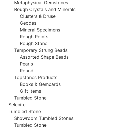
Metaphysical Gemstones
Rough Crystals and Minerals
Clusters & Druse
Geodes
Mineral Specimens
Rough Points
Rough Stone
Temporary Strung Beads
Assorted Shape Beads
Pearls
Round
Topstones Products
Books & Gemcards
Gift Items
Tumbled Stone
Selenite
Tumbled Stone
Showroom Tumbled Stones
Tumbled Stone