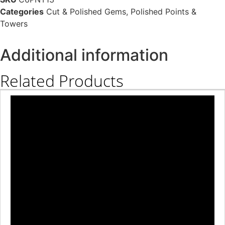
Categories
Cut & Polished Gems
,
Polished Points &
Towers
Additional information
Related Products