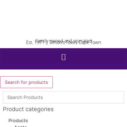
Family owned and operated
Est. 1971 | Simon’s Town, Cape Town
Search for products
Product categories
Products