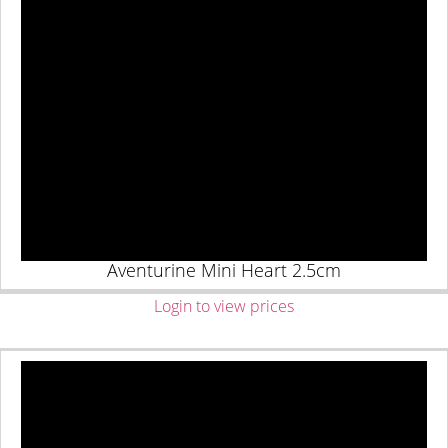
Aventurine Mini Heart 2.5cm
Login to view prices