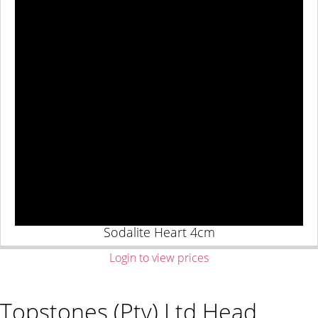
Sodalite Heart 4cm
Login to view prices
Topstones (Pty) Ltd Head