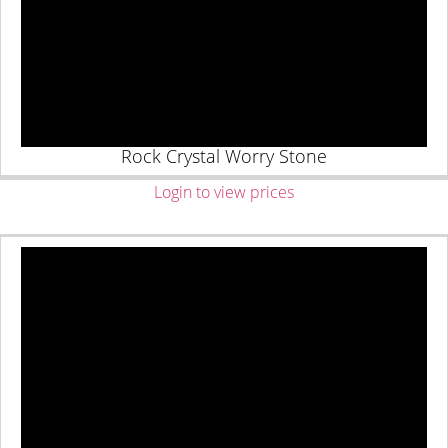
Rock Crystal Worry Stone
Login to view prices