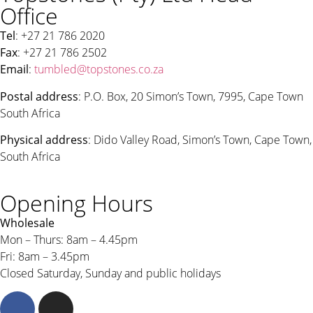
Office
Tel
: +27 21 786 2020
Fax
: +27 21 786 2502
Email
:
tumbled@topstones.co.za
Postal address
: P.O. Box, 20 Simon’s Town, 7995, Cape Town
South Africa
Physical address
: Dido Valley Road, Simon’s Town, Cape Town,
South Africa
Opening Hours
Wholesale
Mon – Thurs: 8am – 4.45pm
Fri: 8am – 3.45pm
Closed Saturday, Sunday and public holidays