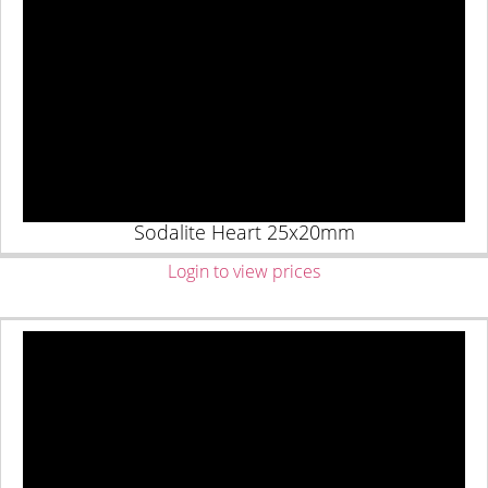
Sodalite Heart 25x20mm
Login to view prices