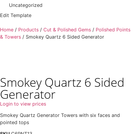
Uncategorized
Edit Template
Home
/
Products
/
Cut & Polished Gems
/
Polished Points
& Towers
/ Smokey Quartz 6 Sided Generator
Smokey Quartz 6 Sided
Generator
Login to view prices
Smokey Quartz Generator Towers with six faces and
pointed tops
SKU
C6PNT13