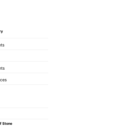
ry
ets
nts
aces
f Stone