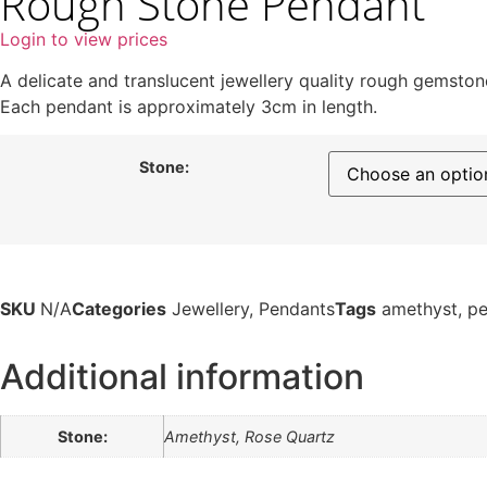
Rough Stone Pendant
Login to view prices
A delicate and translucent jewellery quality rough gemstone
Each pendant is approximately 3cm in length.
Stone:
SKU
N/A
Categories
Jewellery
,
Pendants
Tags
amethyst
,
pe
Additional information
Stone:
Amethyst, Rose Quartz