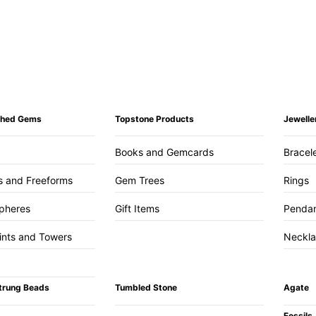
ished Gems
Topstone Products
Jewelle
Books and Gemcards
Bracel
s and Freeforms
Gem Trees
Rings
pheres
Gift Items
Penda
ints and Towers
Neckl
trung Beads
Tumbled Stone
Agate
Fossils