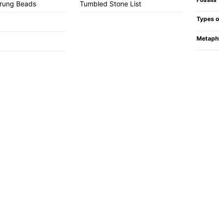
trung Beads
Tumbled Stone List
Types o
Metaph