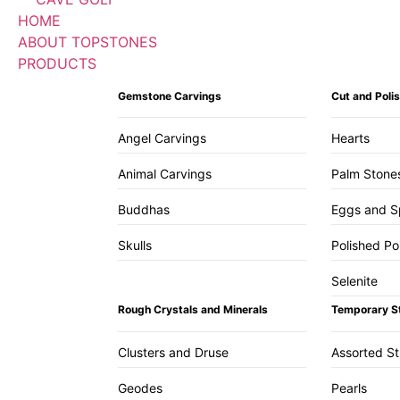
HOME
ABOUT TOPSTONES
PRODUCTS
Gemstone Carvings
Cut and Pol
Angel Carvings
Hearts
Animal Carvings
Palm Stone
Buddhas
Eggs and S
Skulls
Polished Po
Selenite
Rough Crystals and Minerals
Temporary S
Clusters and Druse
Assorted S
Geodes
Pearls