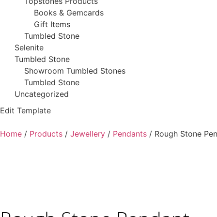
Topstones Products
Books & Gemcards
Gift Items
Tumbled Stone
Selenite
Tumbled Stone
Showroom Tumbled Stones
Tumbled Stone
Uncategorized
Edit Template
Home
/
Products
/
Jewellery
/
Pendants
/ Rough Stone Pe