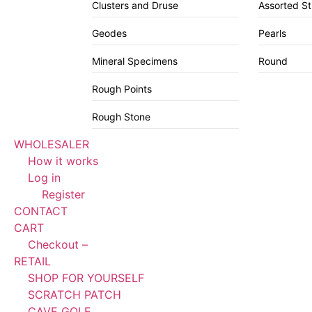
Clusters and Druse
Assorted S
Geodes
Pearls
Mineral Specimens
Round
Rough Points
Rough Stone
WHOLESALER
How it works
Log in
Register
CONTACT
CART
Checkout –
RETAIL
SHOP FOR YOURSELF
SCRATCH PATCH
CAVE GOLF