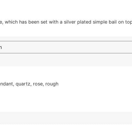
, which has been set with a silver plated simple bail on top
ndant
,
quartz
,
rose
,
rough