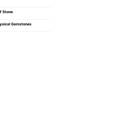
f Stone
ysical Gemstones