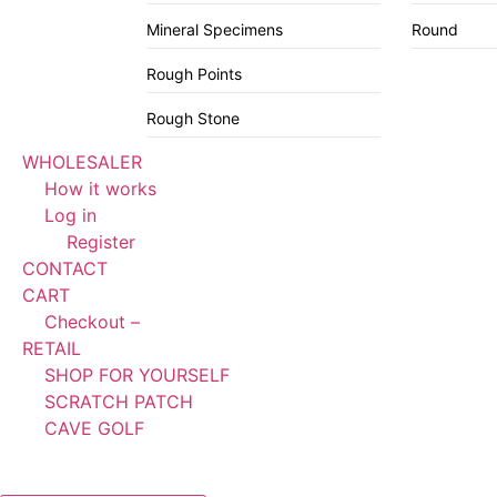
Mineral Specimens
Round
Rough Points
Rough Stone
WHOLESALER
How it works
Log in
Register
CONTACT
CART
Checkout –
RETAIL
SHOP FOR YOURSELF
SCRATCH PATCH
CAVE GOLF