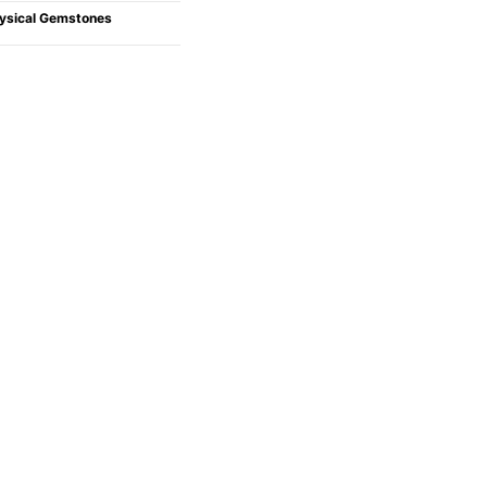
ysical Gemstones