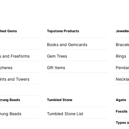
ished Gems
Topstone Products
Jewelle
Books and Gemcards
Bracel
s and Freeforms
Gem Trees
Rings
pheres
Gift Items
Penda
ints and Towers
Neckl
trung Beads
Tumbled Stone
Agate
Fossils
trung Beads
Tumbled Stone List
Types o