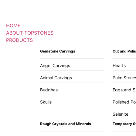
HOME
ABOUT TOPSTONES
PRODUCTS
Gemstone Carvings
Cut and Pol
Angel Carvings
Hearts
Animal Carvings
Palm Stone
Buddhas
Eggs and S
Skulls
Polished Po
Selenite
Rough Crystals and Minerals
Temporary S