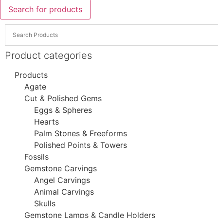
Search for products
Product categories
Products
Agate
Cut & Polished Gems
Eggs & Spheres
Hearts
Palm Stones & Freeforms
Polished Points & Towers
Fossils
Gemstone Carvings
Angel Carvings
Animal Carvings
Skulls
Gemstone Lamps & Candle Holders