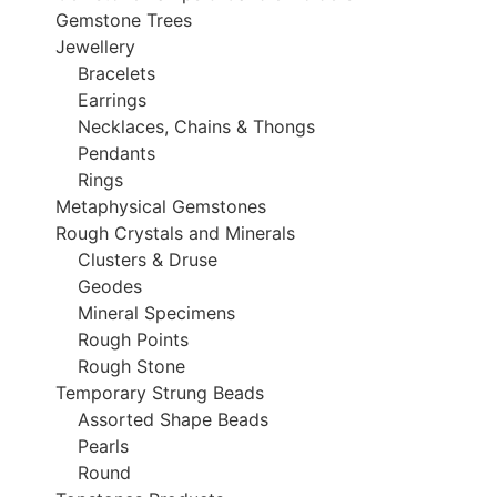
Gemstone Trees
Jewellery
Bracelets
Earrings
Necklaces, Chains & Thongs
Pendants
Rings
Metaphysical Gemstones
Rough Crystals and Minerals
Clusters & Druse
Geodes
Mineral Specimens
Rough Points
Rough Stone
Temporary Strung Beads
Assorted Shape Beads
Pearls
Round