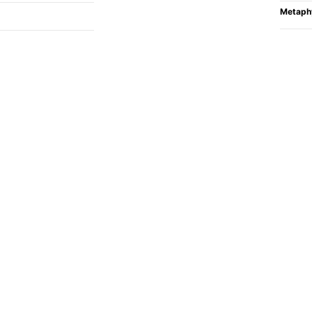
Metaph