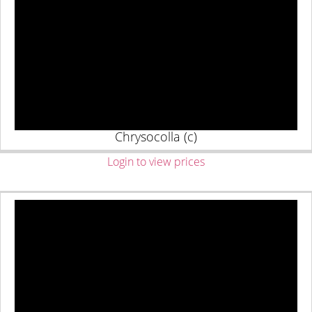
Chrysocolla (c)
Login to view prices