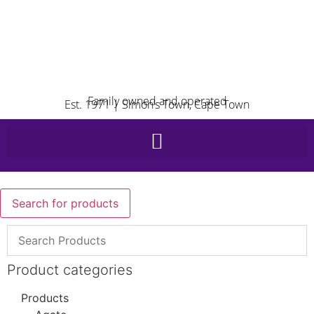
Family owned and operated
Est. 1971 | Simon’s Town, Cape Town
Search for products
Product categories
Products