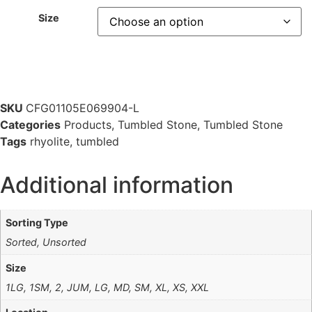
Size
SKU
CFG01105E069904-L
Categories
Products
,
Tumbled Stone
,
Tumbled Stone
Tags
rhyolite
,
tumbled
Additional information
Sorting Type
Sorted, Unsorted
Size
1LG, 1SM, 2, JUM, LG, MD, SM, XL, XS, XXL