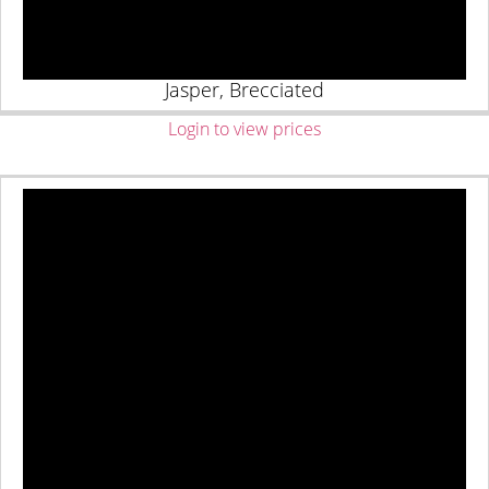
Jasper, Brecciated
Login to view prices