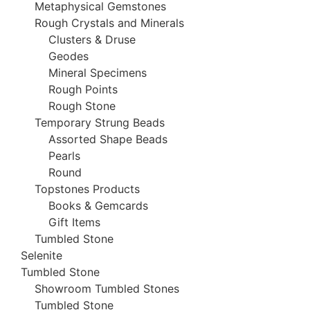
Metaphysical Gemstones
Rough Crystals and Minerals
Clusters & Druse
Geodes
Mineral Specimens
Rough Points
Rough Stone
Temporary Strung Beads
Assorted Shape Beads
Pearls
Round
Topstones Products
Books & Gemcards
Gift Items
Tumbled Stone
Selenite
Tumbled Stone
Showroom Tumbled Stones
Tumbled Stone