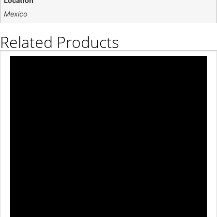
Location
Mexico
Related Products