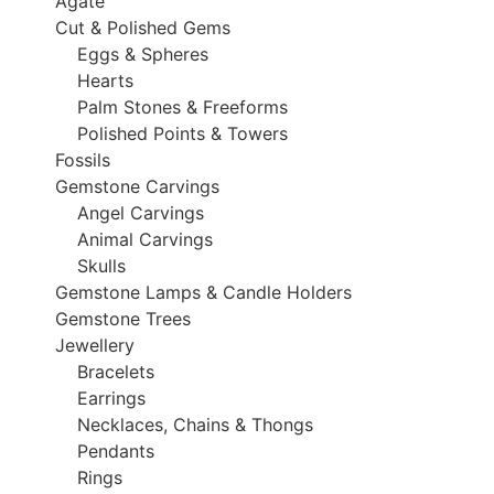
Agate
Cut & Polished Gems
Eggs & Spheres
Hearts
Palm Stones & Freeforms
Polished Points & Towers
Fossils
Gemstone Carvings
Angel Carvings
Animal Carvings
Skulls
Gemstone Lamps & Candle Holders
Gemstone Trees
Jewellery
Bracelets
Earrings
Necklaces, Chains & Thongs
Pendants
Rings