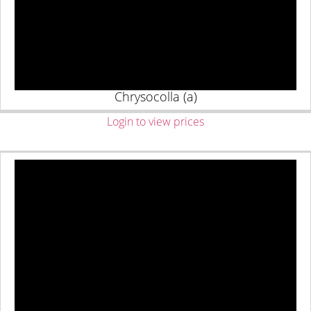
Chrysocolla (a)
Login to view prices