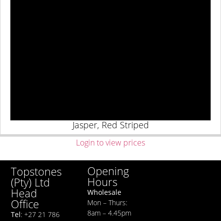
Jasper, Red Striped
Login to view prices
Opening
Topstones
Hours
(Pty) Ltd
Head
Wholesale
Office
Mon – Thurs:
8am – 4.45pm
Tel
: +27 21 786