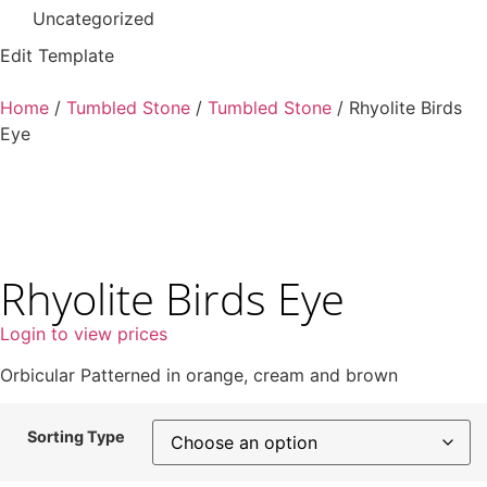
Uncategorized
Edit Template
Home
/
Tumbled Stone
/
Tumbled Stone
/ Rhyolite Birds
Eye
Rhyolite Birds Eye
Login to view prices
Orbicular Patterned in orange, cream and brown
Sorting Type