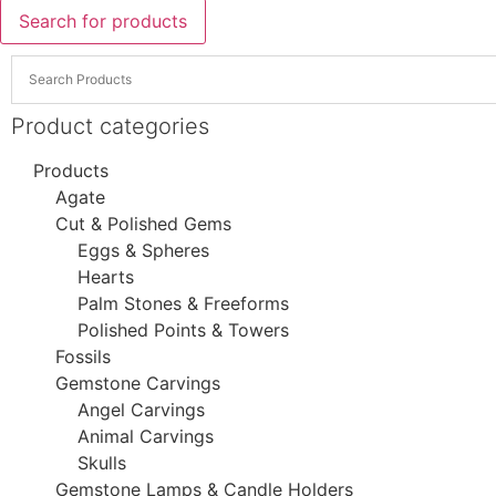
Search for products
Product categories
Products
Agate
Cut & Polished Gems
Eggs & Spheres
Hearts
Palm Stones & Freeforms
Polished Points & Towers
Fossils
Gemstone Carvings
Angel Carvings
Animal Carvings
Skulls
Gemstone Lamps & Candle Holders