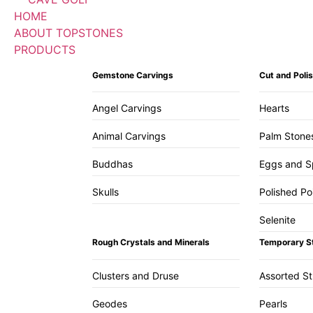
HOME
ABOUT TOPSTONES
PRODUCTS
Gemstone Carvings
Cut and Pol
Angel Carvings
Hearts
Animal Carvings
Palm Stone
Buddhas
Eggs and S
Skulls
Polished Po
Selenite
Rough Crystals and Minerals
Temporary S
Clusters and Druse
Assorted S
Geodes
Pearls