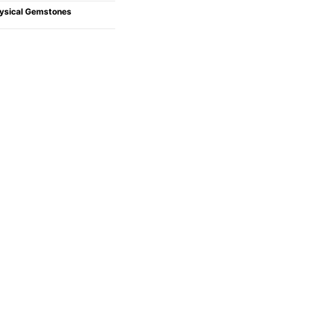
ysical Gemstones