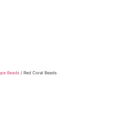
ape Beads
/ Red Coral Beads