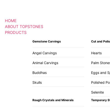
HOME
ABOUT TOPSTONES
PRODUCTS
Gemstone Carvings
Cut and Pol
Angel Carvings
Hearts
Animal Carvings
Palm Stone
Buddhas
Eggs and S
Skulls
Polished Po
Selenite
Rough Crystals and Minerals
Temporary S