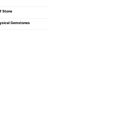
f Stone
ysical Gemstones