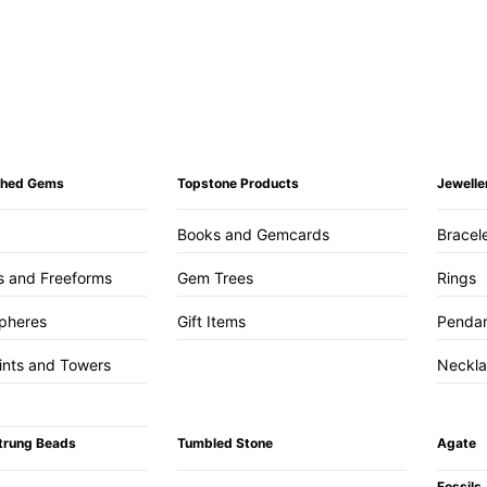
ished Gems
Topstone Products
Jewelle
Books and Gemcards
Bracel
s and Freeforms
Gem Trees
Rings
pheres
Gift Items
Penda
ints and Towers
Neckl
trung Beads
Tumbled Stone
Agate
Fossils