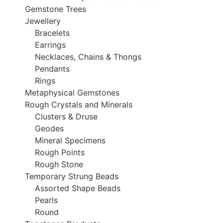
Gemstone Trees
Jewellery
Bracelets
Earrings
Necklaces, Chains & Thongs
Pendants
Rings
Metaphysical Gemstones
Rough Crystals and Minerals
Clusters & Druse
Geodes
Mineral Specimens
Rough Points
Rough Stone
Temporary Strung Beads
Assorted Shape Beads
Pearls
Round