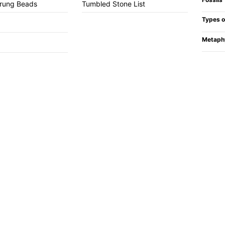
trung Beads
Tumbled Stone List
Types o
Metaph