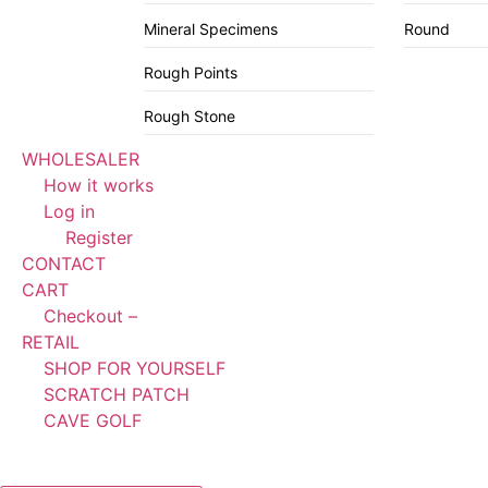
Mineral Specimens
Round
Rough Points
Rough Stone
WHOLESALER
How it works
Log in
Register
CONTACT
CART
Checkout –
RETAIL
SHOP FOR YOURSELF
SCRATCH PATCH
CAVE GOLF