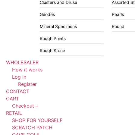
Clusters and Druse
Assorted S
Geodes
Pearls
Mineral Specimens
Round
Rough Points
Rough Stone
WHOLESALER
How it works
Log in
Register
CONTACT
CART
Checkout –
RETAIL
SHOP FOR YOURSELF
SCRATCH PATCH
CAVE GOLF