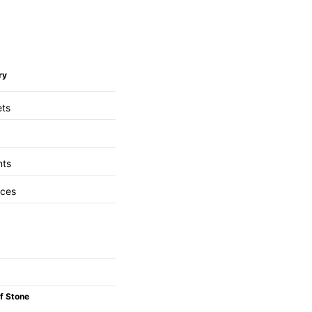
ry
ets
nts
aces
f Stone