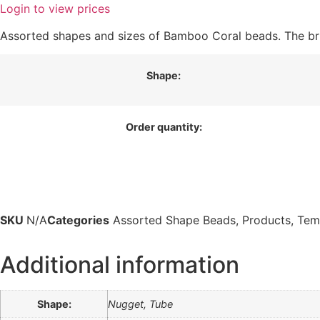
Login to view prices
Assorted shapes and sizes of Bamboo Coral beads. The bri
Shape:
Order quantity:
SKU
N/A
Categories
Assorted Shape Beads
,
Products
,
Tem
Additional information
Shape:
Nugget, Tube