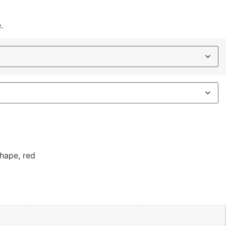
.
shape
,
red