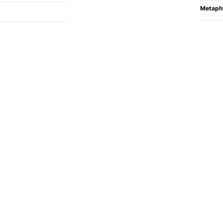
Metaph