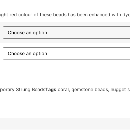
ght red colour of these beads has been enhanced with dye
porary Strung Beads
Tags
coral
,
gemstone beads
,
nugget 