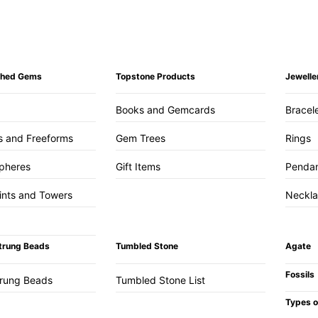
ished Gems
Topstone Products
Jewelle
Books and Gemcards
Bracel
s and Freeforms
Gem Trees
Rings
pheres
Gift Items
Penda
ints and Towers
Neckl
trung Beads
Tumbled Stone
Agate
Fossils
trung Beads
Tumbled Stone List
Types o