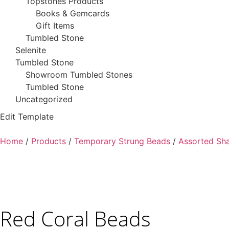
Topstones Products
Books & Gemcards
Gift Items
Tumbled Stone
Selenite
Tumbled Stone
Showroom Tumbled Stones
Tumbled Stone
Uncategorized
Edit Template
Home
/
Products
/
Temporary Strung Beads
/
Assorted Sh
Red Coral Beads