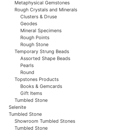
Metaphysical Gemstones
Rough Crystals and Minerals
Clusters & Druse
Geodes
Mineral Specimens
Rough Points
Rough Stone
Temporary Strung Beads
Assorted Shape Beads
Pearls
Round
Topstones Products
Books & Gemcards
Gift Items
Tumbled Stone
Selenite
Tumbled Stone
Showroom Tumbled Stones
Tumbled Stone