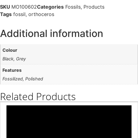
SKU
MO100602
Categories
Fossils
,
Products
Tags
fossil
,
orthoceros
Additional information
Colour
Black, Grey
Features
Fossilized, Polished
Related Products