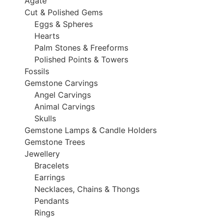
Agate
Cut & Polished Gems
Eggs & Spheres
Hearts
Palm Stones & Freeforms
Polished Points & Towers
Fossils
Gemstone Carvings
Angel Carvings
Animal Carvings
Skulls
Gemstone Lamps & Candle Holders
Gemstone Trees
Jewellery
Bracelets
Earrings
Necklaces, Chains & Thongs
Pendants
Rings