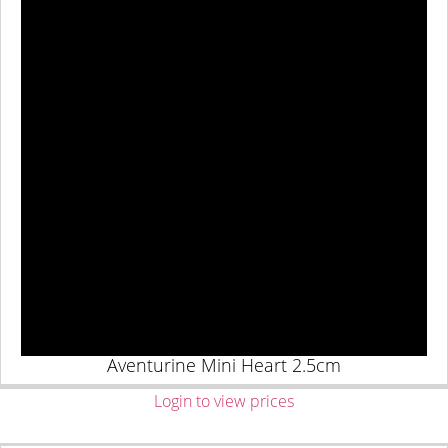
Aventurine Mini Heart 2.5cm
Login to view prices