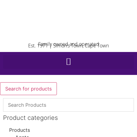
Family owned and operated
Est. 1971 | Simon’s Town, Cape Town
Search for products
Product categories
Products