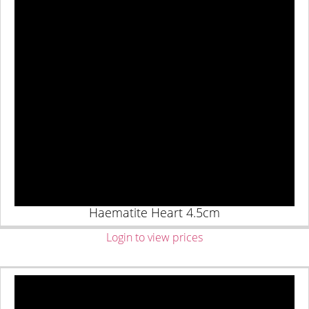
Haematite Heart 4.5cm
Login to view prices