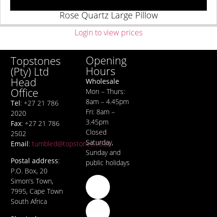
Rose Quartz Large Pillow
Login to view prices
Opening
Topstones
Hours
(Pty) Ltd
Head
Wholesale
Office
Mon – Thurs:
8am – 4.45pm
Tel
: +27 21 786
Fri: 8am –
2020
3.45pm
Fax
: +27 21 786
Closed
2502
Saturday,
Email
:
tumbled@topstones.co.za
Sunday and
Postal address
:
public holidays
P.O. Box, 20
Simon’s Town,
7995, Cape Town
South Africa