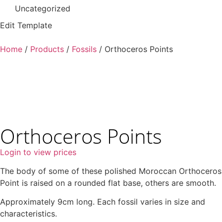
Uncategorized
Edit Template
Home
/
Products
/
Fossils
/ Orthoceros Points
Orthoceros Points
Login to view prices
The body of some of these polished Moroccan Orthoceros
Point is raised on a rounded flat base, others are smooth.
Approximately 9cm long. Each fossil varies in size and
characteristics.