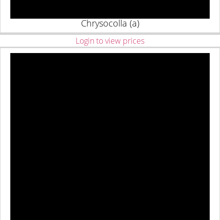
Chrysocolla (a)
Login to view prices