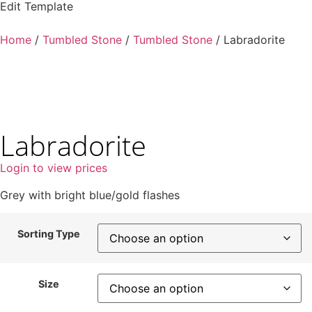
Edit Template
Home
/
Tumbled Stone
/
Tumbled Stone
/ Labradorite
Labradorite
Login to view prices
Grey with bright blue/gold flashes
Sorting Type
Size