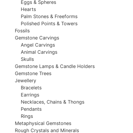
Eggs & Spheres
Hearts
Palm Stones & Freeforms
Polished Points & Towers
Fossils
Gemstone Carvings
Angel Carvings
Animal Carvings
Skulls
Gemstone Lamps & Candle Holders
Gemstone Trees
Jewellery
Bracelets
Earrings
Necklaces, Chains & Thongs
Pendants
Rings
Metaphysical Gemstones
Rough Crystals and Minerals