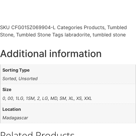
SKU
CFG01SZ069904-L
Categories
Products
,
Tumbled
Stone
,
Tumbled Stone
Tags
labradorite
,
tumbled stone
Additional information
Sorting Type
Sorted, Unsorted
Size
0, 00, 1LG, 1SM, 2, LG, MD, SM, XL, XS, XXL
Location
Madagascar
Related Products