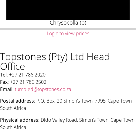
Chrysocolla (b)
Login to view prices
Topstones (Pty) Ltd Head
Office
Tel
: +27 21 786 2020
Fax
: +27 21 786 2502
Email
:
tumbled@topstones.co.za
Postal address
: P.O. Box, 20 Simon’s Town, 7995, Cape Town
South Africa
Physical address
: Dido Valley Road, Simon’s Town, Cape Town,
South Africa