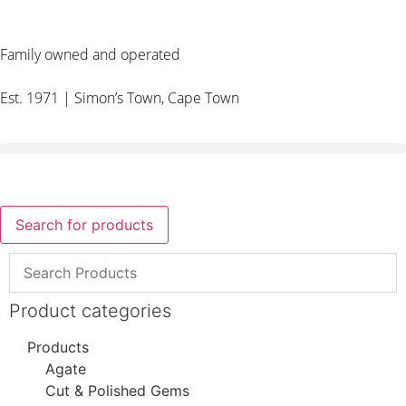
Family owned and operated
Est. 1971 | Simon’s Town, Cape Town
Search for products
Product categories
Products
Agate
Cut & Polished Gems