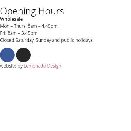
Opening Hours
Wholesale
Mon – Thurs: 8am – 4.45pm
Fri: 8am – 3.45pm
Closed Saturday, Sunday and public holidays
website by
Lemonade Design