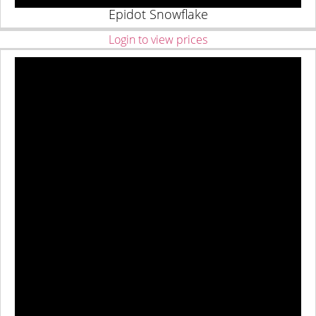
Epidot Snowflake
Login to view prices