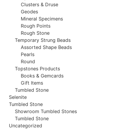
Clusters & Druse
Geodes
Mineral Specimens
Rough Points
Rough Stone
Temporary Strung Beads
Assorted Shape Beads
Pearls
Round
Topstones Products
Books & Gemcards
Gift Items
Tumbled Stone
Selenite
Tumbled Stone
Showroom Tumbled Stones
Tumbled Stone
Uncategorized