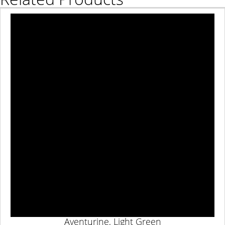
Aventurine, Light Green