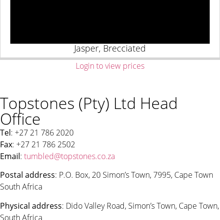
Jasper, Brecciated
Login to view prices
Topstones (Pty) Ltd Head
Office
Tel
: +27 21 786 2020
Fax
: +27 21 786 2502
Email
:
tumbled@topstones.co.za
Postal address
: P.O. Box, 20 Simon’s Town, 7995, Cape Town
South Africa
Physical address
: Dido Valley Road, Simon’s Town, Cape Town,
South Africa