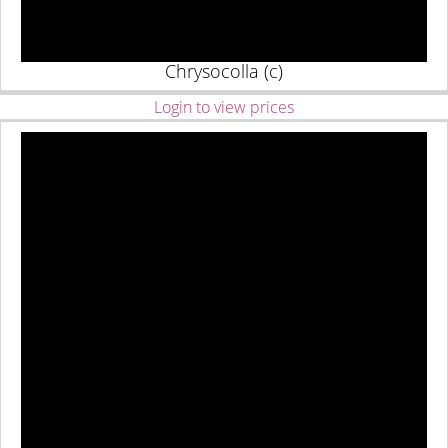
Chrysocolla (c)
Login to view prices