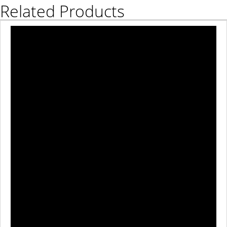
Related Products