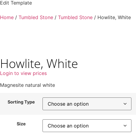
Edit Template
Home
/
Tumbled Stone
/
Tumbled Stone
/ Howlite, White
Howlite, White
Login to view prices
Magnesite natural white
Sorting Type
Size