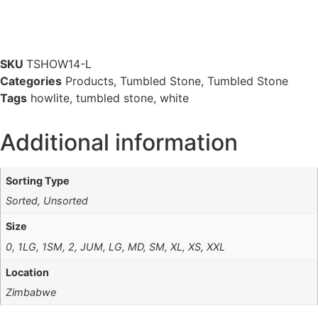
SKU
TSHOW14-L
Categories
Products
,
Tumbled Stone
,
Tumbled Stone
Tags
howlite
,
tumbled stone
,
white
Additional information
Sorting Type
Sorted, Unsorted
Size
0, 1LG, 1SM, 2, JUM, LG, MD, SM, XL, XS, XXL
Location
Zimbabwe