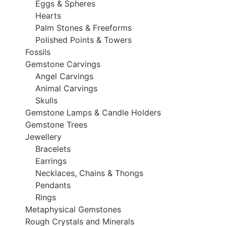
Eggs & Spheres
Hearts
Palm Stones & Freeforms
Polished Points & Towers
Fossils
Gemstone Carvings
Angel Carvings
Animal Carvings
Skulls
Gemstone Lamps & Candle Holders
Gemstone Trees
Jewellery
Bracelets
Earrings
Necklaces, Chains & Thongs
Pendants
Rings
Metaphysical Gemstones
Rough Crystals and Minerals