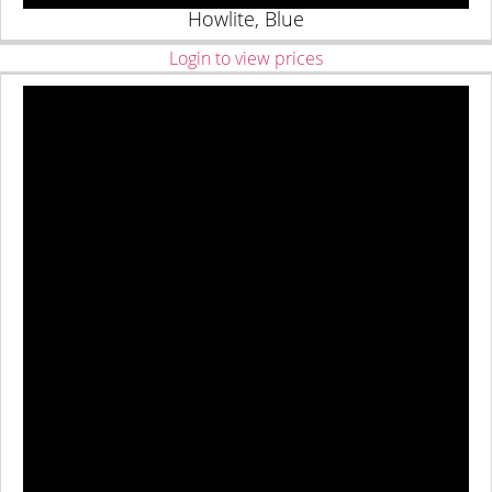
Howlite, Blue
Login to view prices