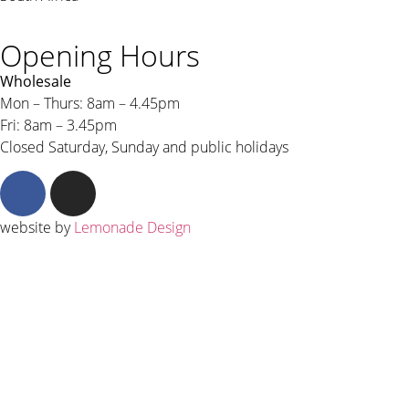
Opening Hours
Wholesale
Mon – Thurs: 8am – 4.45pm
Fri: 8am – 3.45pm
Closed Saturday, Sunday and public holidays
website by
Lemonade Design