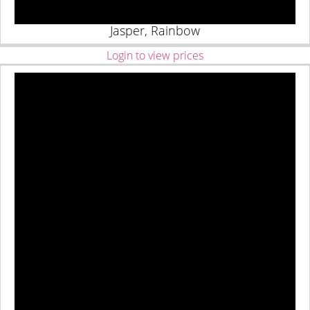
Jasper, Rainbow
Login to view prices