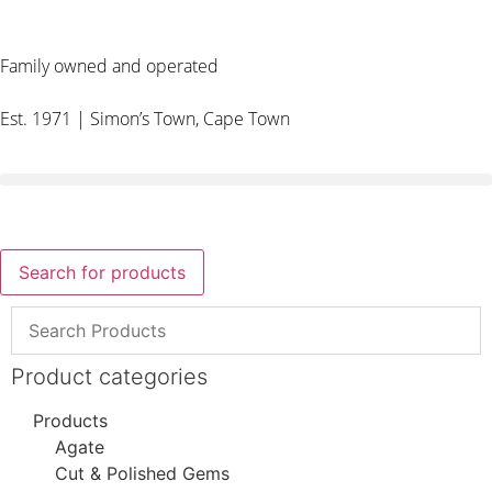
Family owned and operated
Est. 1971 | Simon’s Town, Cape Town
Search for products
Product categories
Products
Agate
Cut & Polished Gems