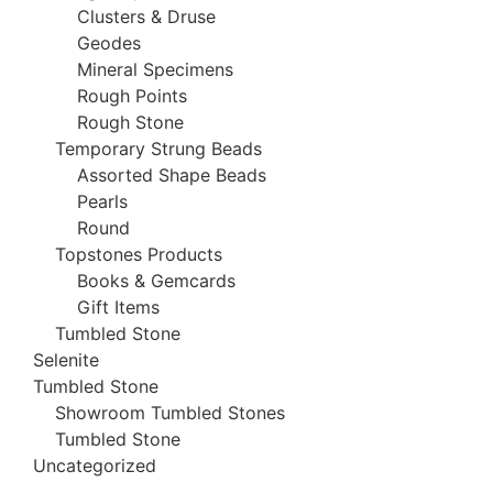
Clusters & Druse
Geodes
Mineral Specimens
Rough Points
Rough Stone
Temporary Strung Beads
Assorted Shape Beads
Pearls
Round
Topstones Products
Books & Gemcards
Gift Items
Tumbled Stone
Selenite
Tumbled Stone
Showroom Tumbled Stones
Tumbled Stone
Uncategorized