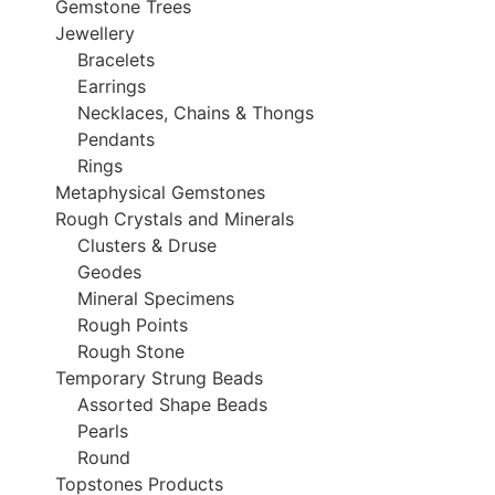
Gemstone Trees
Jewellery
Bracelets
Earrings
Necklaces, Chains & Thongs
Pendants
Rings
Metaphysical Gemstones
Rough Crystals and Minerals
Clusters & Druse
Geodes
Mineral Specimens
Rough Points
Rough Stone
Temporary Strung Beads
Assorted Shape Beads
Pearls
Round
Topstones Products