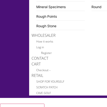
Mineral Specimens
Round
Rough Points
Rough Stone
WHOLESALER
How it works
Log in
Register
CONTACT
CART
Checkout –
RETAIL
SHOP FOR YOURSELF
SCRATCH PATCH
CAVE GOLF