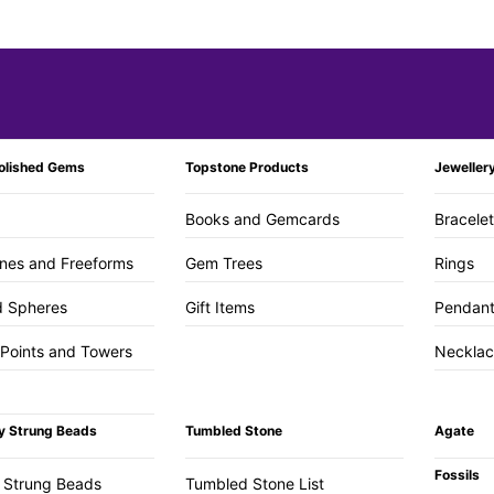
olished Gems
Topstone Products
Jeweller
Books and Gemcards
Bracele
nes and Freeforms
Gem Trees
Rings
d Spheres
Gift Items
Pendan
 Points and Towers
Necklac
y Strung Beads
Tumbled Stone
Agate
Fossils
 Strung Beads
Tumbled Stone List