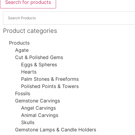
Search for products
Product categories
Products
Agate
Cut & Polished Gems
Eggs & Spheres
Hearts
Palm Stones & Freeforms
Polished Points & Towers
Fossils
Gemstone Carvings
Angel Carvings
Animal Carvings
Skulls
Gemstone Lamps & Candle Holders