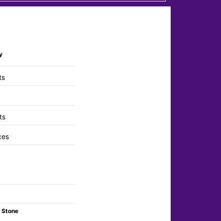
y
ts
ts
ces
 Stone