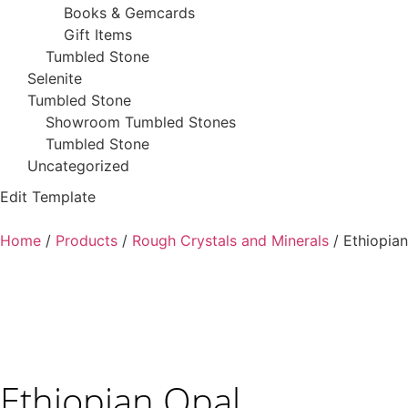
Books & Gemcards
Gift Items
Tumbled Stone
Selenite
Tumbled Stone
Showroom Tumbled Stones
Tumbled Stone
Uncategorized
Edit Template
Home
/
Products
/
Rough Crystals and Minerals
/ Ethiopia
Ethiopian Opal