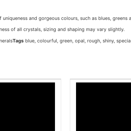
of uniqueness and gorgeous colours, such as blues, greens 
ess of all crystals, sizing and shaping may vary slightly.
nerals
Tags
blue
,
colourful
,
green
,
opal
,
rough
,
shiny
,
specia