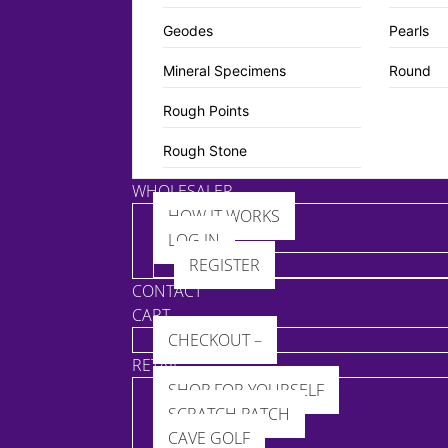
Geodes
Pearls
Mineral Specimens
Round
Rough Points
Rough Stone
WHOLESALER
HOW IT WORKS
LOG IN
REGISTER
CONTACT
CART
CHECKOUT –
RETAIL
SHOP FOR YOURSELF
SCRATCH PATCH
CAVE GOLF