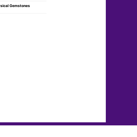
sical Gemstones