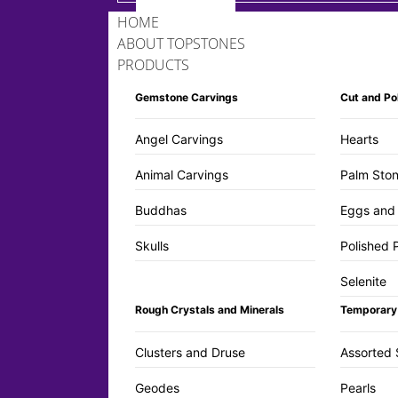
HOME
ABOUT TOPSTONES
PRODUCTS
Gemstone Carvings
Cut and Po
Angel Carvings
Hearts
Animal Carvings
Palm Ston
Buddhas
Eggs and
Skulls
Polished 
Selenite
Rough Crystals and Minerals
Temporary
Clusters and Druse
Assorted 
Geodes
Pearls