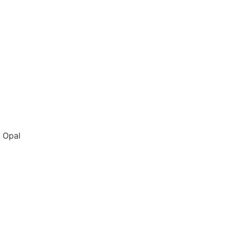
n Opal