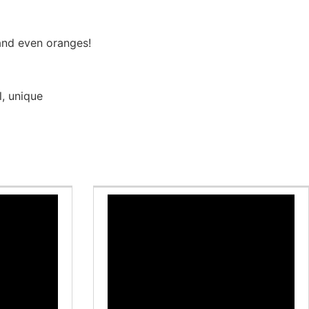
and even oranges!
l
,
unique