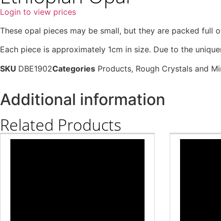
Login to view prices
These opal pieces may be small, but they are packed full 
Each piece is approximately 1cm in size. Due to the uniquen
SKU
DBE1902
Categories
Products
,
Rough Crystals and Mi
Additional information
Related Products