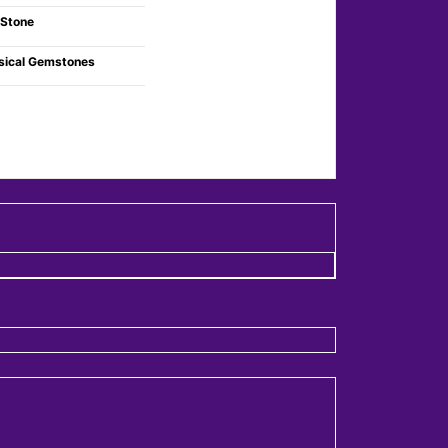
 Stone
sical Gemstones