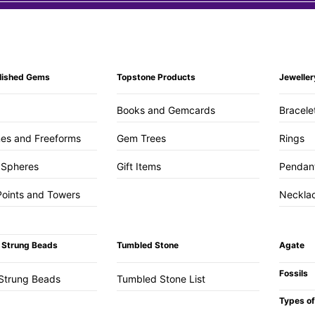
lished Gems
Topstone Products
Jeweller
Books and Gemcards
Bracele
es and Freeforms
Gem Trees
Rings
 Spheres
Gift Items
Pendan
Points and Towers
Neckla
 Strung Beads
Tumbled Stone
Agate
Fossils
Strung Beads
Tumbled Stone List
Types of