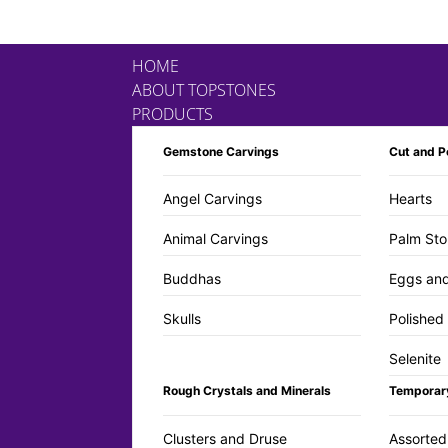
HOME
ABOUT TOPSTONES
PRODUCTS
Gemstone Carvings
Cut and P
Angel Carvings
Hearts
Animal Carvings
Palm Sto
Buddhas
Eggs an
Skulls
Polished
Selenite
Rough Crystals and Minerals
Temporar
Clusters and Druse
Assorted