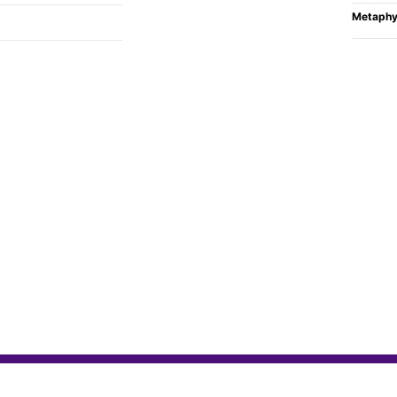
Metaphy