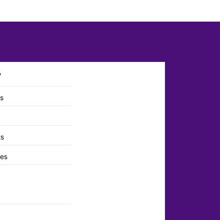
y
ts
ts
es