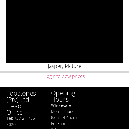
Jasper, Picture
Login to view prices
Opening
Topstones
Hours
(Pty) Ltd
Head
Wholesale
Office
Mon – Thurs:
8am – 4.45pm
Tel
: +27 21 786
Fri: 8am –
2020