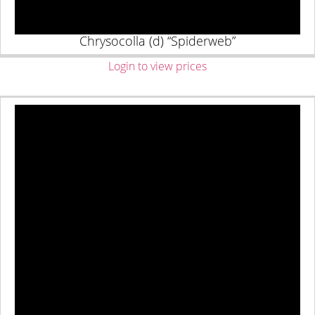
Chrysocolla (d) “Spiderweb”
Login to view prices