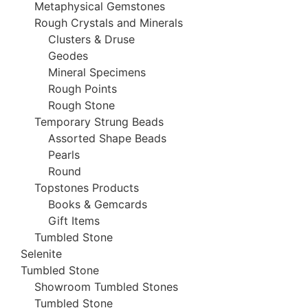
Metaphysical Gemstones
Rough Crystals and Minerals
Clusters & Druse
Geodes
Mineral Specimens
Rough Points
Rough Stone
Temporary Strung Beads
Assorted Shape Beads
Pearls
Round
Topstones Products
Books & Gemcards
Gift Items
Tumbled Stone
Selenite
Tumbled Stone
Showroom Tumbled Stones
Tumbled Stone