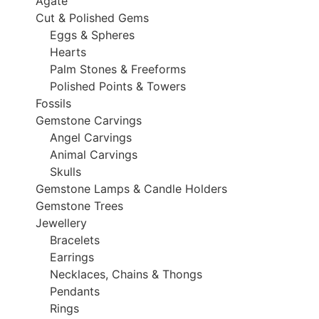
Agate
Cut & Polished Gems
Eggs & Spheres
Hearts
Palm Stones & Freeforms
Polished Points & Towers
Fossils
Gemstone Carvings
Angel Carvings
Animal Carvings
Skulls
Gemstone Lamps & Candle Holders
Gemstone Trees
Jewellery
Bracelets
Earrings
Necklaces, Chains & Thongs
Pendants
Rings