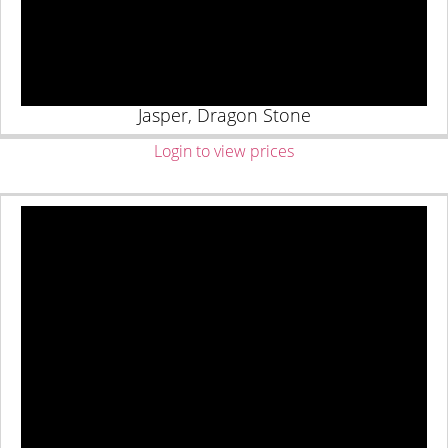
Jasper, Dragon Stone
Login to view prices