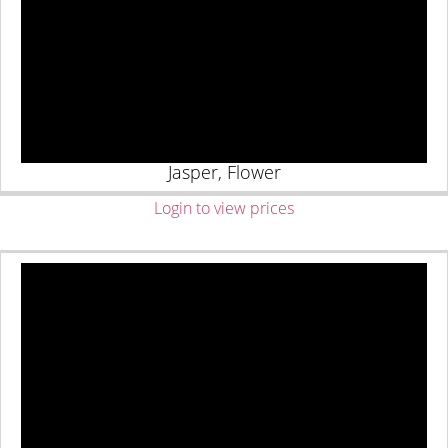
Jasper, Flower
Login to view prices