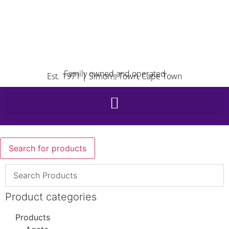
Family owned and operated
Est. 1971 | Simon’s Town, Cape Town
Search for products
Product categories
Products