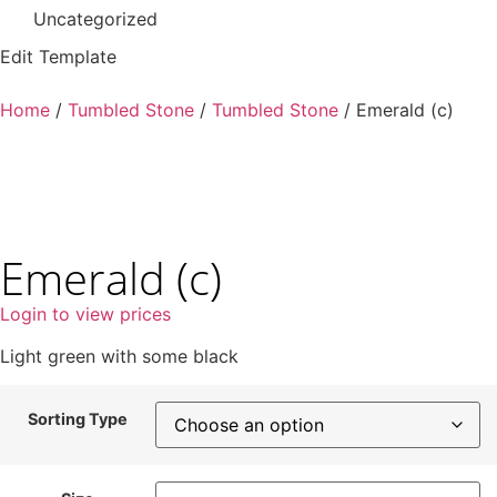
Uncategorized
Edit Template
Home
/
Tumbled Stone
/
Tumbled Stone
/ Emerald (c)
Emerald (c)
Login to view prices
Light green with some black
Sorting Type