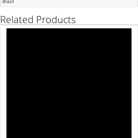
Brazil
Related Products