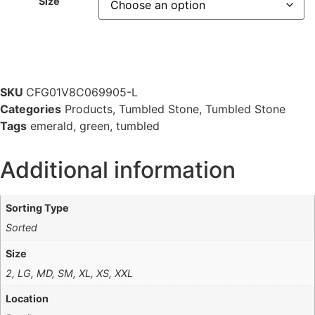
Size
SKU
CFG01V8C069905-L
Categories
Products
,
Tumbled Stone
,
Tumbled Stone
Tags
emerald
,
green
,
tumbled
Additional information
Sorting Type
Sorted
Size
2, LG, MD, SM, XL, XS, XXL
Location