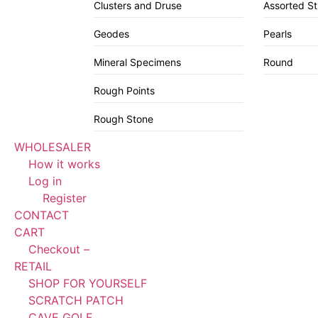
Clusters and Druse
Assorted S
Geodes
Pearls
Mineral Specimens
Round
Rough Points
Rough Stone
WHOLESALER
How it works
Log in
Register
CONTACT
CART
Checkout –
RETAIL
SHOP FOR YOURSELF
SCRATCH PATCH
CAVE GOLF