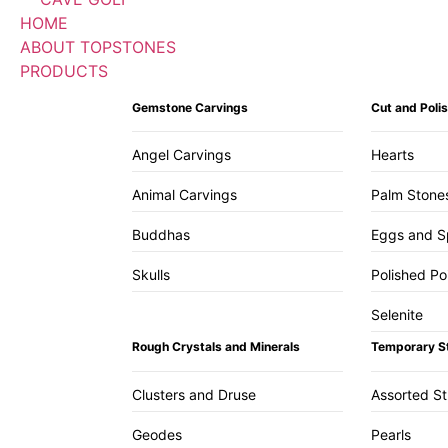
HOME
ABOUT TOPSTONES
PRODUCTS
Gemstone Carvings
Cut and Pol
Angel Carvings
Hearts
Animal Carvings
Palm Stone
Buddhas
Eggs and S
Skulls
Polished Po
Selenite
Rough Crystals and Minerals
Temporary S
Clusters and Druse
Assorted S
Geodes
Pearls