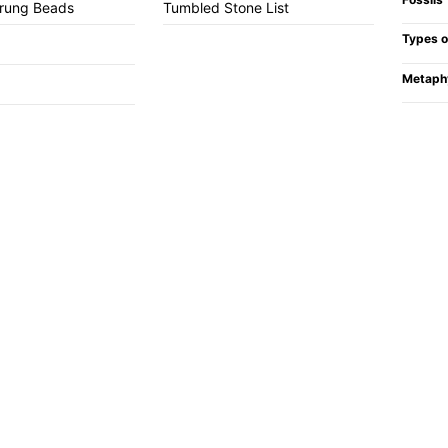
trung Beads
Tumbled Stone List
Types o
Metaph