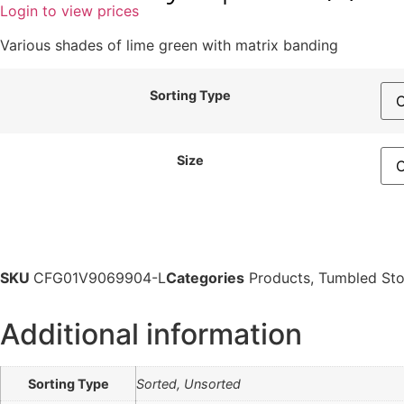
Login to view prices
Various shades of lime green with matrix banding
Sorting Type
Size
SKU
CFG01V9069904-L
Categories
Products
,
Tumbled St
Additional information
Sorting Type
Sorted, Unsorted