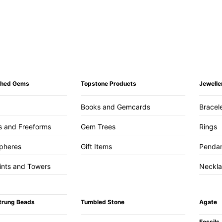
ished Gems
Topstone Products
Jewelle
Books and Gemcards
Bracel
s and Freeforms
Gem Trees
Rings
pheres
Gift Items
Penda
ints and Towers
Neckl
trung Beads
Tumbled Stone
Agate
Fossils