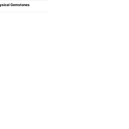
ysical Gemstones