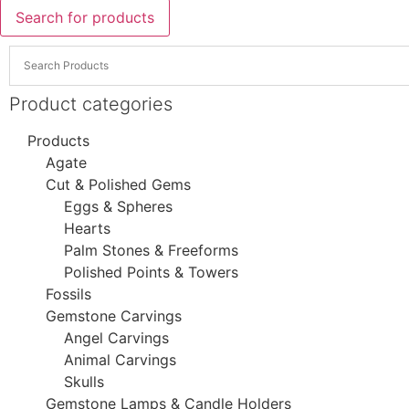
Search for products
Product categories
Products
Agate
Cut & Polished Gems
Eggs & Spheres
Hearts
Palm Stones & Freeforms
Polished Points & Towers
Fossils
Gemstone Carvings
Angel Carvings
Animal Carvings
Skulls
Gemstone Lamps & Candle Holders