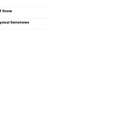
f Stone
ysical Gemstones