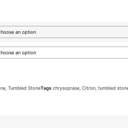
one
,
Tumbled Stone
Tags
chrysoprase
,
Citron
,
tumbled ston