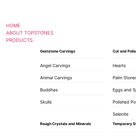
HOME
ABOUT TOPSTONES
PRODUCTS
Gemstone Carvings
Cut and Pol
Angel Carvings
Hearts
Animal Carvings
Palm Stone
Buddhas
Eggs and S
Skulls
Polished Po
Selenite
Rough Crystals and Minerals
Temporary S