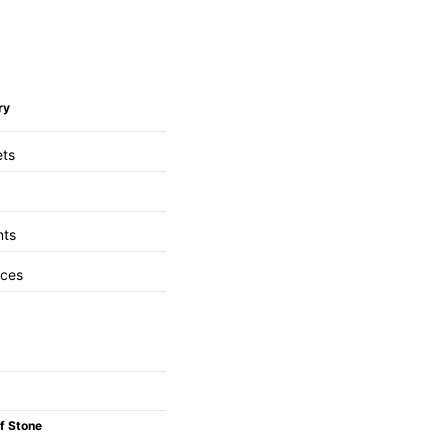
ry
ets
nts
aces
f Stone