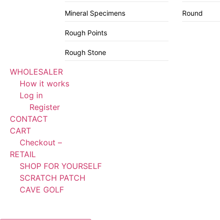
Mineral Specimens
Round
Rough Points
Rough Stone
WHOLESALER
How it works
Log in
Register
CONTACT
CART
Checkout –
RETAIL
SHOP FOR YOURSELF
SCRATCH PATCH
CAVE GOLF