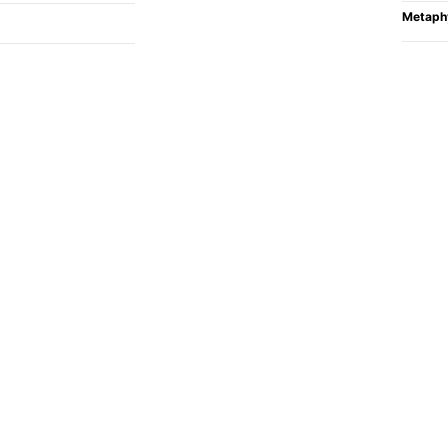
Metaph