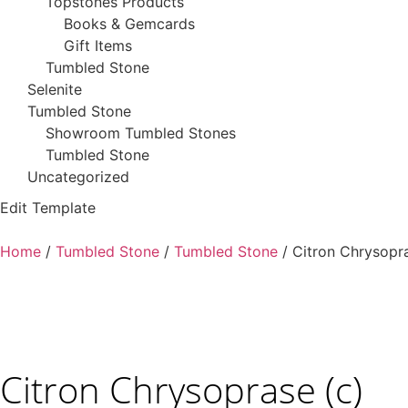
Topstones Products
Books & Gemcards
Gift Items
Tumbled Stone
Selenite
Tumbled Stone
Showroom Tumbled Stones
Tumbled Stone
Uncategorized
Edit Template
Home
/
Tumbled Stone
/
Tumbled Stone
/ Citron Chrysopra
Citron Chrysoprase (c)