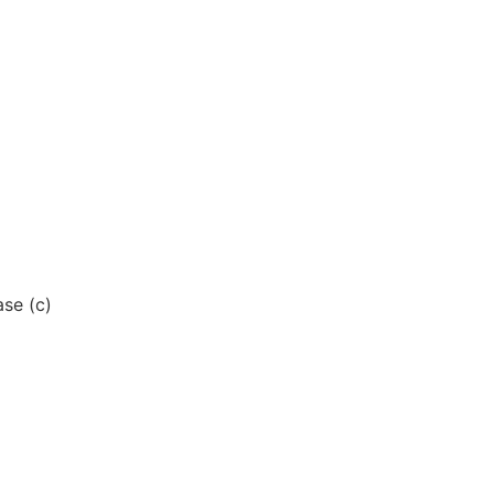
se (c)