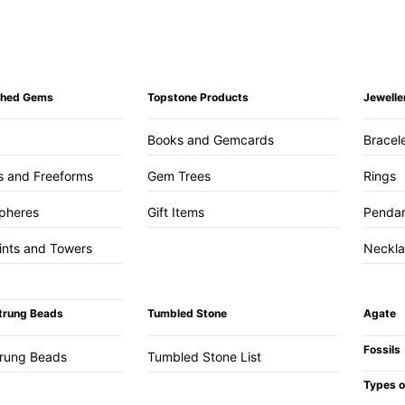
ished Gems
Topstone Products
Jewelle
Books and Gemcards
Bracel
s and Freeforms
Gem Trees
Rings
pheres
Gift Items
Penda
ints and Towers
Neckl
trung Beads
Tumbled Stone
Agate
Fossils
trung Beads
Tumbled Stone List
Types o