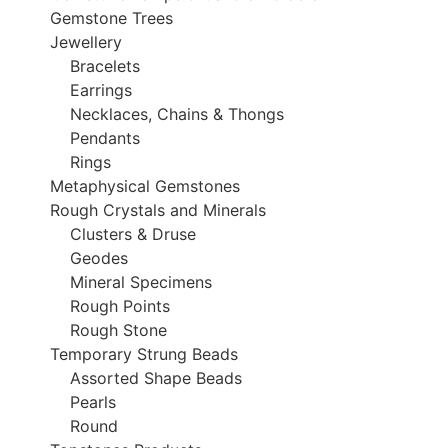
Gemstone Trees
Jewellery
Bracelets
Earrings
Necklaces, Chains & Thongs
Pendants
Rings
Metaphysical Gemstones
Rough Crystals and Minerals
Clusters & Druse
Geodes
Mineral Specimens
Rough Points
Rough Stone
Temporary Strung Beads
Assorted Shape Beads
Pearls
Round