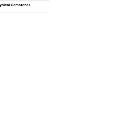
ysical Gemstones