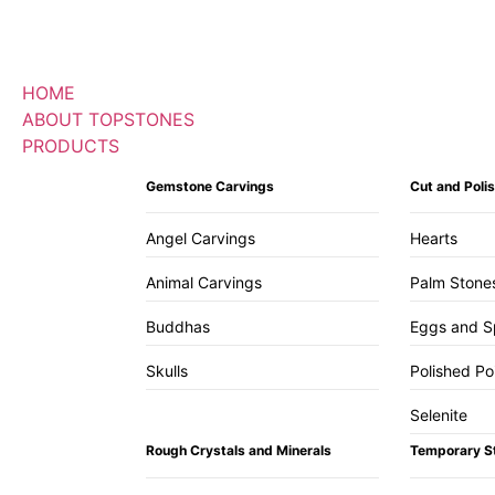
HOME
ABOUT TOPSTONES
PRODUCTS
Gemstone Carvings
Cut and Pol
Angel Carvings
Hearts
Animal Carvings
Palm Stone
Buddhas
Eggs and S
Skulls
Polished Po
Selenite
Rough Crystals and Minerals
Temporary S