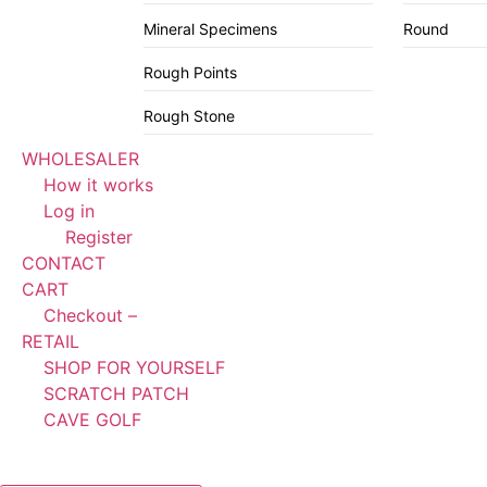
Mineral Specimens
Round
Rough Points
Rough Stone
WHOLESALER
How it works
Log in
Register
CONTACT
CART
Checkout –
RETAIL
SHOP FOR YOURSELF
SCRATCH PATCH
CAVE GOLF