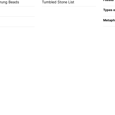
trung Beads
Tumbled Stone List
Types o
Metaph