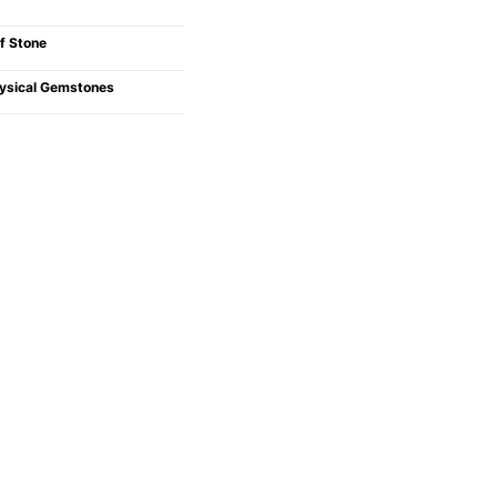
f Stone
ysical Gemstones