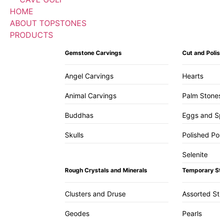
HOME
ABOUT TOPSTONES
PRODUCTS
Gemstone Carvings
Cut and Pol
Angel Carvings
Hearts
Animal Carvings
Palm Stone
Buddhas
Eggs and S
Skulls
Polished Po
Selenite
Rough Crystals and Minerals
Temporary S
Clusters and Druse
Assorted S
Geodes
Pearls