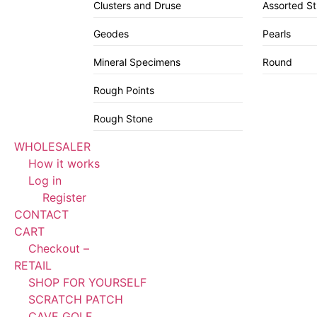
Clusters and Druse
Assorted S
Geodes
Pearls
Mineral Specimens
Round
Rough Points
Rough Stone
WHOLESALER
How it works
Log in
Register
CONTACT
CART
Checkout –
RETAIL
SHOP FOR YOURSELF
SCRATCH PATCH
CAVE GOLF