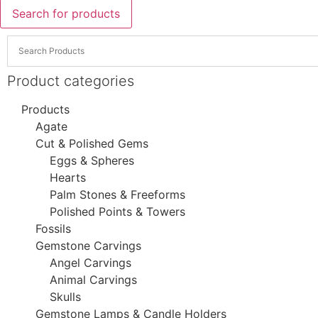
Search for products
Product categories
Products
Agate
Cut & Polished Gems
Eggs & Spheres
Hearts
Palm Stones & Freeforms
Polished Points & Towers
Fossils
Gemstone Carvings
Angel Carvings
Animal Carvings
Skulls
Gemstone Lamps & Candle Holders