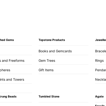
ished Gems
Topstone Products
Jewelle
Books and Gemcards
Bracel
s and Freeforms
Gem Trees
Rings
pheres
Gift Items
Penda
ints and Towers
Neckl
trung Beads
Tumbled Stone
Agate
Fossils