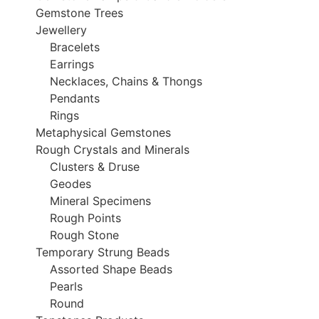
Gemstone Trees
Jewellery
Bracelets
Earrings
Necklaces, Chains & Thongs
Pendants
Rings
Metaphysical Gemstones
Rough Crystals and Minerals
Clusters & Druse
Geodes
Mineral Specimens
Rough Points
Rough Stone
Temporary Strung Beads
Assorted Shape Beads
Pearls
Round