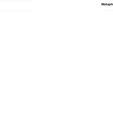
Metaph