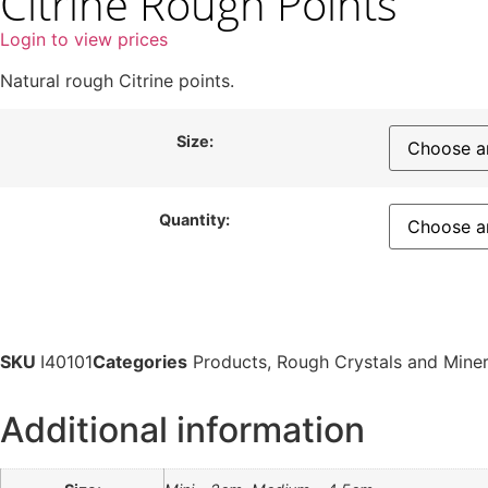
Citrine Rough Points
Login to view prices
Natural rough Citrine points.
Size:
Quantity:
SKU
I40101
Categories
Products
,
Rough Crystals and Miner
Additional information