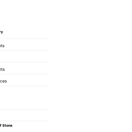
ry
ets
nts
aces
f Stone