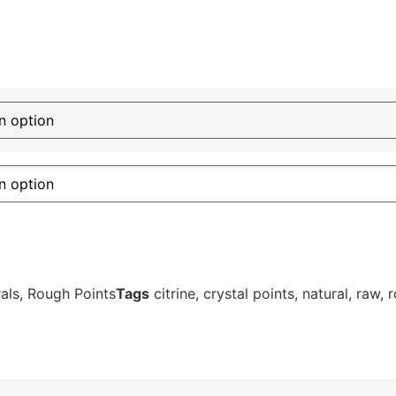
als
,
Rough Points
Tags
citrine
,
crystal points
,
natural
,
raw
,
r