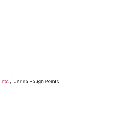
ints
/ Citrine Rough Points