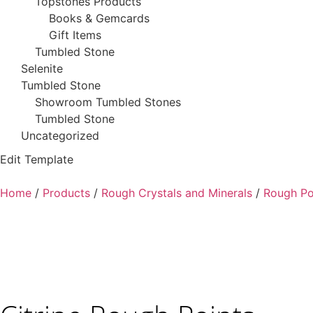
Topstones Products
Books & Gemcards
Gift Items
Tumbled Stone
Selenite
Tumbled Stone
Showroom Tumbled Stones
Tumbled Stone
Uncategorized
Edit Template
Home
/
Products
/
Rough Crystals and Minerals
/
Rough Po