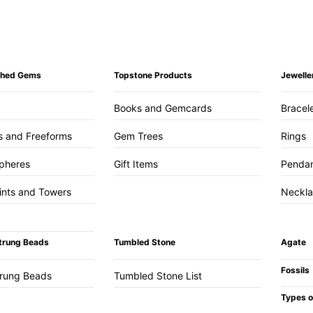
ished Gems
Topstone Products
Jewelle
Books and Gemcards
Bracel
s and Freeforms
Gem Trees
Rings
pheres
Gift Items
Penda
ints and Towers
Neckl
trung Beads
Tumbled Stone
Agate
Fossils
trung Beads
Tumbled Stone List
Types o