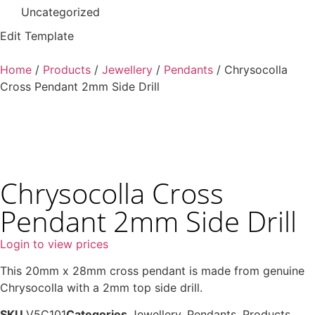
Uncategorized
Edit Template
Home
/
Products
/
Jewellery
/
Pendants
/ Chrysocolla
Cross Pendant 2mm Side Drill
Chrysocolla Cross
Pendant 2mm Side Drill
Login to view prices
This 20mm x 28mm cross pendant is made from genuine
Chrysocolla with a 2mm top side drill.
SKU
V5C101
Categories
Jewellery
,
Pendants
,
Products