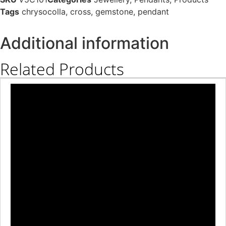
Tags
chrysocolla
,
cross
,
gemstone
,
pendant
Additional information
Related Products