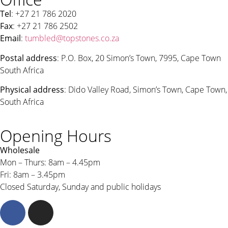
Tel
: +27 21 786 2020
Fax
: +27 21 786 2502
Email
:
tumbled@topstones.co.za
Postal address
: P.O. Box, 20 Simon’s Town, 7995, Cape Town
South Africa
Physical address
: Dido Valley Road, Simon’s Town, Cape Town,
South Africa
Opening Hours
Wholesale
Mon – Thurs: 8am – 4.45pm
Fri: 8am – 3.45pm
Closed Saturday, Sunday and public holidays