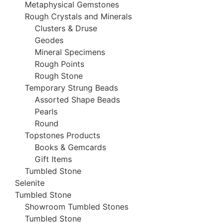
Metaphysical Gemstones
Rough Crystals and Minerals
Clusters & Druse
Geodes
Mineral Specimens
Rough Points
Rough Stone
Temporary Strung Beads
Assorted Shape Beads
Pearls
Round
Topstones Products
Books & Gemcards
Gift Items
Tumbled Stone
Selenite
Tumbled Stone
Showroom Tumbled Stones
Tumbled Stone