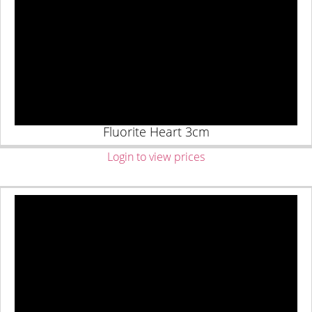
Fluorite Heart 3cm
Login to view prices