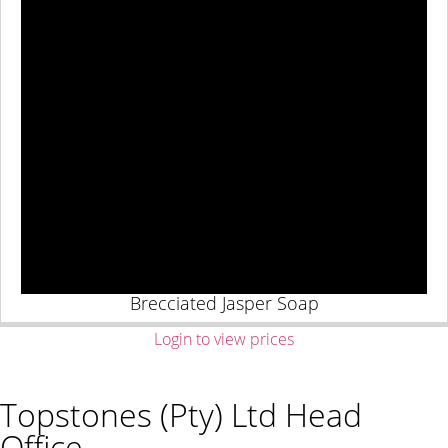
Brecciated Jasper Soap
Login to view prices
Topstones (Pty) Ltd Head
Office