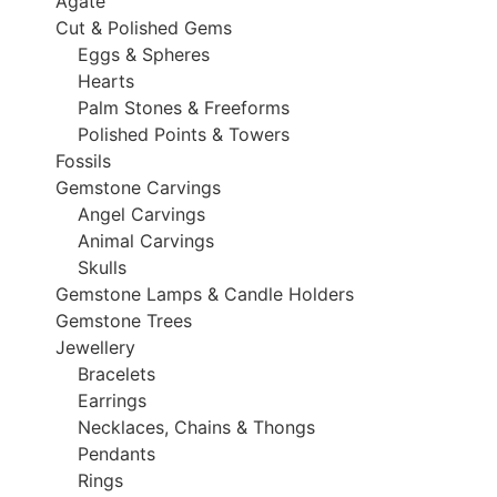
Agate
Cut & Polished Gems
Eggs & Spheres
Hearts
Palm Stones & Freeforms
Polished Points & Towers
Fossils
Gemstone Carvings
Angel Carvings
Animal Carvings
Skulls
Gemstone Lamps & Candle Holders
Gemstone Trees
Jewellery
Bracelets
Earrings
Necklaces, Chains & Thongs
Pendants
Rings