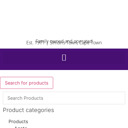
Family owned and operated
Est. 1971 | Simon’s Town, Cape Town
Search for products
Product categories
Products