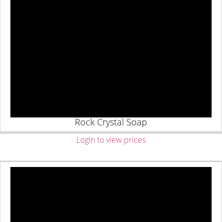
Rock Crystal Soap
Login to view prices