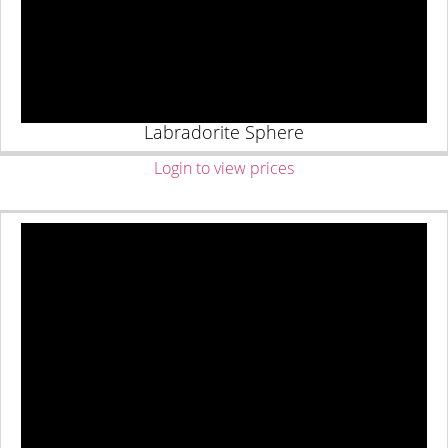
Labradorite Sphere
Login to view prices