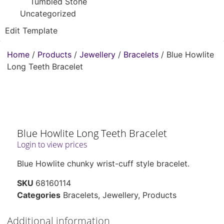
Tumbled Stone
Uncategorized
Edit Template
Home
/
Products
/
Jewellery
/
Bracelets
/ Blue Howlite
Long Teeth Bracelet
Blue Howlite Long Teeth Bracelet
Login to view prices
Blue Howlite chunky wrist-cuff style bracelet.
SKU
68160114
Categories
Bracelets
,
Jewellery
,
Products
Additional information