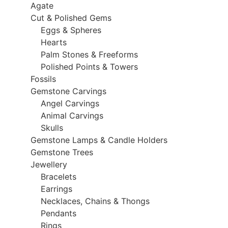
Agate
Cut & Polished Gems
Eggs & Spheres
Hearts
Palm Stones & Freeforms
Polished Points & Towers
Fossils
Gemstone Carvings
Angel Carvings
Animal Carvings
Skulls
Gemstone Lamps & Candle Holders
Gemstone Trees
Jewellery
Bracelets
Earrings
Necklaces, Chains & Thongs
Pendants
Rings