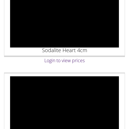
Sodalite Heart 4cm
Login to view prices