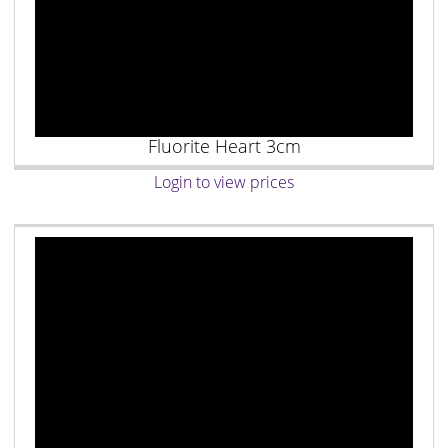
Fluorite Heart 3cm
Login to view prices