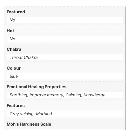
Featured
No
Hot
No
Chakra
Throat Chakra
Colour
Blue
Emotional Healing Properties
Soothing, Improve memory, Calming, Knowledge
Features
Grey veining, Marbled
Moh's Hardness Scale