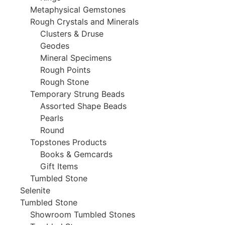
Metaphysical Gemstones
Rough Crystals and Minerals
Clusters & Druse
Geodes
Mineral Specimens
Rough Points
Rough Stone
Temporary Strung Beads
Assorted Shape Beads
Pearls
Round
Topstones Products
Books & Gemcards
Gift Items
Tumbled Stone
Selenite
Tumbled Stone
Showroom Tumbled Stones