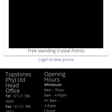
Free standing Crystal Points
Login to view prices
Opening
Topstones
Hours
(Pty) Ltd
Head
Wholesale
Office
Mon – Thurs:
8am – 4.45pm
Tel
: +27 21 786
Fri: 8am –
2020
3.45pm
Fax
: +27 21 786
Closed
2502