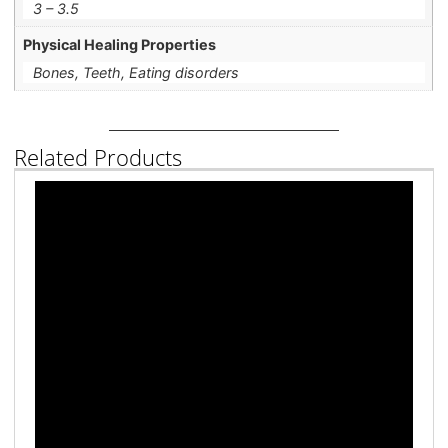
3 – 3.5
Physical Healing Properties
Bones, Teeth, Eating disorders
Related Products