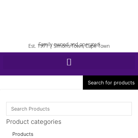
Family owned and operated
Est. 1971 | Simon’s Town, Cape Town
Search for products
Product categories
Products