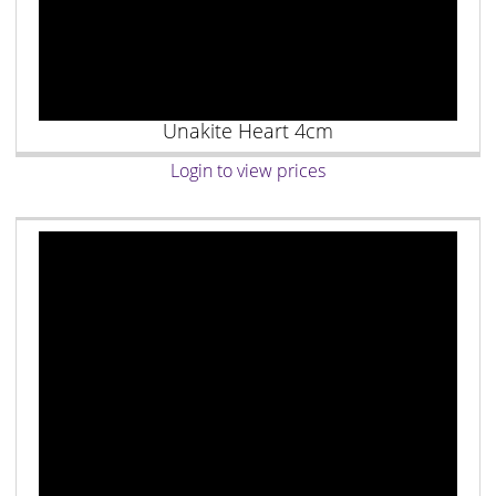
Unakite Heart 4cm
Login to view prices