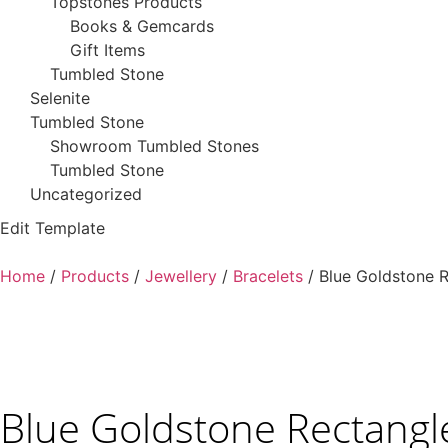
Topstones Products
Books & Gemcards
Gift Items
Tumbled Stone
Selenite
Tumbled Stone
Showroom Tumbled Stones
Tumbled Stone
Uncategorized
Edit Template
Home
/
Products
/
Jewellery
/
Bracelets
/ Blue Goldstone R
Blue Goldstone Rectangl