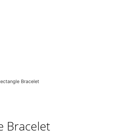
ectangle Bracelet
e Bracelet