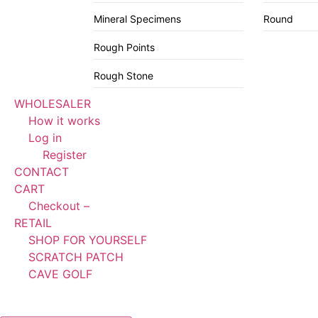
Mineral Specimens
Round
Rough Points
Rough Stone
WHOLESALER
How it works
Log in
Register
CONTACT
CART
Checkout –
RETAIL
SHOP FOR YOURSELF
SCRATCH PATCH
CAVE GOLF