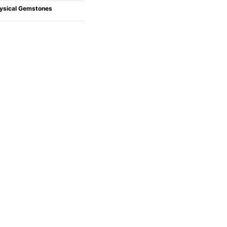
ysical Gemstones