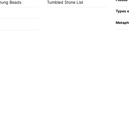
trung Beads
Tumbled Stone List
Types o
Metaph