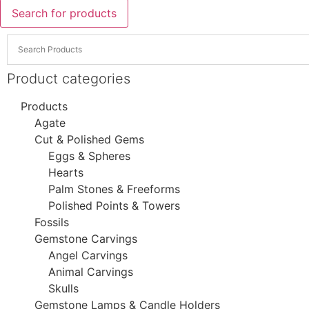
Search for products
Product categories
Products
Agate
Cut & Polished Gems
Eggs & Spheres
Hearts
Palm Stones & Freeforms
Polished Points & Towers
Fossils
Gemstone Carvings
Angel Carvings
Animal Carvings
Skulls
Gemstone Lamps & Candle Holders