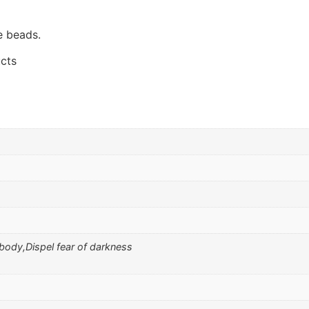
e beads.
cts
 body,Dispel fear of darkness