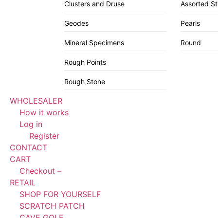
Clusters and Druse
Assorted S
Geodes
Pearls
Mineral Specimens
Round
Rough Points
Rough Stone
WHOLESALER
How it works
Log in
Register
CONTACT
CART
Checkout –
RETAIL
SHOP FOR YOURSELF
SCRATCH PATCH
CAVE GOLF