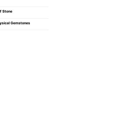
f Stone
ysical Gemstones