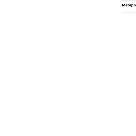
Metaph