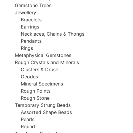
Gemstone Trees
Jewellery
Bracelets
Earrings
Necklaces, Chains & Thongs
Pendants
Rings
Metaphysical Gemstones
Rough Crystals and Minerals
Clusters & Druse
Geodes
Mineral Specimens
Rough Points
Rough Stone
Temporary Strung Beads
Assorted Shape Beads
Pearls
Round