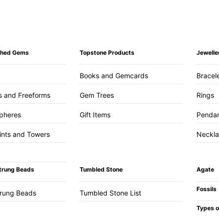
ished Gems
Topstone Products
Jewelle
Books and Gemcards
Bracel
s and Freeforms
Gem Trees
Rings
pheres
Gift Items
Penda
ints and Towers
Neckl
trung Beads
Tumbled Stone
Agate
Fossils
trung Beads
Tumbled Stone List
Types o