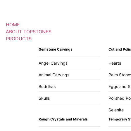
HOME
ABOUT TOPSTONES
PRODUCTS
Gemstone Carvings
Cut and Pol
Angel Carvings
Hearts
Animal Carvings
Palm Stone
Buddhas
Eggs and S
Skulls
Polished Po
Selenite
Rough Crystals and Minerals
Temporary S