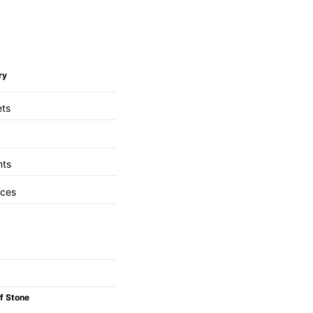
ry
ets
nts
aces
f Stone