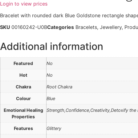
Login to view prices
Bracelet with rounded dark Blue Goldstone rectangle shap
SKU
00160242-U0B
Categories
Bracelets
,
Jewellery
,
Produ
Additional information
Featured
No
Hot
No
Chakra
Root Chakra
Colour
Blue
Emotional Healing
Strength,Confidence,Creativity,Detoxify the
Properties
Features
Glittery