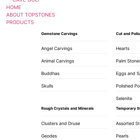
HOME
ABOUT TOPSTONES
PRODUCTS
Gemstone Carvings
Cut and Pol
Angel Carvings
Hearts
Animal Carvings
Palm Stone
Buddhas
Eggs and S
Skulls
Polished Po
Selenite
Rough Crystals and Minerals
Temporary S
Clusters and Druse
Assorted S
Geodes
Pearls