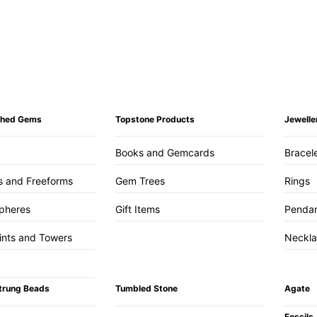
ished Gems
Topstone Products
Jewelle
Books and Gemcards
Bracel
s and Freeforms
Gem Trees
Rings
pheres
Gift Items
Penda
ints and Towers
Neckl
trung Beads
Tumbled Stone
Agate
Fossils