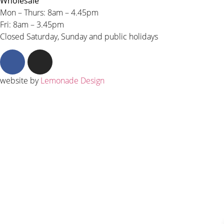
Wholesale
Mon – Thurs: 8am – 4.45pm
Fri: 8am – 3.45pm
Closed Saturday, Sunday and public holidays
website by
Lemonade Design