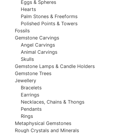
Eggs & Spheres
Hearts
Palm Stones & Freeforms
Polished Points & Towers
Fossils
Gemstone Carvings
Angel Carvings
Animal Carvings
Skulls
Gemstone Lamps & Candle Holders
Gemstone Trees
Jewellery
Bracelets
Earrings
Necklaces, Chains & Thongs
Pendants
Rings
Metaphysical Gemstones
Rough Crystals and Minerals