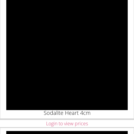
Sodalite Heart 4cm
Login to view prices