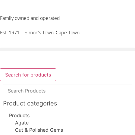
Family owned and operated
Est. 1971 | Simon’s Town, Cape Town
Search for products
Product categories
Products
Agate
Cut & Polished Gems