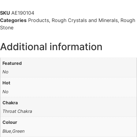
SKU
AE190104
Categories
Products
,
Rough Crystals and Minerals
,
Rough
Stone
Additional information
Featured
No
Hot
No
Chakra
Throat Chakra
Colour
Blue,Green