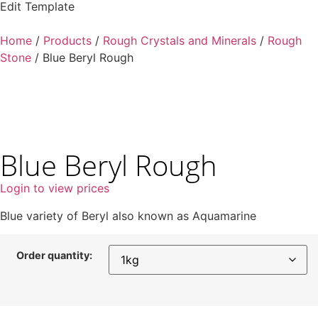
Edit Template
Home
/
Products
/
Rough Crystals and Minerals
/
Rough
Stone
/ Blue Beryl Rough
Blue Beryl Rough
Login to view prices
Blue variety of Beryl also known as Aquamarine
Order quantity: