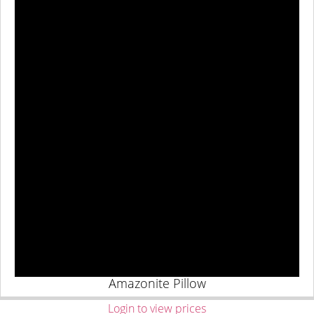
Amazonite Pillow
Login to view prices