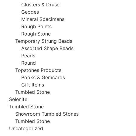
Clusters & Druse
Geodes
Mineral Specimens
Rough Points
Rough Stone
Temporary Strung Beads
Assorted Shape Beads
Pearls
Round
Topstones Products
Books & Gemcards
Gift Items
Tumbled Stone
Selenite
Tumbled Stone
Showroom Tumbled Stones
Tumbled Stone
Uncategorized