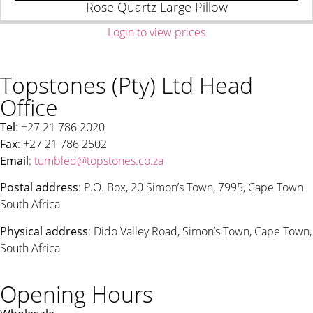
Rose Quartz Large Pillow
Login to view prices
Topstones (Pty) Ltd Head
Office
Tel
: +27 21 786 2020
Fax
: +27 21 786 2502
Email
:
tumbled@topstones.co.za
Postal address
: P.O. Box, 20 Simon’s Town, 7995, Cape Town
South Africa
Physical address
: Dido Valley Road, Simon’s Town, Cape Town,
South Africa
Opening Hours