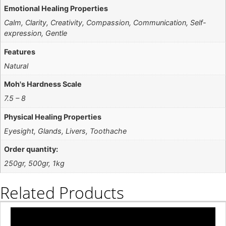
Emotional Healing Properties
Calm, Clarity, Creativity, Compassion, Communication, Self-
expression, Gentle
Features
Natural
Moh's Hardness Scale
7.5 – 8
Physical Healing Properties
Eyesight, Glands, Livers, Toothache
Order quantity:
250gr, 500gr, 1kg
Related Products