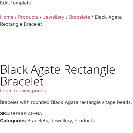
Edit Template
Home
/
Products
/
Jewellery
/
Bracelets
/ Black Agate
Rectangle Bracelet
Black Agate Rectangle
Bracelet
Login to view prices
Bracelet with rounded Black Agate rectangle shape beads.
SKU
00160249-BA
Categories
Bracelets
,
Jewellery
,
Products