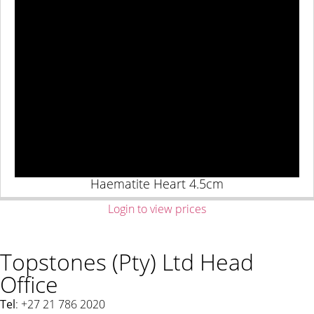
Haematite Heart 4.5cm
Login to view prices
Topstones (Pty) Ltd Head
Office
Tel
: +27 21 786 2020