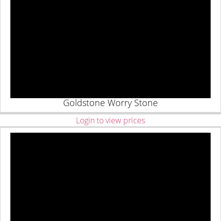
Goldstone Worry Stone
Login to view prices