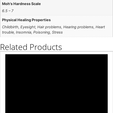
Moh's Hardness Scale
6.5 – 7
Physical Healing Properties
Childbirth, Eyesight, Hair problems, Hearing problems, Heart
trouble, Insomnia, Poisoning, Stress
Related Products