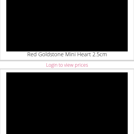
Red Goldstone Mini Heart 2.5cm
Login to view prices