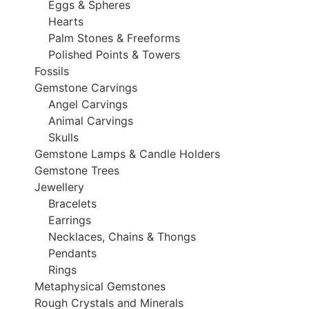
Eggs & Spheres
Hearts
Palm Stones & Freeforms
Polished Points & Towers
Fossils
Gemstone Carvings
Angel Carvings
Animal Carvings
Skulls
Gemstone Lamps & Candle Holders
Gemstone Trees
Jewellery
Bracelets
Earrings
Necklaces, Chains & Thongs
Pendants
Rings
Metaphysical Gemstones
Rough Crystals and Minerals