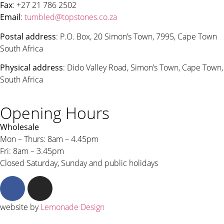
Fax
: +27 21 786 2502
Email
:
tumbled@topstones.co.za
Postal address
: P.O. Box, 20 Simon’s Town, 7995, Cape Town
South Africa
Physical address
: Dido Valley Road, Simon’s Town, Cape Town,
South Africa
Opening Hours
Wholesale
Mon – Thurs: 8am – 4.45pm
Fri: 8am – 3.45pm
Closed Saturday, Sunday and public holidays
website by
Lemonade Design