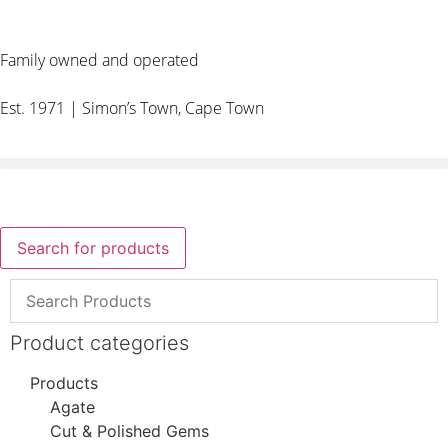
Family owned and operated
Est. 1971 | Simon’s Town, Cape Town
Search for products
Product categories
Products
Agate
Cut & Polished Gems