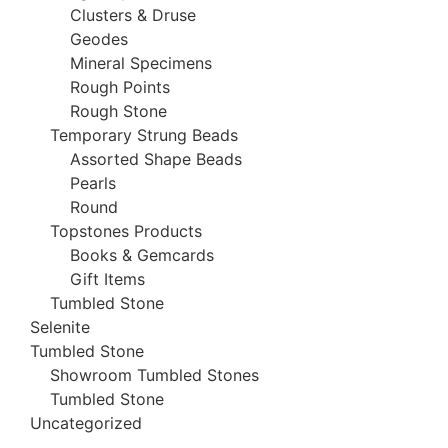
Clusters & Druse
Geodes
Mineral Specimens
Rough Points
Rough Stone
Temporary Strung Beads
Assorted Shape Beads
Pearls
Round
Topstones Products
Books & Gemcards
Gift Items
Tumbled Stone
Selenite
Tumbled Stone
Showroom Tumbled Stones
Tumbled Stone
Uncategorized