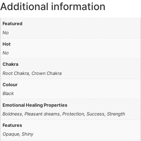
Additional information
Featured
No
Hot
No
Chakra
Root Chakra, Crown Chakra
Colour
Black
Emotional Healing Properties
Boldness, Pleasant dreams, Protection, Success, Strength
Features
Opaque, Shiny