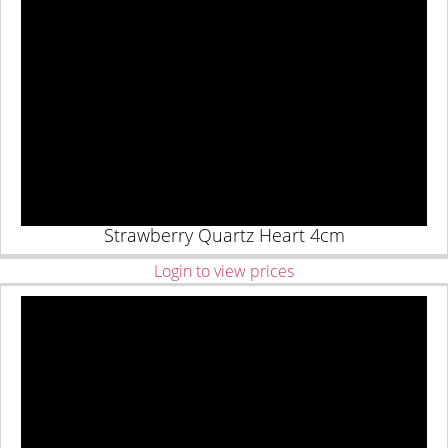
Strawberry Quartz Heart 4cm
Login to view prices