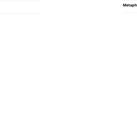
Metaph