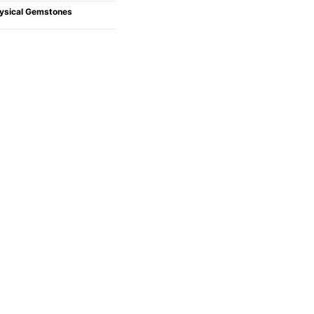
ysical Gemstones