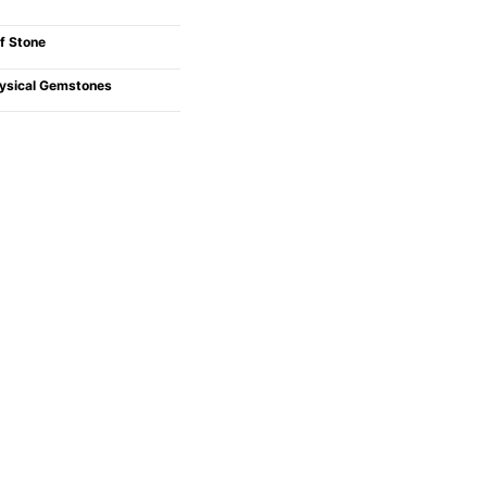
f Stone
ysical Gemstones