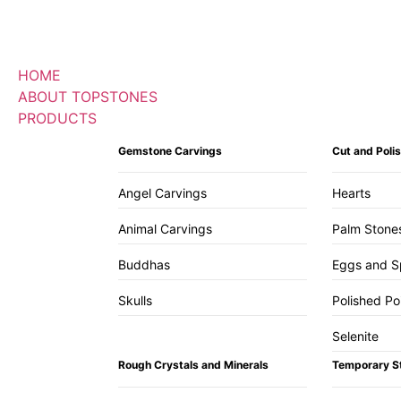
HOME
ABOUT TOPSTONES
PRODUCTS
Gemstone Carvings
Cut and Pol
Angel Carvings
Hearts
Animal Carvings
Palm Stone
Buddhas
Eggs and S
Skulls
Polished Po
Selenite
Rough Crystals and Minerals
Temporary S