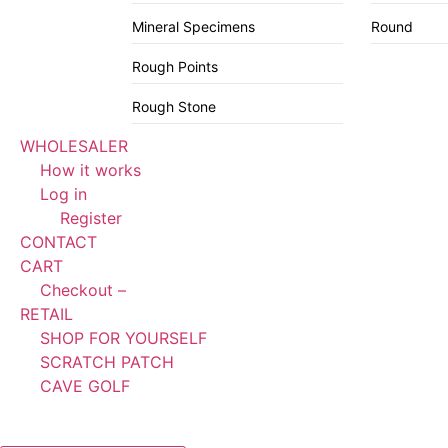
Mineral Specimens
Round
Rough Points
Rough Stone
WHOLESALER
How it works
Log in
Register
CONTACT
CART
Checkout –
RETAIL
SHOP FOR YOURSELF
SCRATCH PATCH
CAVE GOLF