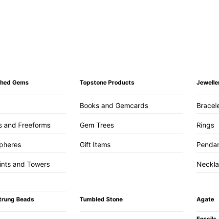
ished Gems
Topstone Products
Jewelle
Books and Gemcards
Bracel
s and Freeforms
Gem Trees
Rings
pheres
Gift Items
Penda
ints and Towers
Neckl
trung Beads
Tumbled Stone
Agate
Fossils