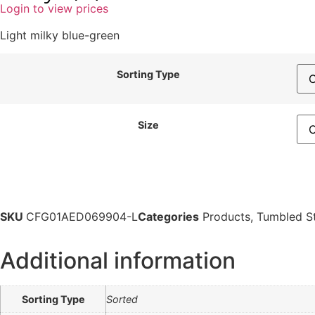
Login to view prices
Light milky blue-green
Sorting Type
Size
SKU
CFG01AED069904-L
Categories
Products
,
Tumbled S
Additional information
Sorting Type
Sorted