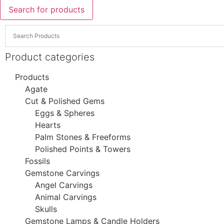
Search for products
Product categories
Products
Agate
Cut & Polished Gems
Eggs & Spheres
Hearts
Palm Stones & Freeforms
Polished Points & Towers
Fossils
Gemstone Carvings
Angel Carvings
Animal Carvings
Skulls
Gemstone Lamps & Candle Holders