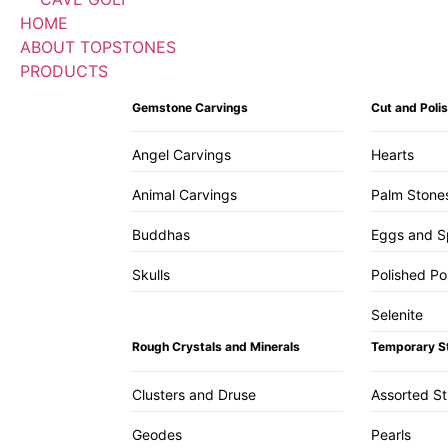
HOME
ABOUT TOPSTONES
PRODUCTS
Gemstone Carvings
Cut and Pol
Angel Carvings
Hearts
Animal Carvings
Palm Stone
Buddhas
Eggs and S
Skulls
Polished Po
Selenite
Rough Crystals and Minerals
Temporary S
Clusters and Druse
Assorted S
Geodes
Pearls