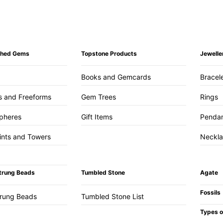
ished Gems
Topstone Products
Jewelle
Books and Gemcards
Bracel
s and Freeforms
Gem Trees
Rings
pheres
Gift Items
Penda
ints and Towers
Neckl
trung Beads
Tumbled Stone
Agate
Fossils
trung Beads
Tumbled Stone List
Types o