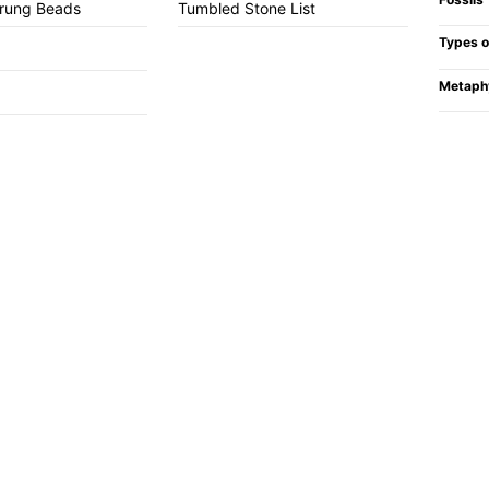
trung Beads
Tumbled Stone List
Types o
Metaph