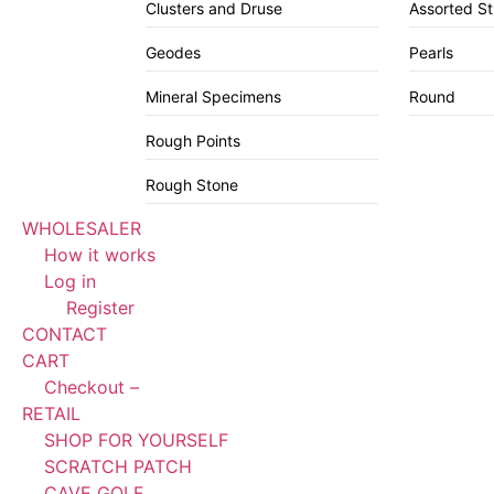
Clusters and Druse
Assorted S
Geodes
Pearls
Mineral Specimens
Round
Rough Points
Rough Stone
WHOLESALER
How it works
Log in
Register
CONTACT
CART
Checkout –
RETAIL
SHOP FOR YOURSELF
SCRATCH PATCH
CAVE GOLF