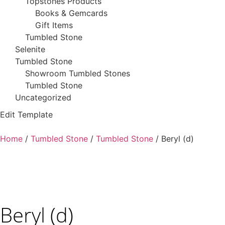
Topstones Products
Books & Gemcards
Gift Items
Tumbled Stone
Selenite
Tumbled Stone
Showroom Tumbled Stones
Tumbled Stone
Uncategorized
Edit Template
Home
/
Tumbled Stone
/
Tumbled Stone
/ Beryl (d)
Beryl (d)