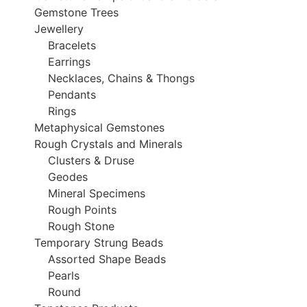
Gemstone Trees
Jewellery
Bracelets
Earrings
Necklaces, Chains & Thongs
Pendants
Rings
Metaphysical Gemstones
Rough Crystals and Minerals
Clusters & Druse
Geodes
Mineral Specimens
Rough Points
Rough Stone
Temporary Strung Beads
Assorted Shape Beads
Pearls
Round