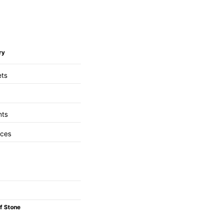
ry
ets
nts
aces
f Stone