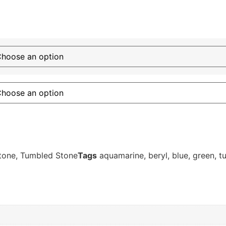
tone
,
Tumbled Stone
Tags
aquamarine
,
beryl
,
blue
,
green
,
t