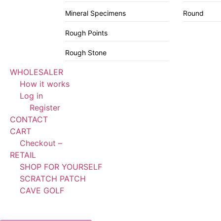
Mineral Specimens
Round
Rough Points
Rough Stone
WHOLESALER
How it works
Log in
Register
CONTACT
CART
Checkout –
RETAIL
SHOP FOR YOURSELF
SCRATCH PATCH
CAVE GOLF