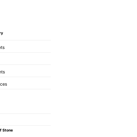
ry
ets
nts
aces
f Stone