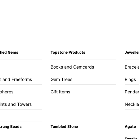
ished Gems
Topstone Products
Jewelle
Books and Gemcards
Bracel
s and Freeforms
Gem Trees
Rings
pheres
Gift Items
Penda
ints and Towers
Neckl
trung Beads
Tumbled Stone
Agate
Fossils