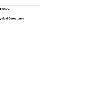
f Stone
ysical Gemstones