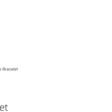
e Bracelet
et