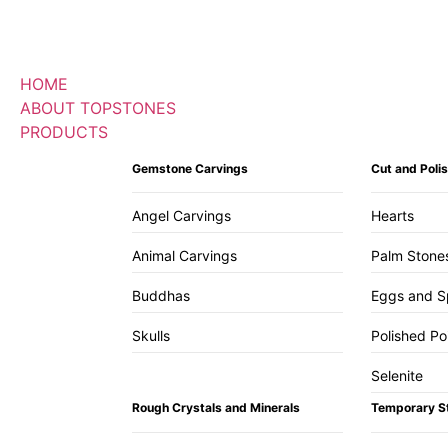
HOME
ABOUT TOPSTONES
PRODUCTS
Gemstone Carvings
Cut and Pol
Angel Carvings
Hearts
Animal Carvings
Palm Stone
Buddhas
Eggs and S
Skulls
Polished Po
Selenite
Rough Crystals and Minerals
Temporary S