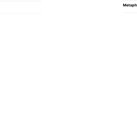
Metaph