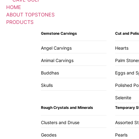
HOME
ABOUT TOPSTONES
PRODUCTS
Gemstone Carvings
Cut and Pol
Angel Carvings
Hearts
Animal Carvings
Palm Stone
Buddhas
Eggs and S
Skulls
Polished Po
Selenite
Rough Crystals and Minerals
Temporary S
Clusters and Druse
Assorted S
Geodes
Pearls