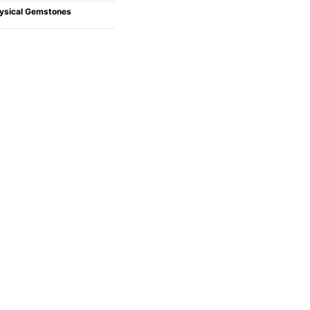
ysical Gemstones