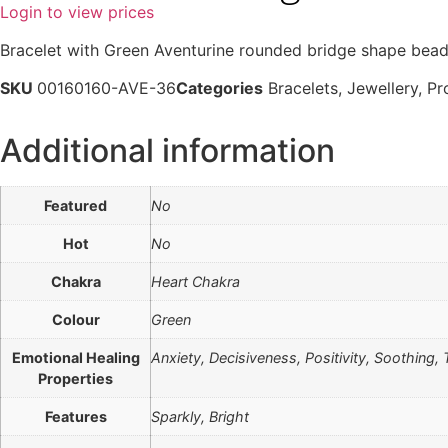
Login to view prices
Bracelet with Green Aventurine rounded bridge shape bead
SKU
00160160-AVE-36
Categories
Bracelets
,
Jewellery
,
Pr
Additional information
Featured
No
Hot
No
Chakra
Heart Chakra
Colour
Green
Emotional Healing
Anxiety, Decisiveness, Positivity, Soothing, T
Properties
Features
Sparkly, Bright