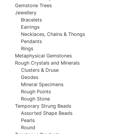
Gemstone Trees
Jewellery
Bracelets
Earrings
Necklaces, Chains & Thongs
Pendants
Rings
Metaphysical Gemstones
Rough Crystals and Minerals
Clusters & Druse
Geodes
Mineral Specimens
Rough Points
Rough Stone
Temporary Strung Beads
Assorted Shape Beads
Pearls
Round