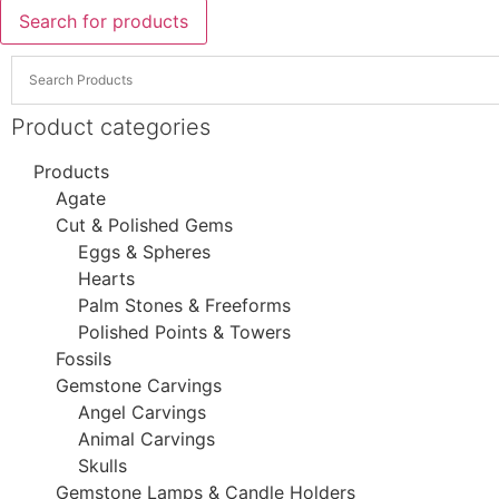
Search for products
Product categories
Products
Agate
Cut & Polished Gems
Eggs & Spheres
Hearts
Palm Stones & Freeforms
Polished Points & Towers
Fossils
Gemstone Carvings
Angel Carvings
Animal Carvings
Skulls
Gemstone Lamps & Candle Holders