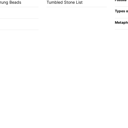
trung Beads
Tumbled Stone List
Types o
Metaph