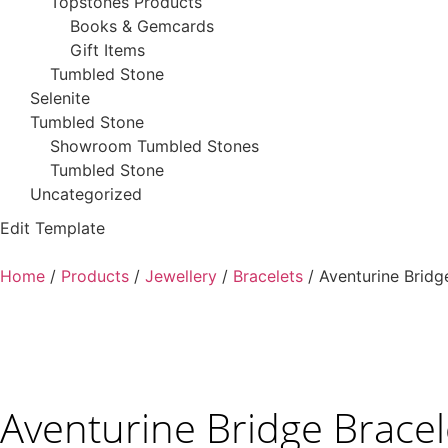
Topstones Products
Books & Gemcards
Gift Items
Tumbled Stone
Selenite
Tumbled Stone
Showroom Tumbled Stones
Tumbled Stone
Uncategorized
Edit Template
Home
/
Products
/
Jewellery
/
Bracelets
/ Aventurine Bridg
Aventurine Bridge Bracel