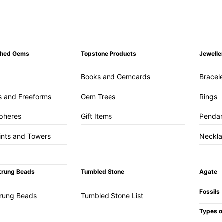
ished Gems
Topstone Products
Jewelle
Books and Gemcards
Bracel
s and Freeforms
Gem Trees
Rings
pheres
Gift Items
Penda
ints and Towers
Neckl
trung Beads
Tumbled Stone
Agate
Fossils
trung Beads
Tumbled Stone List
Types o