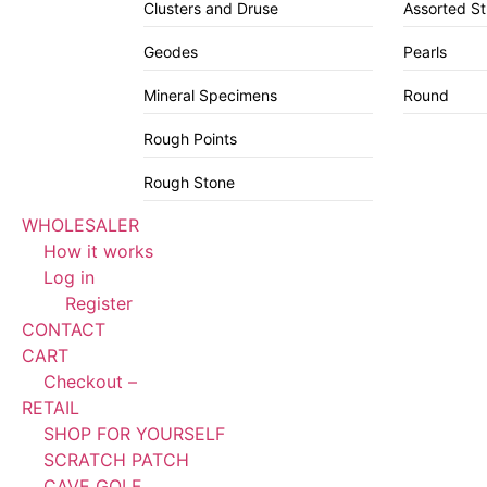
Clusters and Druse
Assorted S
Geodes
Pearls
Mineral Specimens
Round
Rough Points
Rough Stone
WHOLESALER
How it works
Log in
Register
CONTACT
CART
Checkout –
RETAIL
SHOP FOR YOURSELF
SCRATCH PATCH
CAVE GOLF