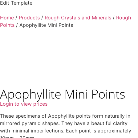
Edit Template
Home
/
Products
/
Rough Crystals and Minerals
/
Rough
Points
/ Apophyllite Mini Points
Apophyllite Mini Points
Login to view prices
These specimens of Apophyllite points form naturally in
mirrored pyramid shapes. They have a beautiful clarity
with minimal imperfections. Each point is approximately
10mm – 30mm