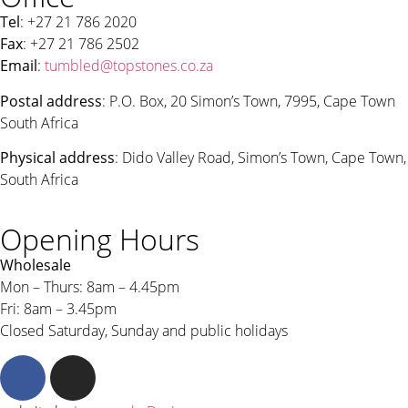
Tel
: +27 21 786 2020
Fax
: +27 21 786 2502
Email
:
tumbled@topstones.co.za
Postal address
: P.O. Box, 20 Simon’s Town, 7995, Cape Town
South Africa
Physical address
: Dido Valley Road, Simon’s Town, Cape Town,
South Africa
Opening Hours
Wholesale
Mon – Thurs: 8am – 4.45pm
Fri: 8am – 3.45pm
Closed Saturday, Sunday and public holidays