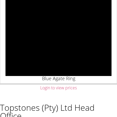
Blue Agate Ring
Login to view prices
Topstones (Pty) Ltd Head
Office