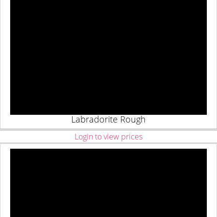
Labradorite Rough
Login to view prices