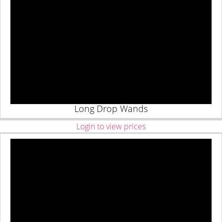
Long Drop Wands
Login to view prices