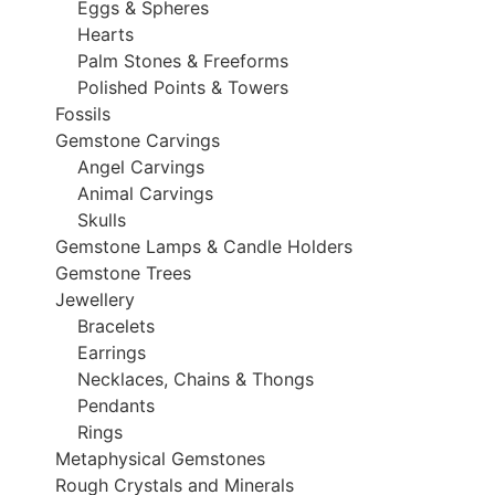
Eggs & Spheres
Hearts
Palm Stones & Freeforms
Polished Points & Towers
Fossils
Gemstone Carvings
Angel Carvings
Animal Carvings
Skulls
Gemstone Lamps & Candle Holders
Gemstone Trees
Jewellery
Bracelets
Earrings
Necklaces, Chains & Thongs
Pendants
Rings
Metaphysical Gemstones
Rough Crystals and Minerals