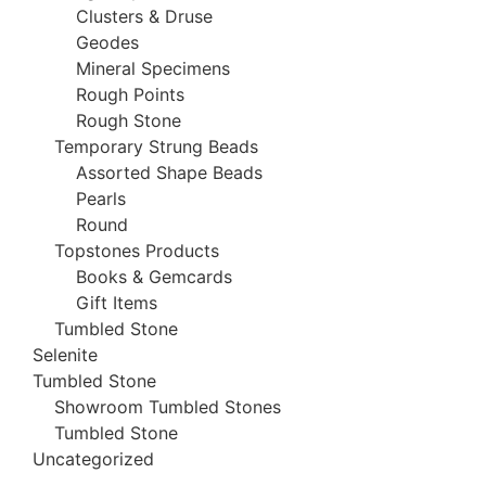
Clusters & Druse
Geodes
Mineral Specimens
Rough Points
Rough Stone
Temporary Strung Beads
Assorted Shape Beads
Pearls
Round
Topstones Products
Books & Gemcards
Gift Items
Tumbled Stone
Selenite
Tumbled Stone
Showroom Tumbled Stones
Tumbled Stone
Uncategorized