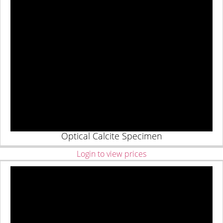
Optical Calcite Specimen
Login to view prices