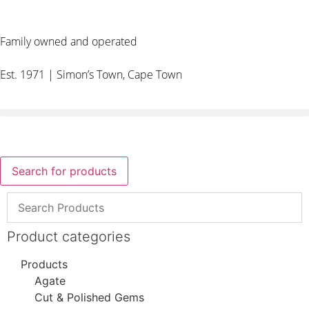
Family owned and operated
Est. 1971 | Simon’s Town, Cape Town
Search for products
Product categories
Products
Agate
Cut & Polished Gems