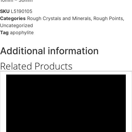
SKU
L5190105
Categories
Rough Crystals and Minerals
,
Rough Points
,
Uncategorized
Tag
apophylite
Additional information
Related Products