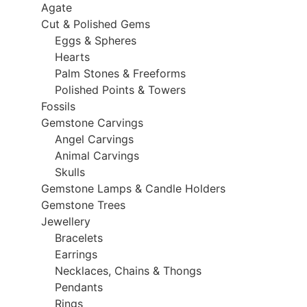
Agate
Cut & Polished Gems
Eggs & Spheres
Hearts
Palm Stones & Freeforms
Polished Points & Towers
Fossils
Gemstone Carvings
Angel Carvings
Animal Carvings
Skulls
Gemstone Lamps & Candle Holders
Gemstone Trees
Jewellery
Bracelets
Earrings
Necklaces, Chains & Thongs
Pendants
Rings