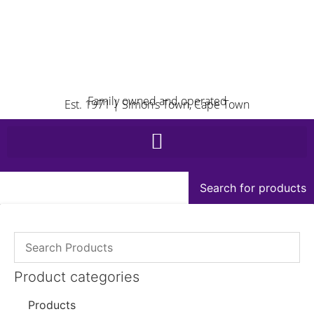
Family owned and operated
Est. 1971 | Simon’s Town, Cape Town
Search for products
Product categories
Products