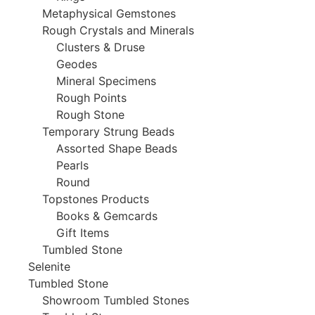
Metaphysical Gemstones
Rough Crystals and Minerals
Clusters & Druse
Geodes
Mineral Specimens
Rough Points
Rough Stone
Temporary Strung Beads
Assorted Shape Beads
Pearls
Round
Topstones Products
Books & Gemcards
Gift Items
Tumbled Stone
Selenite
Tumbled Stone
Showroom Tumbled Stones