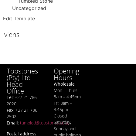
Tumbled Stone
Uncategorized
Edit Template
viens
Opening
Topstones
Hours
(Pty) Ltd
Head
Wholesale
Office
Mon – Thurs:
8am – 4.45pm
Tel
: +27 21 786
Fri: 8am –
2020
3.45pm
Fax
: +27 21 786
Closed
2502
Saturday,
Email
:
tumbled@topstones.co.za
Sunday and
Postal address
:
public holidays