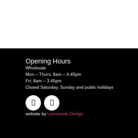
Opening Hours
Wholesale
Mon – Thurs: 8am – 4.45pm
Fri: 8am – 3.45pm
Closed Saturday, Sunday and public holidays
website by
Lemonade Design