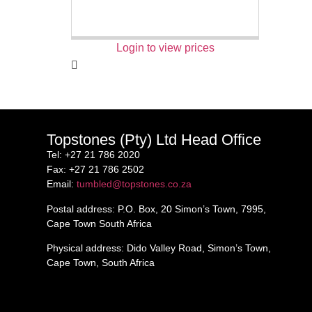
Login to view prices
Topstones (Pty) Ltd Head Office
Tel
: +27 21 786 2020
Fax
: +27 21 786 2502
Email
:
tumbled@topstones.co.za
Postal address
: P.O. Box, 20 Simon’s Town, 7995,
Cape Town South Africa
Physical address
: Dido Valley Road, Simon’s Town,
Cape Town, South Africa