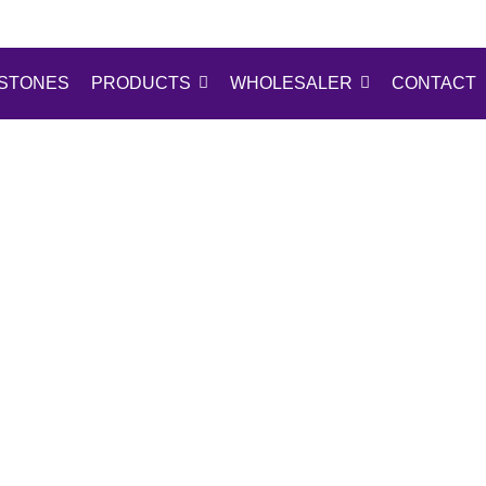
STONES
PRODUCTS
WHOLESALER
CONTACT