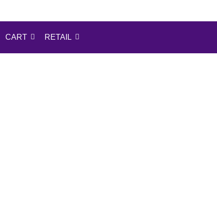
CART
RETAIL