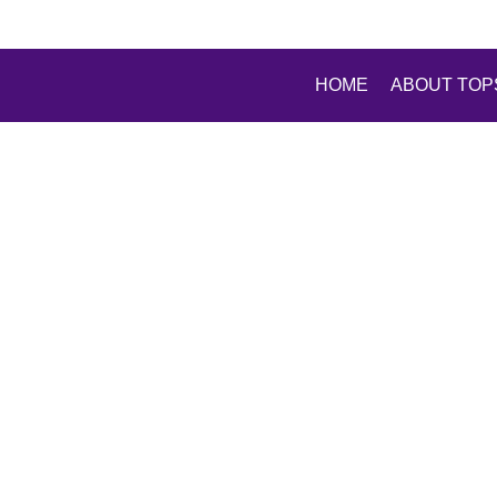
HOME
ABOUT TOP