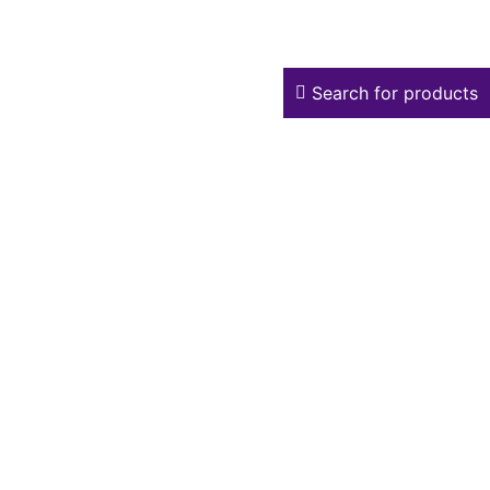
Search for products