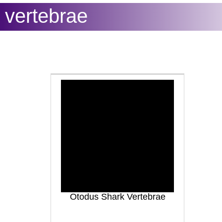
vertebrae
Otodus Shark Vertebrae