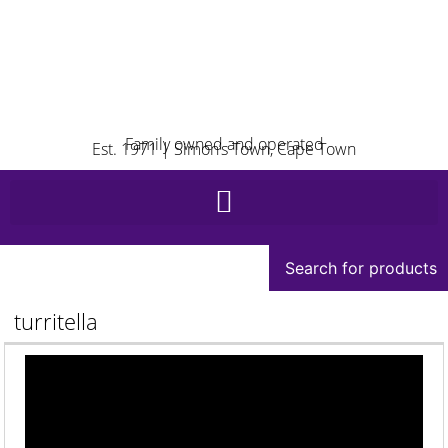
Family owned and operated
Est. 1971 | Simon’s Town, Cape Town
Search for products
turritella