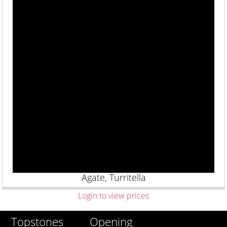
Agate, Turritella
Login to view prices
Opening
Topstones