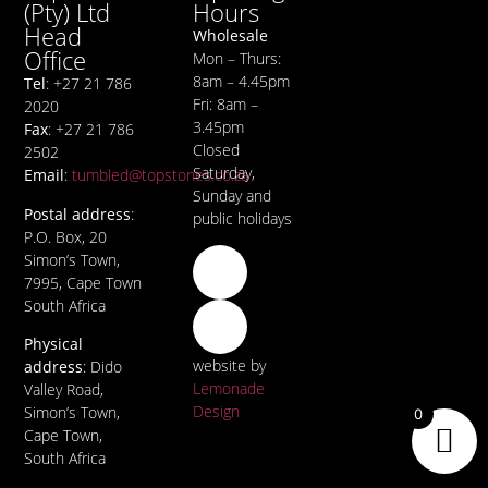
Hours
(Pty) Ltd
Head
Wholesale
Office
Mon – Thurs:
8am – 4.45pm
Tel
: +27 21 786
Fri: 8am –
2020
3.45pm
Fax
: +27 21 786
Closed
2502
Saturday,
Email
:
tumbled@topstones.co.za
Sunday and
Postal address
:
public holidays
P.O. Box, 20
Simon’s Town,
7995, Cape Town
South Africa
Physical
website by
address
: Dido
Lemonade
Valley Road,
Design
Simon’s Town,
0
Cape Town,
South Africa