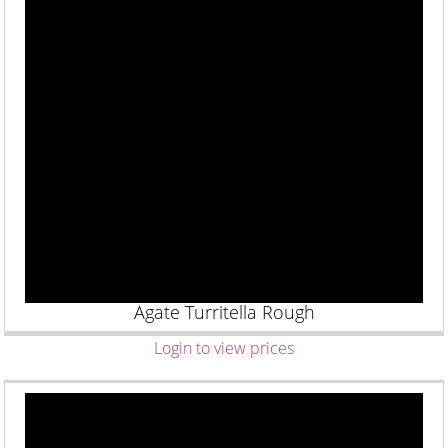
Agate Turritella Rough
Login to view prices