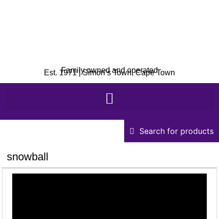
Family owned and operated
Est. 1971 | Simon’s Town, Cape Town
Search for products
snowball