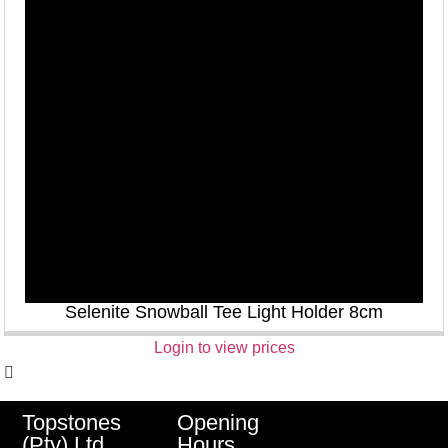
Selenite Snowball Tee Light Holder 8cm
Login to view prices
Opening
Topstones
Hours
(Pty) Ltd