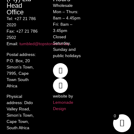
Head
Wholesale
Office
Mon – Thurs:
8am – 4.45pm
Tel
: +27 21 786
Fri: 8am –
2020
3.45pm
Fax
: +27 21 786
Closed
2502
Saturday,
Email
:
tumbled@topstones.co.za
Sunday and
Postal address
:
public holidays
P.O. Box, 20
Simon’s Town,
7995, Cape
Town South
Africa
website by
Physical
Lemonade
address
: Dido
Design
Valley Road,
Simon’s Town,
0
Cape Town,
South Africa