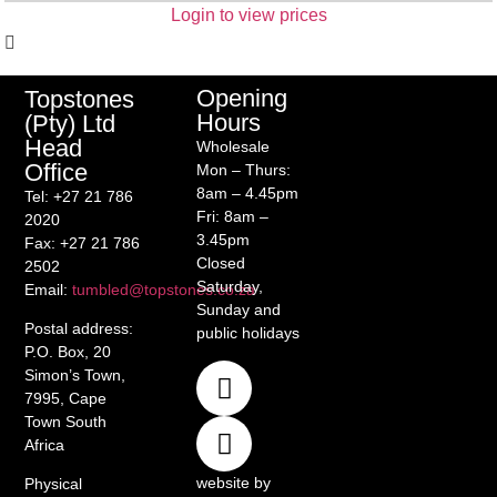
Login to view prices
Opening
Topstones
Hours
(Pty) Ltd
Head
Wholesale
Office
Mon – Thurs:
8am – 4.45pm
Tel
: +27 21 786
Fri: 8am –
2020
3.45pm
Fax
: +27 21 786
Closed
2502
Saturday,
Email
:
tumbled@topstones.co.za
Sunday and
Postal address
:
public holidays
P.O. Box, 20
Simon’s Town,
7995, Cape
Town South
Africa
website by
Physical