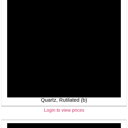
Quartz, Rutilated (b)
Login to view prices