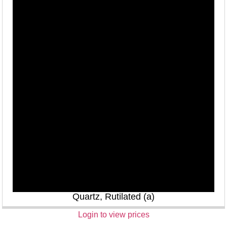
Quartz, Rutilated (a)
Login to view prices