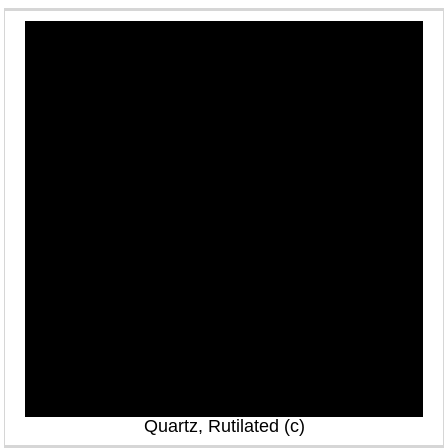
Quartz, Rutilated (c)