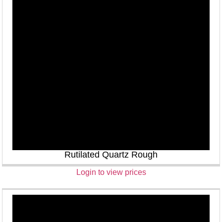
Rutilated Quartz Rough
Login to view prices