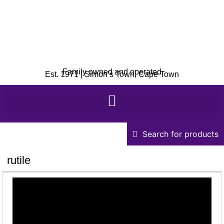
Family owned and operated
Est. 1971 | Simon’s Town, Cape Town
Search for products
rutile