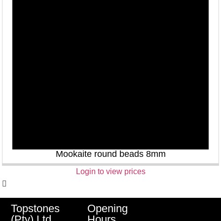
Mookaite round beads 8mm
Login to view prices
Opening
Topstones
Hours
(Pty) Ltd