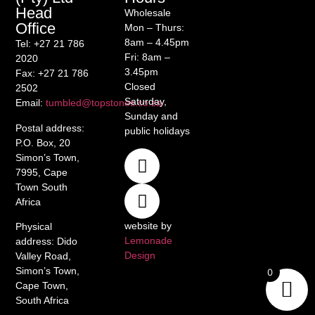
Head
Wholesale
Office
Mon – Thurs:
8am – 4.45pm
Tel
: +27 21 786
Fri: 8am –
2020
3.45pm
Fax
: +27 21 786
Closed
2502
Saturday,
Email
:
tumbled@topstones.co.za
Sunday and
Postal address
:
public holidays
P.O. Box, 20
Simon’s Town,
7995, Cape
Town South
Africa
website by
Physical
Lemonade
address
: Dido
Design
Valley Road,
Simon’s Town,
0
Cape Town,
South Africa