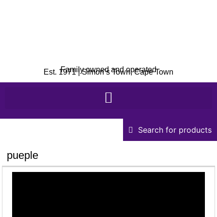
Family owned and operated
Est. 1971 | Simon’s Town, Cape Town
Search for products
pueple