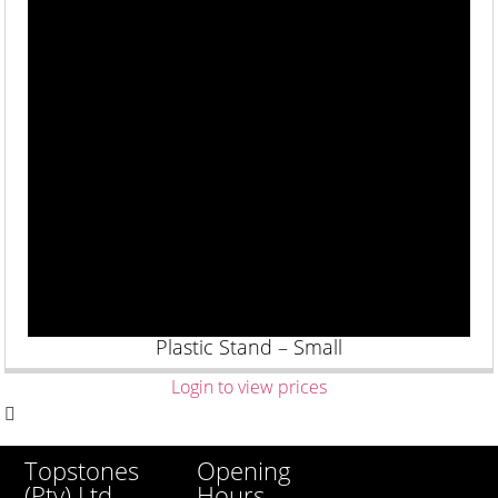
Plastic Stand – Small
Login to view prices
Opening
Topstones
Hours
(Pty) Ltd