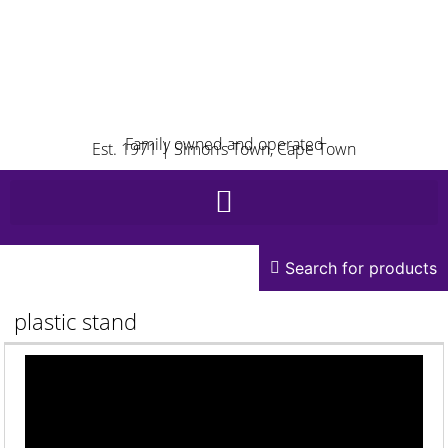
Family owned and operated
Est. 1971 | Simon’s Town, Cape Town
Search for products
plastic stand