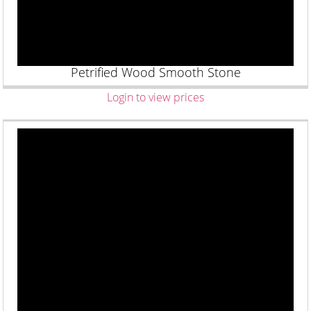
Petrified Wood Smooth Stone
Login to view prices