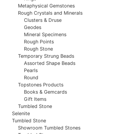
Metaphysical Gemstones
Rough Crystals and Minerals
Clusters & Druse
Geodes
Mineral Specimens
Rough Points
Rough Stone
Temporary Strung Beads
Assorted Shape Beads
Pearls
Round
Topstones Products
Books & Gemcards
Gift Items
Tumbled Stone
Selenite
Tumbled Stone
Showroom Tumbled Stones