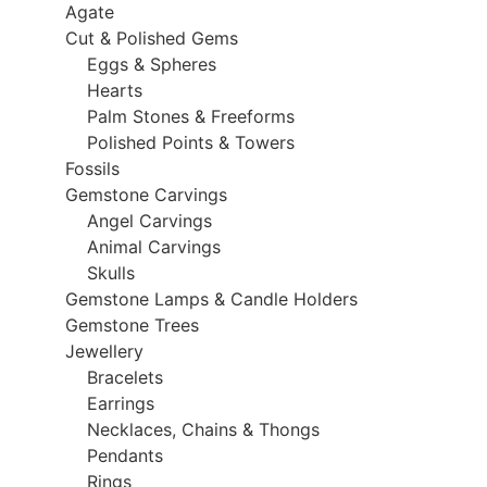
Agate
Cut & Polished Gems
Eggs & Spheres
Hearts
Palm Stones & Freeforms
Polished Points & Towers
Fossils
Gemstone Carvings
Angel Carvings
Animal Carvings
Skulls
Gemstone Lamps & Candle Holders
Gemstone Trees
Jewellery
Bracelets
Earrings
Necklaces, Chains & Thongs
Pendants
Rings