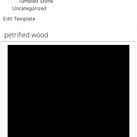
Tumbled Stone
Uncategorized
Edit Template
petrified wood