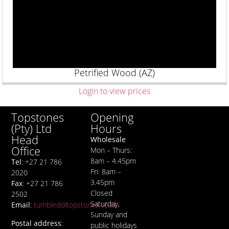
Petrified Wood (AZ)
Login to view prices
Opening
Topstones
Hours
(Pty) Ltd
Head
Wholesale
Office
Mon – Thurs:
8am – 4.45pm
Tel
: +27 21 786
Fri: 8am –
2020
3.45pm
Fax
: +27 21 786
Closed
2502
Saturday,
Email
:
tumbled@topstones.co.za
Sunday and
Postal address
:
public holidays