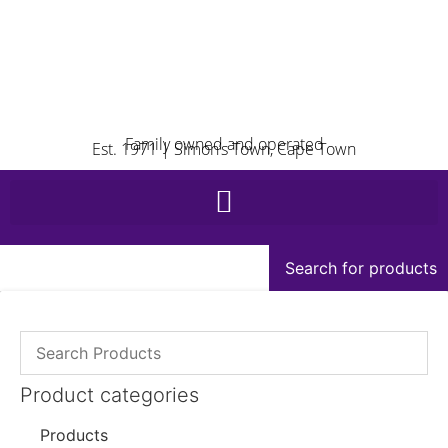
Family owned and operated
Est. 1971 | Simon’s Town, Cape Town
Search for products
Product categories
Products