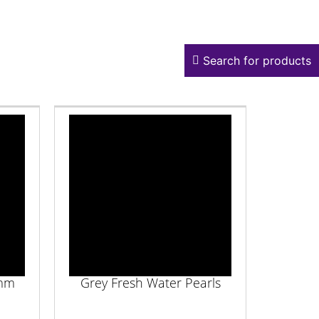
Search for products
4mm
Grey Fresh Water Pearls