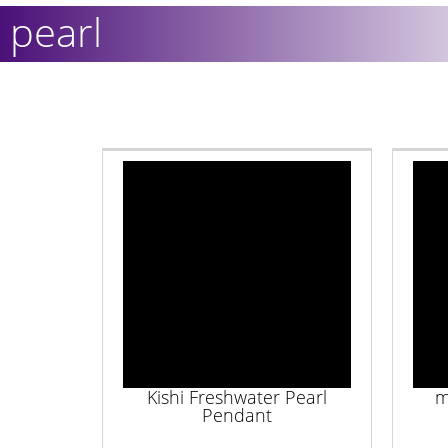
pearl
Kishi Freshwater Pearl
m
Pendant