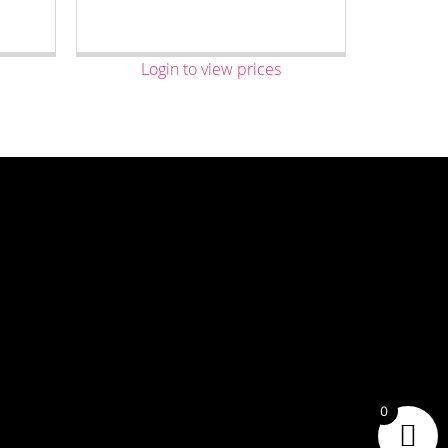
Login to view prices
0