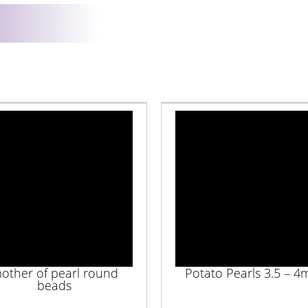
other of pearl round
Potato Pearls 3.5 – 
beads