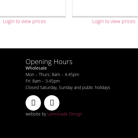
Login to view prices
Login to view prices
Opening Hours
Wholesale
Mon – Thurs: 8am – 4.45pm
Fri: 8am – 3.45pm
Closed Saturday, Sunday and public holidays
website by
Lemonade Design