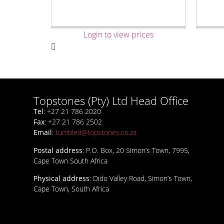
Login to view prices
Topstones (Pty) Ltd Head Office
Tel
: +27 21 786 2020
Fax
: +27 21 786 2502
Email
:
tumbled@topstones.co.za
Postal address
: P.O. Box, 20 Simon’s Town, 7995,
Cape Town South Africa
Physical address
: Dido Valley Road, Simon’s Town,
Cape Town, South Africa