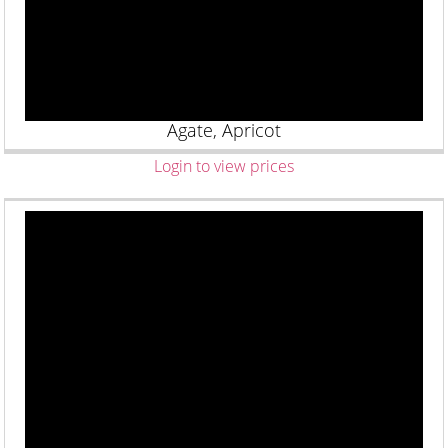
Agate, Apricot
Login to view prices