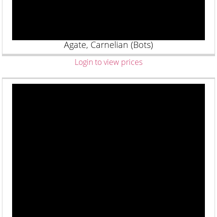
Agate, Carnelian (Bots)
Login to view prices