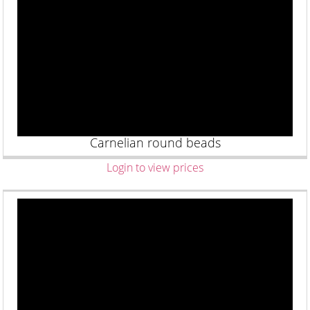
Carnelian round beads
Login to view prices