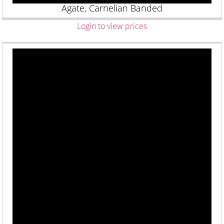
Agate, Carnelian Banded
Login to view prices