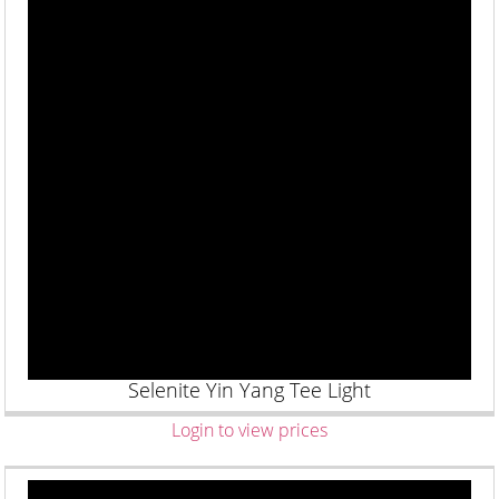
Selenite Yin Yang Tee Light
Login to view prices