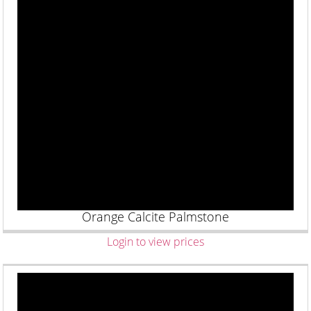
Orange Calcite Palmstone
Login to view prices