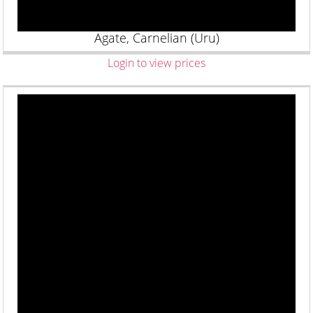
Agate, Carnelian (Uru)
Login to view prices