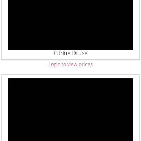
Citrine Druse
Login to view prices