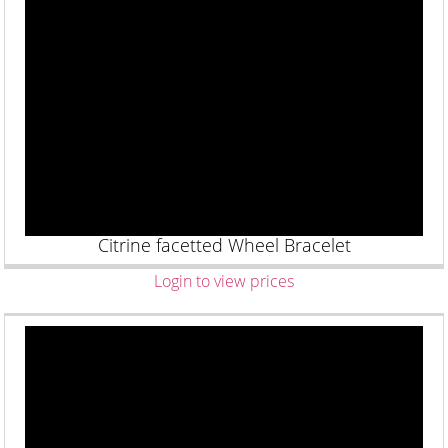
Citrine facetted Wheel Bracelet
Login to view prices