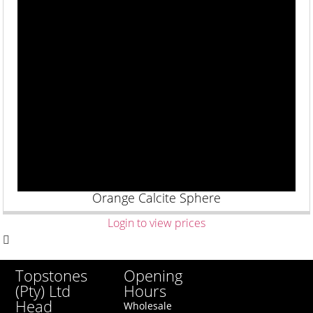
Orange Calcite Sphere
Login to view prices
Opening
Topstones
Hours
(Pty) Ltd
Head
Wholesale