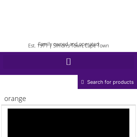
Family owned and operated
Est. 1971 | Simon’s Town, Cape Town
Search for products
orange