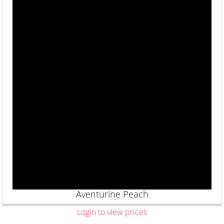
Aventurine Peach
Login to view prices