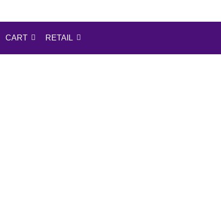
CART
RETAIL