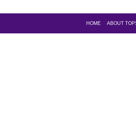
HOME
ABOUT TOP