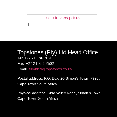
Login to view prices
Topstones (Pty) Ltd Head Office
Tel
: +27 21 786 2020
Fax
: +27 21 786 2502
Email
:
tumbled@topstones.co.za
Postal address
: P.O. Box, 20 Simon’s Town, 7995,
Cape Town South Africa
Physical address
: Dido Valley Road, Simon’s Town,
Cape Town, South Africa