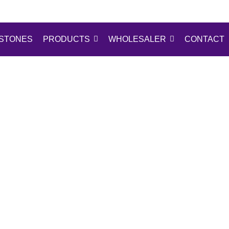
STONES
PRODUCTS
WHOLESALER
CONTACT