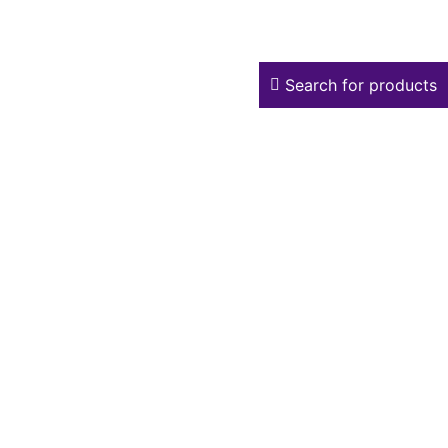
Search for products