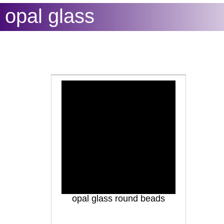
opal glass
opal glass round beads