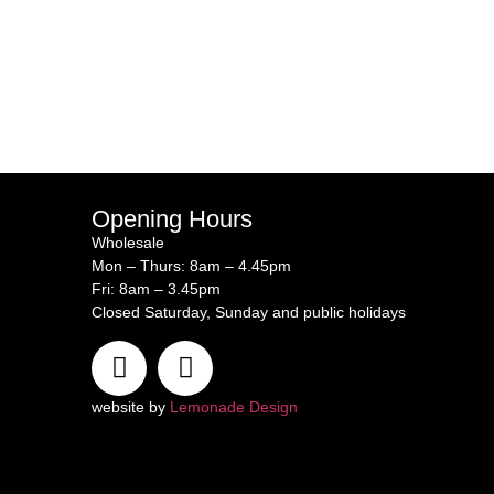
Opening Hours
Wholesale
Mon – Thurs: 8am – 4.45pm
Fri: 8am – 3.45pm
Closed Saturday, Sunday and public holidays
website by
Lemonade Design