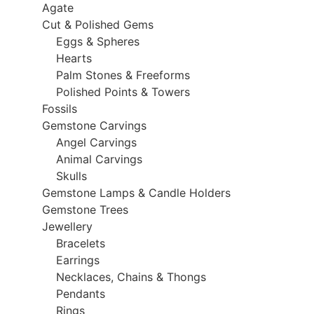
Agate
Cut & Polished Gems
Eggs & Spheres
Hearts
Palm Stones & Freeforms
Polished Points & Towers
Fossils
Gemstone Carvings
Angel Carvings
Animal Carvings
Skulls
Gemstone Lamps & Candle Holders
Gemstone Trees
Jewellery
Bracelets
Earrings
Necklaces, Chains & Thongs
Pendants
Rings