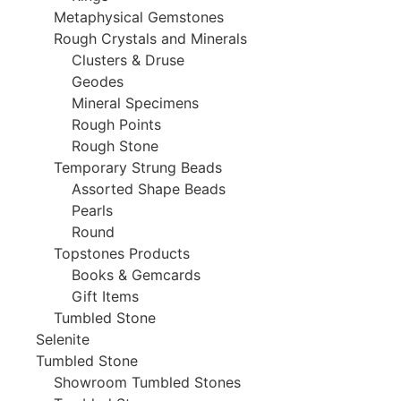
Metaphysical Gemstones
Rough Crystals and Minerals
Clusters & Druse
Geodes
Mineral Specimens
Rough Points
Rough Stone
Temporary Strung Beads
Assorted Shape Beads
Pearls
Round
Topstones Products
Books & Gemcards
Gift Items
Tumbled Stone
Selenite
Tumbled Stone
Showroom Tumbled Stones