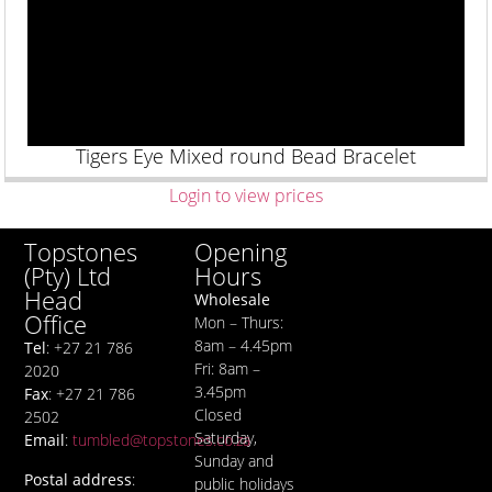
Tigers Eye Mixed round Bead Bracelet
Login to view prices
Opening
Topstones
Hours
(Pty) Ltd
Head
Wholesale
Office
Mon – Thurs:
8am – 4.45pm
Tel
: +27 21 786
Fri: 8am –
2020
3.45pm
Fax
: +27 21 786
Closed
2502
Saturday,
Email
:
tumbled@topstones.co.za
Sunday and
Postal address
:
public holidays