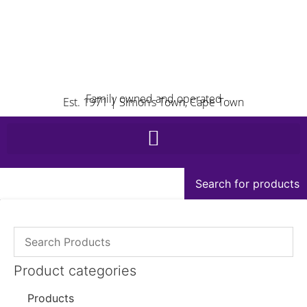
Family owned and operated
Est. 1971 | Simon’s Town, Cape Town
Search for products
Product categories
Products