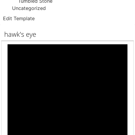
Tumbled Stone
Uncategorized
Edit Template
hawk's eye