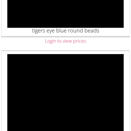
tigers eye blue round beads
Login to view prices